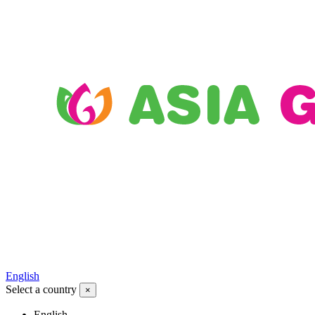
English
Select a country
×
English