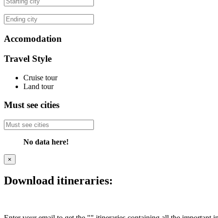
Accomodation
Travel Style
Cruise tour
Land tour
Must see cities
No data here!
×
Download itineraries:
Enter your email to get the "" itineraries containing all the important 