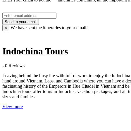
Send to your email
We have sent the
itineraries to your email!
×
Indochina Tours
- 0 Reviews
Leaving behind the busy life with full of work to enjoy the Indochina 
hand around Vietnam, Laos, and Cambodia where you can have a deep i
fascinating history of the Emperors in Hue Citadel in Vietnam and be
Indochina tours offer tours in Indochia, vacation packages, and all t
sizes and families.
View more