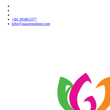
+84 385863377
info@asiagrouptour.com