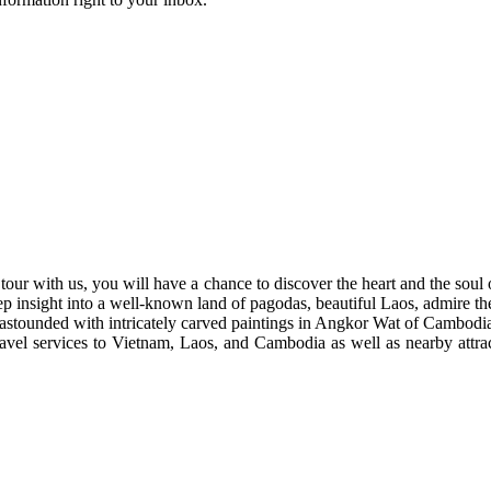
tour with us, you will have a chance to discover the heart and the soul 
nsight into a well-known land of pagodas, beautiful Laos, admire the 
 astounded with intricately carved paintings in Angkor Wat of Cambodi
ravel services to Vietnam, Laos, and Cambodia as well as nearby attract