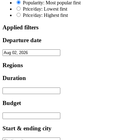
Popularity: Most popular first
Price/day: Lowest first
Price/day: Highest first
Applied filters
Departure date
Regions
Duration
Budget
Start & ending city