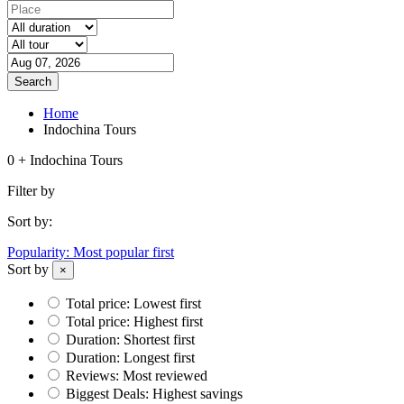
Search
Home
Indochina Tours
0 + Indochina Tours
Filter by
Sort by:
Popularity: Most popular first
Sort by
×
Total price: Lowest first
Total price: Highest first
Duration: Shortest first
Duration: Longest first
Reviews: Most reviewed
Biggest Deals: Highest savings