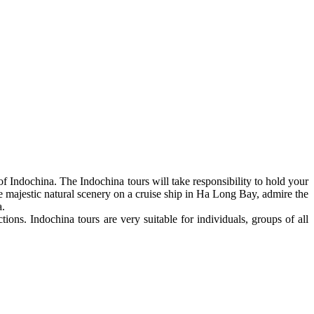
of Indochina. The Indochina tours will take responsibility to hold your
majestic natural scenery on a cruise ship in Ha Long Bay, admire the
a.
ions. Indochina tours are very suitable for individuals, groups of all