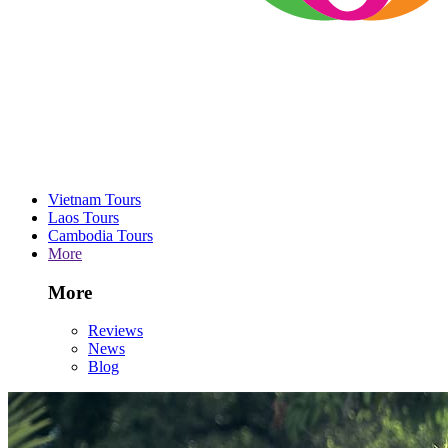
Vietnam Tours
Laos Tours
Cambodia Tours
More
More
Reviews
News
Blog