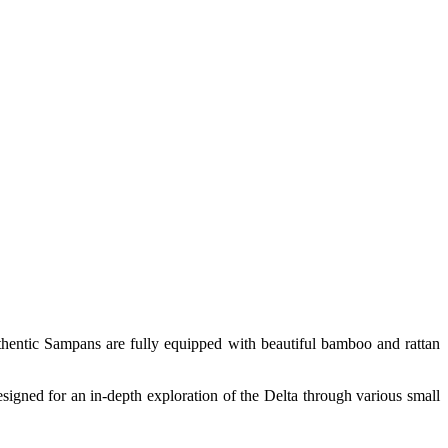
thentic Sampans are fully equipped with beautiful bamboo and rattan
esigned for an in-depth exploration of the Delta through various small