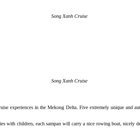
Song Xanh Cruise
Song Xanh Cruise
 Cruise experiences in the Mekong Delta. Five extremely unique and au
ilies with children, each sampan will carry a nice rowing boat, nicely d