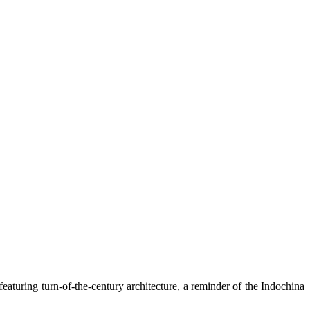
eaturing turn-of-the-century architecture, a reminder of the Indochina