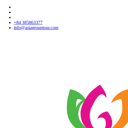
+84 385863377
info@asiagrouptour.com