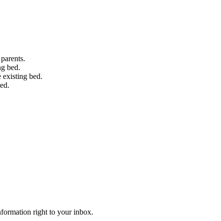
 parents.
ng bed.
 existing bed.
bed.
information right to your inbox.