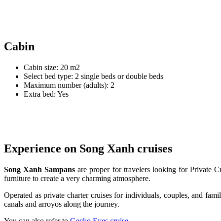
Cabin
Cabin size: 20 m2
Select bed type: 2 single beds or double beds
Maximum number (adults): 2
Extra bed: Yes
Experience on Song Xanh cruises
Song Xanh Sampans
are proper for travelers looking for Private
furniture to create a very charming atmosphere.
Operated as private charter cruises for individuals, couples, and fam
canals and arroyos along the journey.
You can also refer to
Gecko Eyes cruise
.