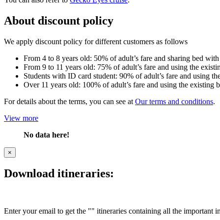
About discount policy
We apply discount policy for different customers as follows
From 4 to 8 years old: 50% of adult’s fare and sharing bed with
From 9 to 11 years old: 75% of adult’s fare and using the existi
Students with ID card student: 90% of adult’s fare and using the
Over 11 years old: 100% of adult’s fare and using the existing 
For details about the terms, you can see at
Our terms and conditions
.
View more
No data here!
×
Download itineraries:
Enter your email to get the "" itineraries containing all the important 