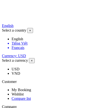
English
Select a country
×
English
Tiếng Việt
Français
Currency: USD
Select a currency
×
USD
VND
Customer
My Booking
Wishlist
Compare list
Company