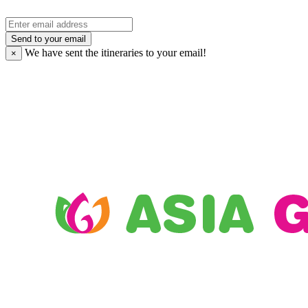
Send to your email
We have sent the
itineraries to your email!
×