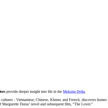
ses
provide deeper insight into life in the
Mekong Delta
.
l cultures - Vietnamese, Chinese, Khmer, and French, discovers homes f
 of Marguerite Duras’ novel and subsequent film, “The Lover.”