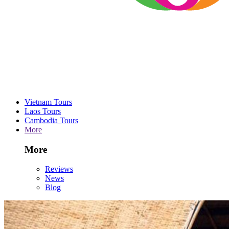
Vietnam Tours
Laos Tours
Cambodia Tours
More
More
Reviews
News
Blog