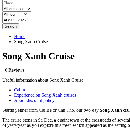
Search
Home
Song Xanh Cruise
Song Xanh Cruise
- 0 Reviews
Useful information about Song Xanh Cruise
Cabin
Experience on Song Xanh cruises
About discount policy
Starting either from Cai Be or Can Tho, our two-day
Song Xanh crui
The cruise stops in Sa Dec, a quaint town at the crossroads of severa
of yesteryear as you explore this town which appeared as the setting