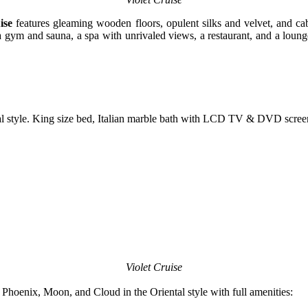
ise
features gleaming wooden floors, opulent silks and velvet, and cab
ng a gym and sauna, a spa with unrivaled views, a restaurant, and a lou
al style. King size bed, Italian marble bath with LCD TV & DVD scree
Violet Cruise
hoenix, Moon, and Cloud in the Oriental style with full amenities: