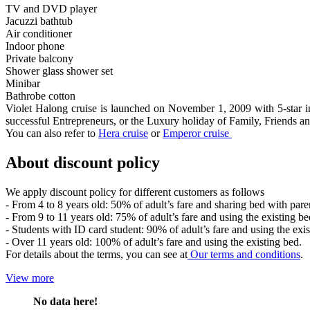
TV and DVD player
Jacuzzi bathtub
Air conditioner
Indoor phone
Private balcony
Shower glass shower set
Minibar
Bathrobe cotton
Violet Halong cruise is launched on November 1, 2009 with 5-star inte
successful Entrepreneurs, or the Luxury holiday of Family, Friends
You can also refer to
Hera cruise
or
Emperor cruise
About discount policy
We apply discount policy for different customers as follows
- From 4 to 8 years old: 50% of adult’s fare and sharing bed with pare
- From 9 to 11 years old: 75% of adult’s fare and using the existing be
- Students with ID card student: 90% of adult’s fare and using the exis
- Over 11 years old: 100% of adult’s fare and using the existing bed.
For details about the terms, you can see at
Our terms and conditions
.
View more
No data here!