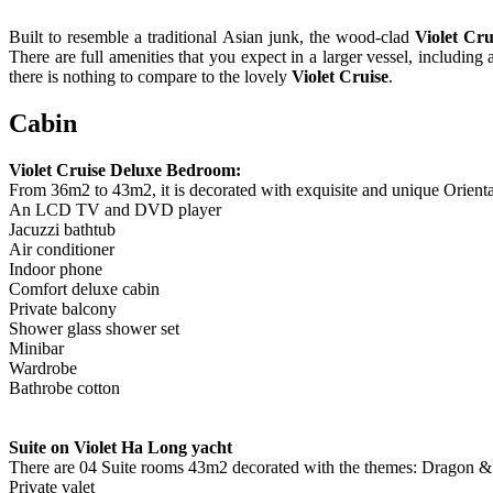
Built to resemble a traditional Asian junk, the wood-clad
Violet Cru
There are full amenities that you expect in a larger vessel, includi
there is nothing to compare to the lovely
Violet Cruise
.
Cabin
Violet Cruise Deluxe Bedroom:
From 36m2 to 43m2, it is decorated with exquisite and unique Orient
An LCD TV and DVD player
Jacuzzi bathtub
Air conditioner
Indoor phone
Comfort deluxe cabin
Private balcony
Shower glass shower set
Minibar
Wardrobe
Bathrobe cotton
Suite on Violet Ha Long yacht
There are 04 Suite rooms 43m2 decorated with the themes: Dragon & P
Private valet