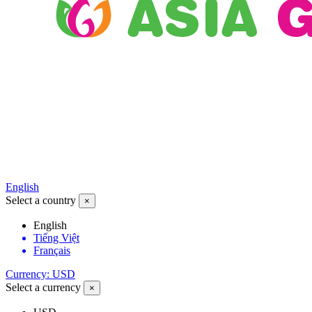
English
Select a country
×
English
Tiếng Việt
Français
Currency: USD
Select a currency
×