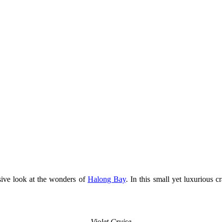
usive look at the wonders of
Halong Bay
. In this small yet luxurious 
Violet Cruise