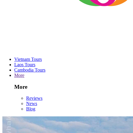
Vietnam Tours
Laos Tours
Cambodia Tours
More
More
Reviews
News
Blog