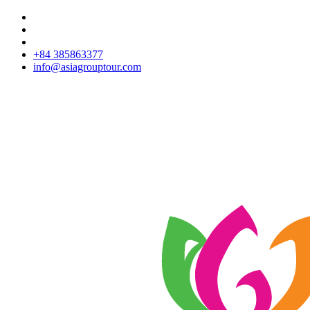
+84 385863377
info@asiagrouptour.com