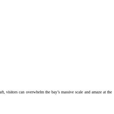
craft, visitors can overwhelm the bay’s massive scale and amaze at the