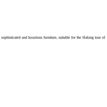
sophisticated and luxurious furniture, suitable for the Halong tour of