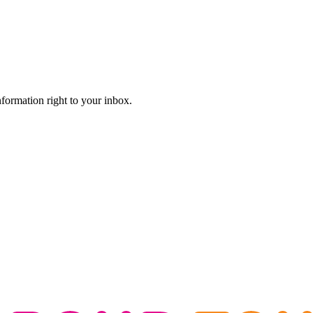
information right to your inbox.