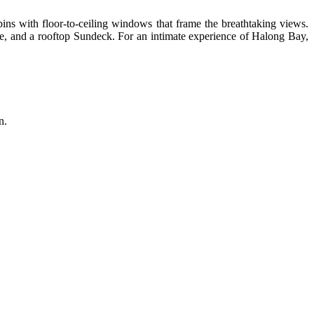
ins with floor-to-ceiling windows that frame the breathtaking views.
nge, and a rooftop Sundeck. For an intimate experience of Halong Bay,
n.