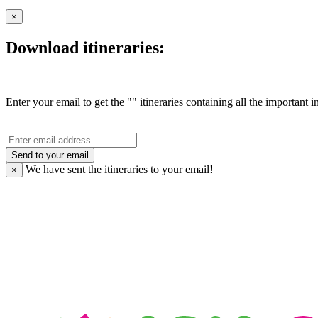
×
Download itineraries:
Enter your email to get the "" itineraries containing all the important 
Send to your email
We have sent the
itineraries to your email!
×