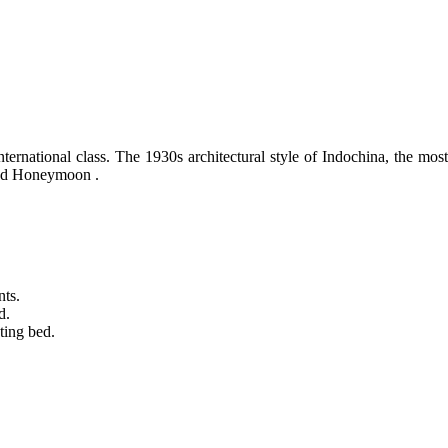
rnational class. The 1930s architectural style of Indochina, the most 
 and Honeymoon .
nts.
d.
ting bed.