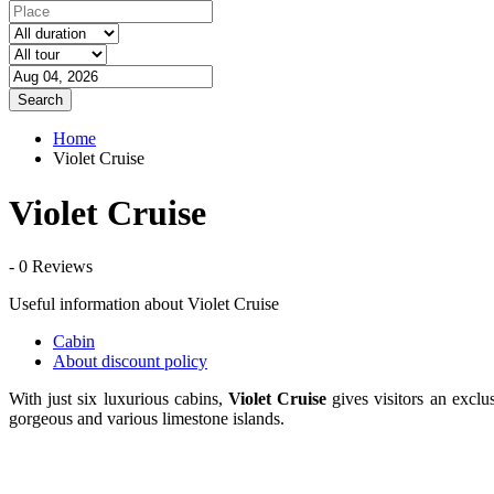
Search
Home
Violet Cruise
Violet Cruise
- 0 Reviews
Useful information about Violet Cruise
Cabin
About discount policy
With just six luxurious cabins,
Violet Cruise
gives visitors an excl
gorgeous and various limestone islands.