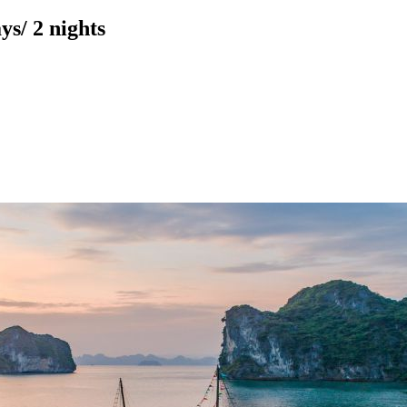
s/ 2 nights