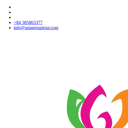
+84 385863377
info@asiagrouptour.com