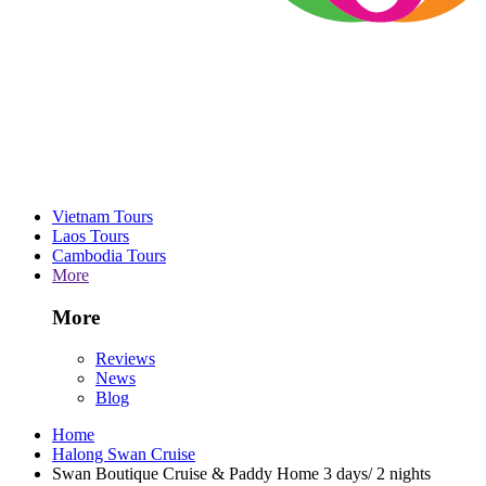
Vietnam Tours
Laos Tours
Cambodia Tours
More
More
Reviews
News
Blog
Home
Halong Swan Cruise
Swan Boutique Cruise & Paddy Home 3 days/ 2 nights