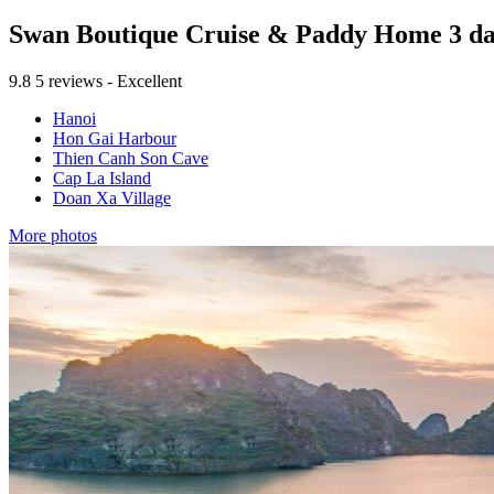
Swan Boutique Cruise & Paddy Home 3 day
9.8
5 reviews - Excellent
Hanoi
Hon Gai Harbour
Thien Canh Son Cave
Cap La Island
Doan Xa Village
More photos