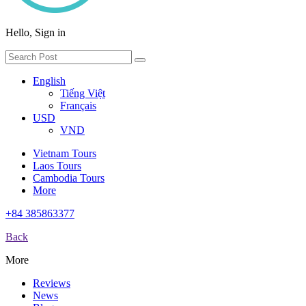
Hello, Sign in
English
Tiếng Việt
Français
USD
VND
Vietnam Tours
Laos Tours
Cambodia Tours
More
+84 385863377
Back
More
Reviews
News