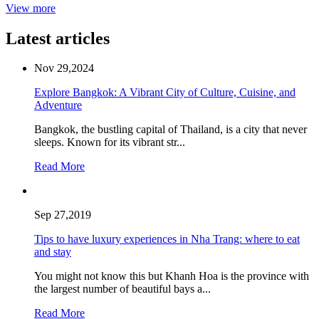
View more
Latest articles
Nov 29,2024
Explore Bangkok: A Vibrant City of Culture, Cuisine, and
Adventure
Bangkok, the bustling capital of Thailand, is a city that never
sleeps. Known for its vibrant str...
Read More
Sep 27,2019
Tips to have luxury experiences in Nha Trang: where to eat
and stay
You might not know this but Khanh Hoa is the province with
the largest number of beautiful bays a...
Read More