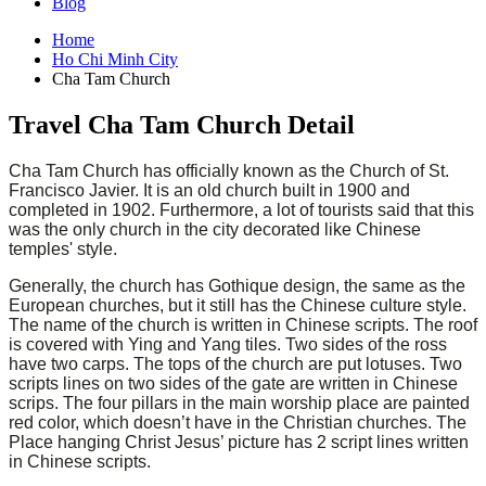
Blog
Home
Ho Chi Minh City
Cha Tam Church
Travel Cha Tam Church Detail
Cha Tam Church has officially known as the Church of St.
Francisco Javier. It is an old church built in 1900 and
completed in 1902. Furthermore, a lot of tourists said that this
was the only church in the city decorated like Chinese
temples' style.
Generally, the church has Gothique design, the same as the
European churches, but it still has the Chinese culture style.
The name of the church is written in Chinese scripts. The roof
is covered with Ying and Yang tiles. Two sides of the ross
have two carps. The tops of the church are put lotuses. Two
scripts lines on two sides of the gate are written in Chinese
scrips. The four pillars in the main worship place are painted
red color, which doesn’t have in the Christian churches. The
Place hanging Christ Jesus’ picture has 2 script lines written
in Chinese scripts.