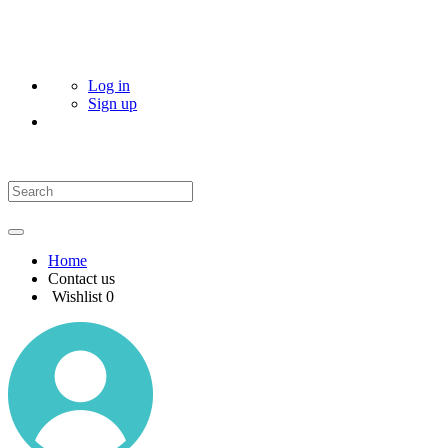
Log in
Sign up
Home
Contact us
Wishlist
0