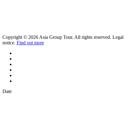
Copyright © 2026 Asia Group Tour. All rights reserved. Legal
notice.
Find out more
Date