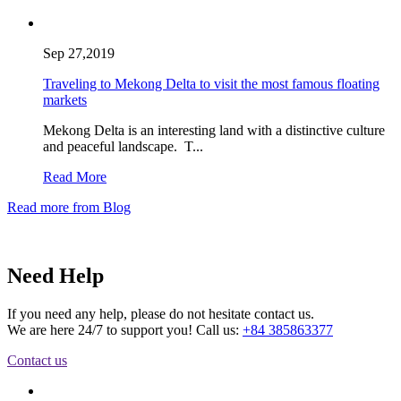
Sep 27,2019
Traveling to Mekong Delta to visit the most famous floating
markets
Mekong Delta is an interesting land with a distinctive culture
and peaceful landscape. T...
Read More
Read more from Blog
Need Help
If you need any help, please do not hesitate contact us.
We are here 24/7 to support you! Call us:
+84 385863377
Contact us