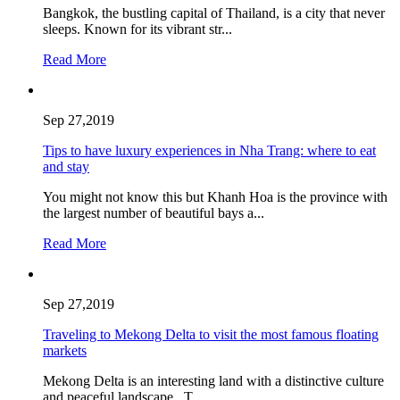
Bangkok, the bustling capital of Thailand, is a city that never
sleeps. Known for its vibrant str...
Read More
Sep 27,2019
Tips to have luxury experiences in Nha Trang: where to eat
and stay
You might not know this but Khanh Hoa is the province with
the largest number of beautiful bays a...
Read More
Sep 27,2019
Traveling to Mekong Delta to visit the most famous floating
markets
Mekong Delta is an interesting land with a distinctive culture
and peaceful landscape. T...