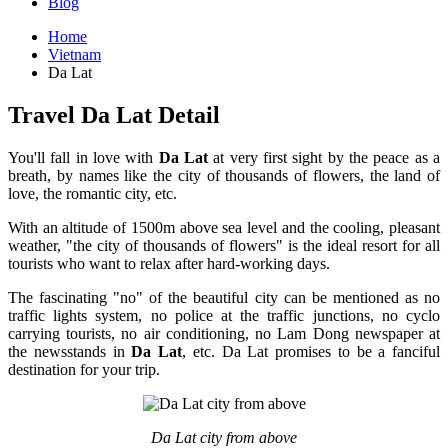
Blog
Home
Vietnam
Da Lat
Travel Da Lat Detail
You'll fall in love with
Da Lat
at very first sight by the peace as a
breath, by names like the city of thousands of flowers, the land of
love, the romantic city, etc.
With an altitude of 1500m above sea level and the cooling, pleasant
weather, "the city of thousands of flowers" is the ideal resort for all
tourists who want to relax after hard-working days.
The fascinating "no" of the beautiful city can be mentioned as no
traffic lights system, no police at the traffic junctions, no cyclo
carrying tourists, no air conditioning, no Lam Dong newspaper at
the newsstands in
Da Lat
, etc. Da Lat promises to be a fanciful
destination for your trip.
Da Lat city from above