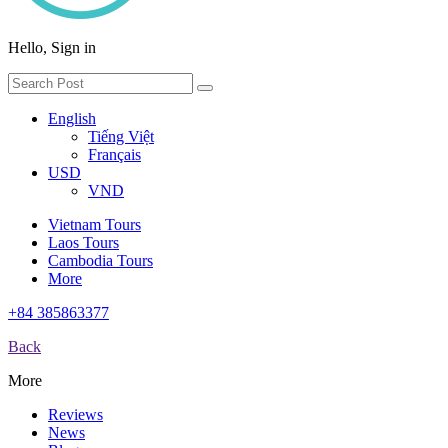
Hello, Sign in
English
Tiếng Việt
Français
USD
VND
Vietnam Tours
Laos Tours
Cambodia Tours
More
+84 385863377
Back
More
Reviews
News