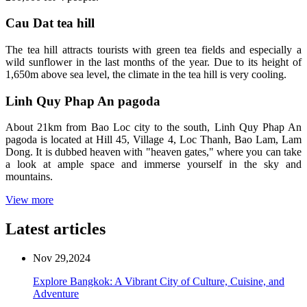
Cau Dat tea hill
The tea hill attracts tourists with green tea fields and especially a
wild sunflower in the last months of the year. Due to its height of
1,650m above sea level, the climate in the tea hill is very cooling.
Linh Quy Phap An pagoda
About 21km from Bao Loc city to the south, Linh Quy Phap An
pagoda is located at Hill 45, Village 4, Loc Thanh, Bao Lam, Lam
Dong. It is dubbed heaven with "heaven gates," where you can take
a look at ample space and immerse yourself in the sky and
mountains.
View more
Latest articles
Nov 29,2024
Explore Bangkok: A Vibrant City of Culture, Cuisine, and
Adventure