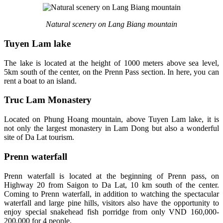
Natural scenery on Lang Biang mountain
Tuyen Lam lake
The lake is located at the height of 1000 meters above sea level,
5km south of the center, on the Prenn Pass section. In here, you can
rent a boat to an island.
Truc Lam Monastery
Located on Phung Hoang mountain, above Tuyen Lam lake, it is
not only the largest monastery in Lam Dong but also a wonderful
site of Da Lat tourism.
Prenn waterfall
Prenn waterfall is located at the beginning of Prenn pass, on
Highway 20 from Saigon to Da Lat, 10 km south of the center.
Coming to Prenn waterfall, in addition to watching the spectacular
waterfall and large pine hills, visitors also have the opportunity to
enjoy special snakehead fish porridge from only VND 160,000-
200,000 for 4 people.