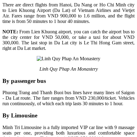
There are direct flights from Hanoi, Da Nang or Ho Chi Minh city
to Lien Khuong Airport (Da Lat) of Vietnam Airlines and Vietjet
Air. Fares range from VND 900,000 to 1.6 million, and the flight
time is from 50 minutes to 1 hour 40 minutes.
NOTE:
From Lien Khuong airport, you can catch the airport bus to
the city center for VND 50,000, or take a taxi for about VND
300,000. The last stop in Da Lat city is Le Thi Hong Gam street,
right at Da Lat market.
Linh Quy Phap An Monastery
By passenger bus
Phuong Trang and Thanh Buoi bus lines have many lines of Saigon
- Da Lat route. The fare ranges from VND 230,000/ticket. Vehicles
run continuously, of which each trip lasts 30 minutes to 1 hour.
By Limousine
Minh Tri Limousine is a fully imported VIP car line with 9 massage
seats per one, providing both luxurious and comfortable space