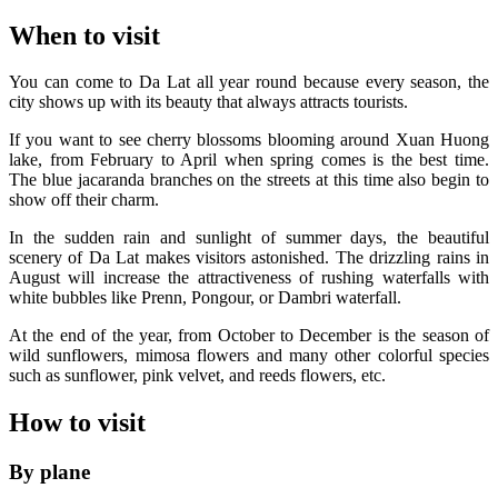
When to visit
You can come to Da Lat all year round because every season, the
city shows up with its beauty that always attracts tourists.
If you want to see cherry blossoms blooming around Xuan Huong
lake, from February to April when spring comes is the best time.
The blue jacaranda branches on the streets at this time also begin to
show off their charm.
In the sudden rain and sunlight of summer days, the beautiful
scenery of Da Lat makes visitors astonished. The drizzling rains in
August will increase the attractiveness of rushing waterfalls with
white bubbles like Prenn, Pongour, or Dambri waterfall.
At the end of the year, from October to December is the season of
wild sunflowers, mimosa flowers and many other colorful species
such as sunflower, pink velvet, and reeds flowers, etc.
How to visit
By plane