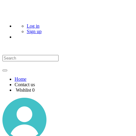
Log in
Sign up
Home
Contact us
Wishlist
0