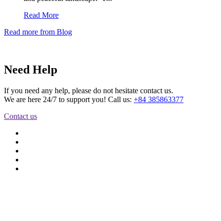
Read More
Read more from Blog
Need Help
If you need any help, please do not hesitate contact us.
We are here 24/7 to support you! Call us:
+84 385863377
Contact us