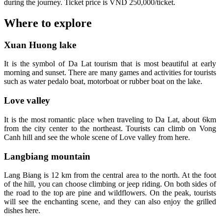
during the journey. Ticket price is VND 250,000/ticket.
Where to explore
Xuan Huong lake
It is the symbol of Da Lat tourism that is most beautiful at early
morning and sunset. There are many games and activities for tourists
such as water pedalo boat, motorboat or rubber boat on the lake.
Love valley
It is the most romantic place when traveling to Da Lat, about 6km
from the city center to the northeast. Tourists can climb on Vong
Canh hill and see the whole scene of Love valley from here.
Langbiang mountain
Lang Biang is 12 km from the central area to the north. At the foot
of the hill, you can choose climbing or jeep riding. On both sides of
the road to the top are pine and wildflowers. On the peak, tourists
will see the enchanting scene, and they can also enjoy the grilled
dishes here.