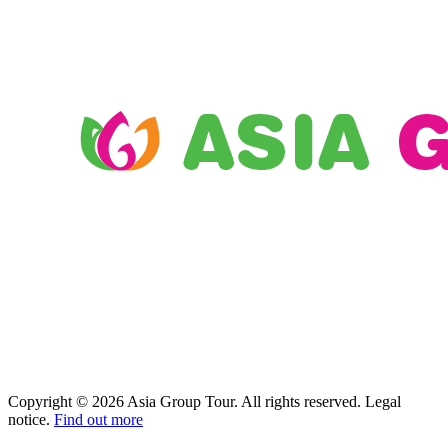
Copyright © 2026 Asia Group Tour. All rights reserved. Legal
notice.
Find out more