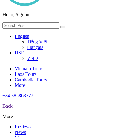
Hello, Sign in
English
Tiếng Việt
Français
USD
VND
Vietnam Tours
Laos Tours
Cambodia Tours
More
+84 385863377
Back
More
Reviews
News