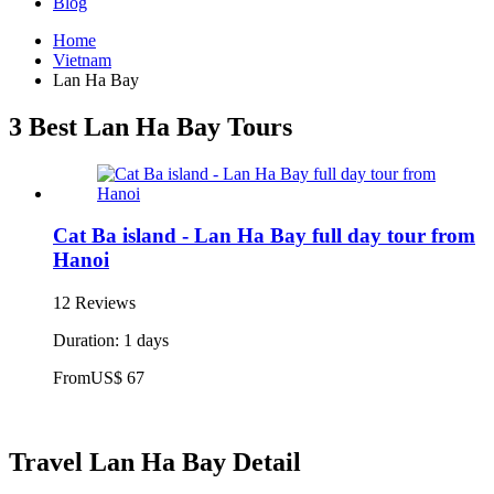
Blog
Home
Vietnam
Lan Ha Bay
3 Best Lan Ha Bay Tours
Cat Ba island - Lan Ha Bay full day tour from
Hanoi
12 Reviews
Duration: 1 days
From
US$ 67
Travel Lan Ha Bay Detail