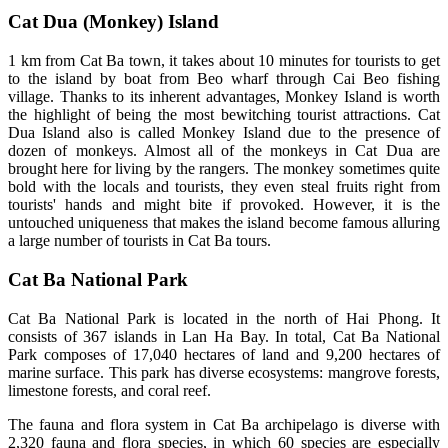
Cat Dua (Monkey) Island
1 km from Cat Ba town, it takes about 10 minutes for tourists to get
to the island by boat from Beo wharf through Cai Beo fishing
village. Thanks to its inherent advantages, Monkey Island is worth
the highlight of being the most bewitching tourist attractions. Cat
Dua Island also is called Monkey Island due to the presence of
dozen of monkeys. Almost all of the monkeys in Cat Dua are
brought here for living by the rangers. The monkey sometimes quite
bold with the locals and tourists, they even steal fruits right from
tourists' hands and might bite if provoked. However, it is the
untouched uniqueness that makes the island become famous alluring
a large number of tourists in Cat Ba tours.
Cat Ba National Park
Cat Ba National Park is located in the north of Hai Phong. It
consists of 367 islands in Lan Ha Bay. In total, Cat Ba National
Park composes of 17,040 hectares of land and 9,200 hectares of
marine surface. This park has diverse ecosystems: mangrove forests,
limestone forests, and coral reef.
The fauna and flora system in Cat Ba archipelago is diverse with
2,320 fauna and flora species, in which 60 species are especially