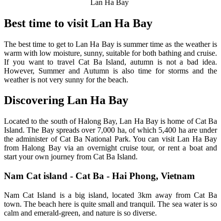
Lan Ha Bay
Best time to visit Lan Ha Bay
The best time to get to Lan Ha Bay is summer time as the weather is
warm with low moisture, sunny, suitable for both bathing and cruise.
If you want to travel Cat Ba Island, autumn is not a bad idea.
However, Summer and Autumn is also time for storms and the
weather is not very sunny for the beach.
Discovering Lan Ha Bay
Located to the south of Halong Bay, Lan Ha Bay is home of Cat Ba
Island. The Bay spreads over 7,000 ha, of which 5,400 ha are under
the administer of Cat Ba National Park. You can visit Lan Ha Bay
from Halong Bay via an overnight cruise tour, or rent a boat and
start your own journey from Cat Ba Island.
Nam Cat island - Cat Ba - Hai Phong, Vietnam
Nam Cat Island is a big island, located 3km away from Cat Ba
town. The beach here is quite small and tranquil. The sea water is so
calm and emerald-green, and nature is so diverse.