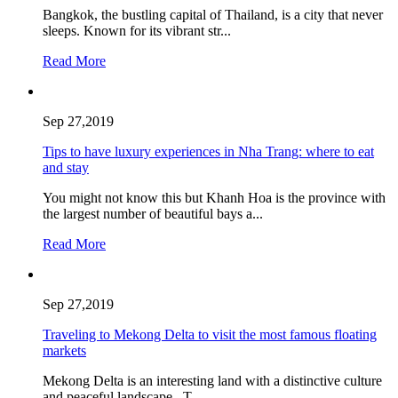
Bangkok, the bustling capital of Thailand, is a city that never
sleeps. Known for its vibrant str...
Read More
Sep 27,2019
Tips to have luxury experiences in Nha Trang: where to eat
and stay
You might not know this but Khanh Hoa is the province with
the largest number of beautiful bays a...
Read More
Sep 27,2019
Traveling to Mekong Delta to visit the most famous floating
markets
Mekong Delta is an interesting land with a distinctive culture
and peaceful landscape. T...