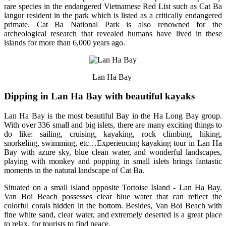
rare species in the endangered Vietnamese Red List such as Cat Ba
langur resident in the park which is listed as a critically endangered
primate. Cat Ba National Park is also renowned for the
archeological research that revealed humans have lived in these
islands for more than 6,000 years ago.
Lan Ha Bay
Dipping in Lan Ha Bay with beautiful kayaks
Lan Ha Bay is the most beautiful Bay in the Ha Long Bay group.
With over 336 small and big islets, there are many exciting things to
do like: sailing, cruising, kayaking, rock climbing, hiking,
snorkeling, swimming, etc…Experiencing kayaking tour in Lan Ha
Bay with azure sky, blue clean water, and wonderful landscapes,
playing with monkey and popping in small islets brings fantastic
moments in the natural landscape of Cat Ba.
Situated on a small island opposite Tortoise Island - Lan Ha Bay.
Van Boi Beach possesses clear blue water that can reflect the
colorful corals hidden in the bottom. Besides, Van Boi Beach with
fine white sand, clear water, and extremely deserted is a great place
to relax, for tourists to find peace.