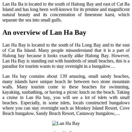
Lan Ha Ba is located to the south of Halong Bay and east of Cat Ba
Island and has long been well-known for its pristine and magnificent
natural beauty and its concentration of limestone karst, which
separate the sea into small gulfs.
An overview of Lan Ha Bay
Lan Ha Bay is located to the south of Ha Long Bay and to the east
of Cat Ba Island. Many people misunderstand that it is a part of
Halong bay because it looks exactly alike Halong Bay. However,
Lan Ha Bay is standing out with hundreds of small beaches, this is a
paradise for tourists wants to stay overnight in a bungalow…
Lan Ha bay contains about 139 amazing, small sandy beaches,
many islands have unique beach lie between two stone mountain
walls. Many tourists come to these beaches for swimming,
kayaking, sunbathing, or having a picnic lunch on the beach. Taking
a cruise in Lan Ha bay, you will see a lot of islets with small
beaches. Especially, in some islets, locals constructed bungalows
where you can stay overnight such as Monkey Island Resort, Cove
Beach bungalow, Sandy Beach Resort, Castaway bungalow,…