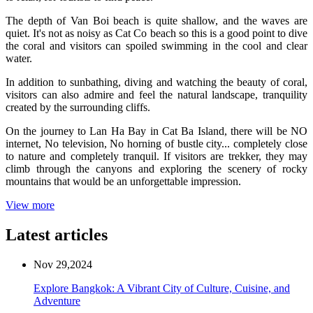
The depth of Van Boi beach is quite shallow, and the waves are
quiet. It's not as noisy as Cat Co beach so this is a good point to dive
the coral and visitors can spoiled swimming in the cool and clear
water.
In addition to sunbathing, diving and watching the beauty of coral,
visitors can also admire and feel the natural landscape, tranquility
created by the surrounding cliffs.
On the journey to Lan Ha Bay in Cat Ba Island, there will be NO
internet, No television, No horning of bustle city... completely close
to nature and completely tranquil. If visitors are trekker, they may
climb through the canyons and exploring the scenery of rocky
mountains that would be an unforgettable impression.
View more
Latest articles
Nov 29,2024
Explore Bangkok: A Vibrant City of Culture, Cuisine, and
Adventure