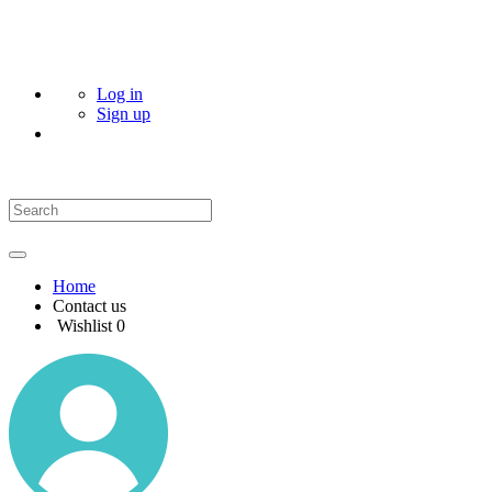
Log in
Sign up
Home
Contact us
Wishlist
0