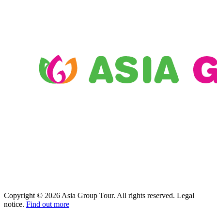
Copyright © 2026 Asia Group Tour. All rights reserved. Legal
notice.
Find out more