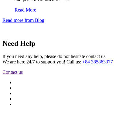
Read More
Read more from Blog
Need Help
If you need any help, please do not hesitate contact us.
We are here 24/7 to support you! Call us:
+84 385863377
Contact us