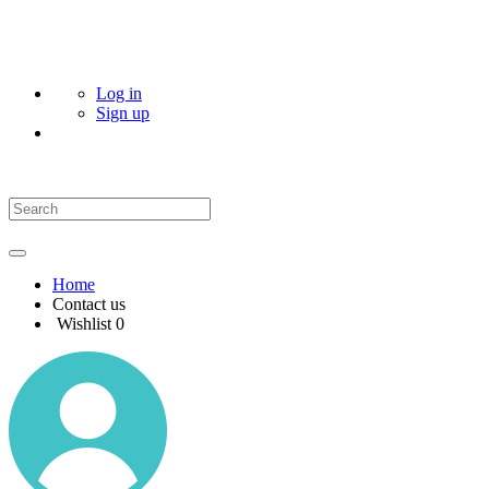
Log in
Sign up
Home
Contact us
Wishlist
0