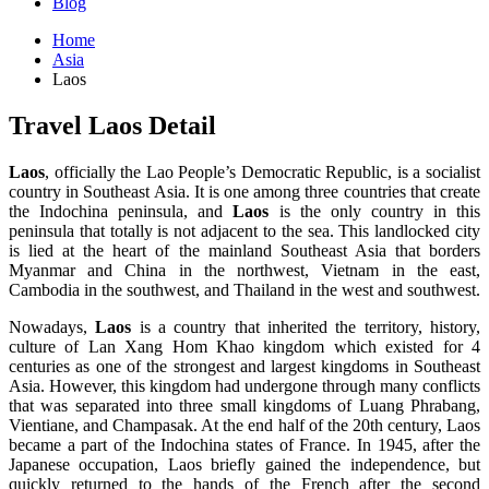
Blog
Home
Asia
Laos
Travel Laos Detail
Laos
, officially the Lao People’s Democratic Republic, is a socialist
country in Southeast Asia. It is one among three countries that create
the Indochina peninsula, and
Laos
is the only country in this
peninsula that totally is not adjacent to the sea. This landlocked city
is lied at the heart of the mainland Southeast Asia that borders
Myanmar and China in the northwest, Vietnam in the east,
Cambodia in the southwest, and Thailand in the west and southwest.
Nowadays,
Laos
is a country that inherited the territory, history,
culture of Lan Xang Hom Khao kingdom which existed for 4
centuries as one of the strongest and largest kingdoms in Southeast
Asia. However, this kingdom had undergone through many conflicts
that was separated into three small kingdoms of Luang Phrabang,
Vientiane, and Champasak. At the end half of the 20th century, Laos
became a part of the Indochina states of France. In 1945, after the
Japanese occupation, Laos briefly gained the independence, but
quickly returned to the hands of the French after the second