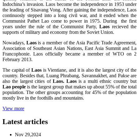
Indochina’s invasion. Laos become the independence in 1953 under
the leading of Sisavang Vong. After gaining the independence, Laos
continuosly stepped into a long civil war, and it ended when the
Communist Pathet Lao come to power in 1975. During the first
years under the rule of the Communist Party,
Laos
recieved the
supports of military and economy from the Soviet Union.
Nowadays,
Laos
is a member of the Asia Pacific Trade Agreement,
Association of Southeast Asian Nations, East Asia Summit and La
Francophonie. Laos officially became a member of WTO on 2
February 2013.
The capital of
Laos
is Vientiane, and it is also the largest city of the
country. Besides that, Luang Phrabang, Savannakhet, and Pakse are
also the largest cities of
Laos. Laos
is a multi ethnic country but
Lao people
is the largest group that makes up about 55% of the total
population. The other groups accounting for 45% of the population
mostly live in the foothills and mountains.
View more
Latest articles
Nov 29,2024