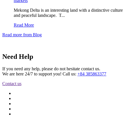
markets
Mekong Delta is an interesting land with a distinctive culture
and peaceful landscape. T...
Read More
Read more from Blog
Need Help
If you need any help, please do not hesitate contact us.
We are here 24/7 to support you! Call us:
+84 385863377
Contact us