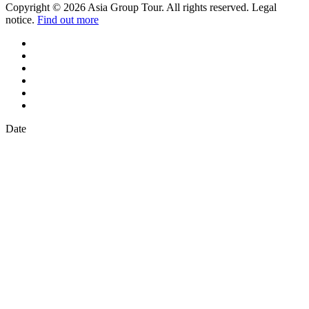
Copyright © 2026 Asia Group Tour. All rights reserved. Legal
notice.
Find out more
Date