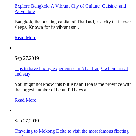
Explore Bangkok: A Vibrant City of Culture, Cuisine, and
Adventure
Bangkok, the bustling capital of Thailand, is a city that never
sleeps. Known for its vibrant str...
Read More
Sep 27,2019
Tips to have luxury experiences in Nha Trang: where to eat
and stay
You might not know this but Khanh Hoa is the province with
the largest number of beautiful bays a...
Read More
Sep 27,2019
Traveling to Mekong Delta to visit the most famous floating