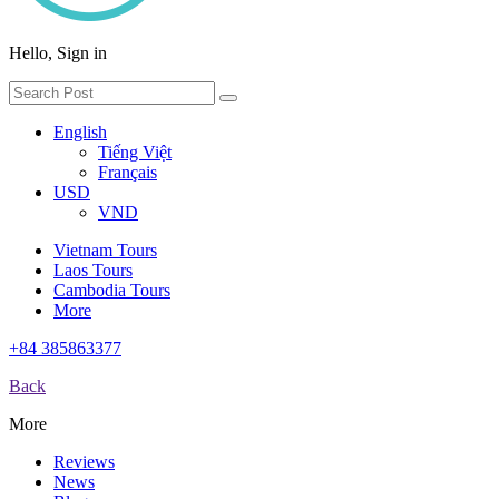
Hello, Sign in
English
Tiếng Việt
Français
USD
VND
Vietnam Tours
Laos Tours
Cambodia Tours
More
+84 385863377
Back
More
Reviews
News