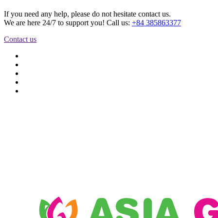
If you need any help, please do not hesitate contact us.
We are here 24/7 to support you! Call us:
+84 385863377
Contact us