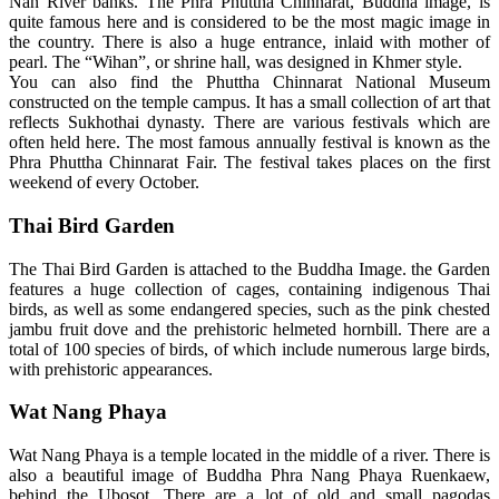
Nan River banks. The Phra Phuttha Chinnarat, Buddha image, is
quite famous here and is considered to be the most magic image in
the country. There is also a huge entrance, inlaid with mother of
pearl. The “Wihan”, or shrine hall, was designed in Khmer style.
You can also find the Phuttha Chinnarat National Museum
constructed on the temple campus. It has a small collection of art that
reflects Sukhothai dynasty. There are various festivals which are
often held here. The most famous annually festival is known as the
Phra Phuttha Chinnarat Fair. The festival takes places on the first
weekend of every October.
Thai Bird Garden
The Thai Bird Garden is attached to the Buddha Image. the Garden
features a huge collection of cages, containing indigenous Thai
birds, as well as some endangered species, such as the pink chested
jambu fruit dove and the prehistoric helmeted hornbill. There are a
total of 100 species of birds, of which include numerous large birds,
with prehistoric appearances.
Wat Nang Phaya
Wat Nang Phaya is a temple located in the middle of a river. There is
also a beautiful image of Buddha Phra Nang Phaya Ruenkaew,
behind the Ubosot. There are a lot of old and small pagodas