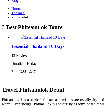
Blog
Home
Thailand
Phitsanulok
3 Best Phitsanulok Tours
Essential Thailand 10 Days
13 Reviews
Duration: 10 days
From
US$ 1,317
Travel Phitsanulok Detail
Phitsanulok has a tropical climate and winters are usually dry and
warm. Even though, Phitsanulok is not touristy as some of the other