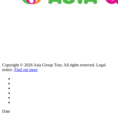
Copyright © 2026 Asia Group Tour. All rights reserved. Legal
notice.
Find out more
Date