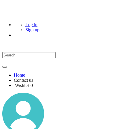
Log in
Sign up
Home
Contact us
Wishlist
0