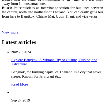
away from famous attractions.
Buses:
Phitsanulok is an interchange station for bus lines between
the central, north and northeast of Thailand. You can easily get a bus
from here to Bangkok, Chiang Mai, Udon Thani, and vice versa
View more
Latest articles
Nov 29,2024
Explore Bangkok: A Vibrant City of Culture, Cuisine, and
Adventure
Bangkok, the bustling capital of Thailand, is a city that never
sleeps. Known for its vibrant str...
Read More
Sep 27,2019