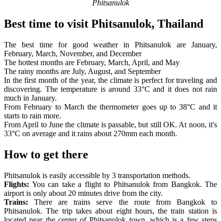
Phitsanulok
Best time to visit Phitsanulok, Thailand
The best time for good weather in Phitsanulok are January,
February, March, November, and December
The hottest months are February, March, April, and May
The rainy months are July, August, and September
In the first month of the year, the climate is perfect for traveling and
discovering. The temperature is around 33°C and it does not rain
much in January.
From February to March the thermometer goes up to 38°C and it
starts to rain more.
From April to June the climate is passable, but still OK. At noon, it's
33°C on average and it rains about 270mm each month.
How to get there
Phitsanulok is easily accessible by 3 transportation methods.
Flights:
You can take a flight to Phitsanulok from Bangkok. The
airport is only about 20 minutes drive from the city.
Trains:
There are trains serve the route from Bangkok to
Phitsanulok. The trip takes about eight hours, the train station is
located near the center of Phitsanulok town, which is a few steps