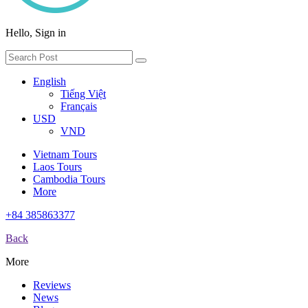
Hello, Sign in
English
Tiếng Việt
Français
USD
VND
Vietnam Tours
Laos Tours
Cambodia Tours
More
+84 385863377
Back
More
Reviews
News