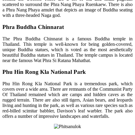
scattered to surround the Phra Nang Phaya Ruenkaew. There is also
a Phra Nang Phaya amulet that depicts an image of Buddha seating
with a three-headed Naga god.
Phra Buddha Chinnarat
The Phra Buddha Chinnarat is a famous Buddha temple in
Thailand. This temple is well-known for being golden-covered,
unique Buddha statues, which is voted as the most aesthetically
beautiful Buddha statues in Thailand. The temple campus is located
near the famous Wat Phra Si Ratana Mahathat.
Phu Hin Rong Kla National Park
Phu Hin Rong Kla National Park is a tremendous park, which
covers over a wide area. There are remnants of the Communist Party
Of Thailand remained which are camps and hidden caves as the
rugged terrain. There are also still tigers, Asian bears, and leopards
living and hunting in the park, as well as various rare species such as
red-billed scimitar babbler, Davison’s leaf warbler. The park also
offers a number of impressive landscapes and waterfalls.