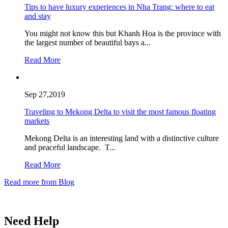
Tips to have luxury experiences in Nha Trang: where to eat
and stay
You might not know this but Khanh Hoa is the province with
the largest number of beautiful bays a...
Read More
Sep 27,2019
Traveling to Mekong Delta to visit the most famous floating
markets
Mekong Delta is an interesting land with a distinctive culture
and peaceful landscape. T...
Read More
Read more from Blog
Need Help