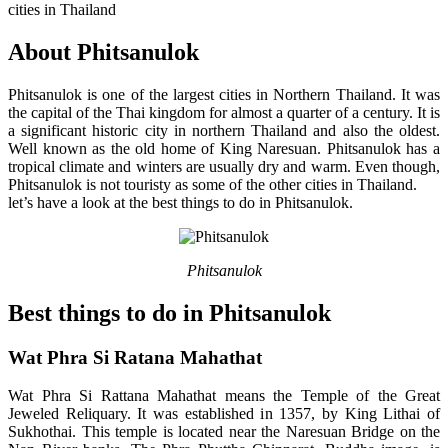
cities in Thailand
About Phitsanulok
Phitsanulok is one of the largest cities in Northern Thailand. It was
the capital of the Thai kingdom for almost a quarter of a century. It is
a significant historic city in northern Thailand and also the oldest.
Well known as the old home of King Naresuan. Phitsanulok has a
tropical climate and winters are usually dry and warm. Even though,
Phitsanulok is not touristy as some of the other cities in Thailand.
let’s have a look at the best things to do in Phitsanulok.
Phitsanulok
Best things to do in Phitsanulok
Wat Phra Si Ratana Mahathat
Wat Phra Si Rattana Mahathat means the Temple of the Great
Jeweled Reliquary. It was established in 1357, by King Lithai of
Sukhothai. This temple is located near the Naresuan Bridge on the