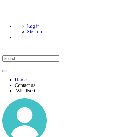
Log in
Sign up
Home
Contact us
Wishlist
0