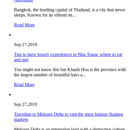
Bangkok, the bustling capital of Thailand, is a city that never
sleeps. Known for its vibrant str...
Read More
Sep 27,2019
Tips to have luxury experiences in Nha Trang: where to eat
and stay
You might not know this but Khanh Hoa is the province with
the largest number of beautiful bays a...
Read More
Sep 27,2019
Traveling to Mekong Delta to visit the most famous floating
markets
Mekong Delta is an interesting land with a distinctive culture