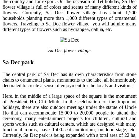
the country and for export. On the occasion of Tet holiday, Sa Dec
flower village is full of colors and scents of many different kinds of
flowers. Currently, Sa Dec flower village has about 1,500
households planting more than 1,000 different types of ornamental
flowers. Traveling to Sa Dec flower village, you will admire many
different types of flowers such as hydrangea, dahlia, etc.
Sa Dec flower village
Sa Dec park
The central park of Sa Dec has its own characteristics from stone
chairs to ornamental plants, monuments to the lake, all harmoniously
decorated to create a sense of enjoyment for the locals and visitors.
Here, in the middle of a large space of the square is the monument
of President Ho Chi Minh. In the celebration of the important
holidays, there are also outdoor meetings under the statue of Uncle
Ho that can accommodate 15,000 to 20,000 people to attend the
ceremony, many entertainment projects for children, cultural and
sports works such as cultural centers, which are designed with many
functional rooms, have 1500-seat auditorium, outdoor stage, etc.
Currently, Sa Dec park is being expanded with a total area of ​​22 ha,