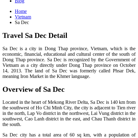
Blog
Home
Vietnam
Sa Dec
Travel Sa Dec Detail
Sa Dec is a city in Dong Thap province, Vietnam, which is the
economic, financial, educational and cultural center of the south of
Dong Thap province. Sa Dec is recognized by the Government of
Vietnam as a city directly under Dong Thap province on October
14, 2013. The land of Sa Dec was formerly called Phsar Dek,
meaning Iron Market in the Khmer language.
Overview of Sa Dec
Located in the heart of Mekong River Delta, Sa Dec is 140 km from
the southwest of Ho Chi Minh City, the city is adjacent to Tien river
in the north, Lap Vo district in the northwest, Lai Vung district in the
southwest, Cao Lanh district in the east, and Chau Thanh district in
the south.
Sa Dec city has a total area of 60 sq km, with a population of