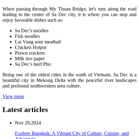
When passing through My Thuan Bridge, let's turn along the road
leading to the center of Sa Dec city, it is where you can stop and
enjoy favorable dishes such as:
Sa Dec's noodles
Fish noodles
Lai Vung sour meatball
Chicken Hotpot
Prawn crackers
Milk rice paper
Sa Dec’s beef Pho
Being one of the oldest cities in the south of Vietnam, Sa Dec is a
beautiful city in Mekong Delta with the peaceful river landscapes
and profound southwestern area culture.
View more
Latest articles
Nov 29,2024
Explore Bangkok: A Vibrant City of Culture, Cuisine, and
Adventure