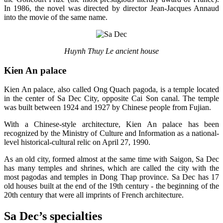
In 1986, the novel was directed by director Jean-Jacques Annaud
into the movie of the same name.
Huynh Thuy Le ancient house
Kien An palace
Kien An palace, also called Ong Quach pagoda, is a temple located
in the center of Sa Dec City, opposite Cai Son canal. The temple
was built between 1924 and 1927 by Chinese people from Fujian.
With a Chinese-style architecture, Kien An palace has been
recognized by the Ministry of Culture and Information as a national-
level historical-cultural relic on April 27, 1990.
As an old city, formed almost at the same time with Saigon, Sa Dec
has many temples and shrines, which are called the city with the
most pagodas and temples in Dong Thap province. Sa Dec has 17
old houses built at the end of the 19th century - the beginning of the
20th century that were all imprints of French architecture.
Sa Dec’s specialties