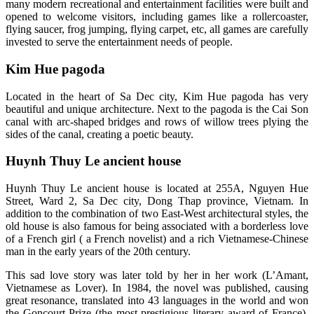
many modern recreational and entertainment facilities were built and
opened to welcome visitors, including games like a rollercoaster,
flying saucer, frog jumping, flying carpet, etc, all games are carefully
invested to serve the entertainment needs of people.
Kim Hue pagoda
Located in the heart of Sa Dec city, Kim Hue pagoda has very
beautiful and unique architecture. Next to the pagoda is the Cai Son
canal with arc-shaped bridges and rows of willow trees plying the
sides of the canal, creating a poetic beauty.
Huynh Thuy Le ancient house
Huynh Thuy Le ancient house is located at 255A, Nguyen Hue
Street, Ward 2, Sa Dec city, Dong Thap province, Vietnam. In
addition to the combination of two East-West architectural styles, the
old house is also famous for being associated with a borderless love
of a French girl ( a French novelist) and a rich Vietnamese-Chinese
man in the early years of the 20th century.
This sad love story was later told by her in her work (L’Amant,
Vietnamese as Lover). In 1984, the novel was published, causing
great resonance, translated into 43 languages ​​in the world and won
the Goncourt Prize (the most prestigious literary award of France).