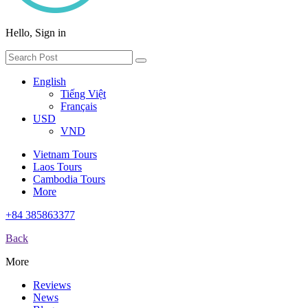
Hello, Sign in
English
Tiếng Việt
Français
USD
VND
Vietnam Tours
Laos Tours
Cambodia Tours
More
+84 385863377
Back
More
Reviews
News