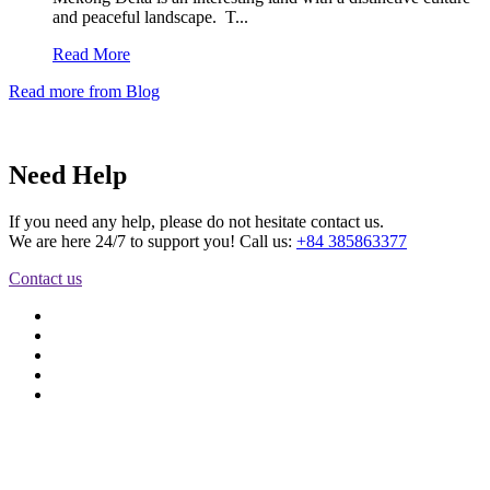
and peaceful landscape. T...
Read More
Read more from Blog
Need Help
If you need any help, please do not hesitate contact us.
We are here 24/7 to support you! Call us:
+84 385863377
Contact us