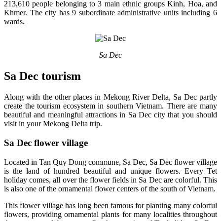
213,610 people belonging to 3 main ethnic groups Kinh, Hoa, and
Khmer. The city has 9 subordinate administrative units including 6
wards.
Sa Dec
Sa Dec tourism
Along with the other places in Mekong River Delta, Sa Dec partly
create the tourism ecosystem in southern Vietnam. There are many
beautiful and meaningful attractions in Sa Dec city that you should
visit in your Mekong Delta trip.
Sa Dec flower village
Located in Tan Quy Dong commune, Sa Dec, Sa Dec flower village
is the land of hundred beautiful and unique flowers. Every Tet
holiday comes, all over the flower fields in Sa Dec are colorful. This
is also one of the ornamental flower centers of the south of Vietnam.
This flower village has long been famous for planting many colorful
flowers, providing ornamental plants for many localities throughout