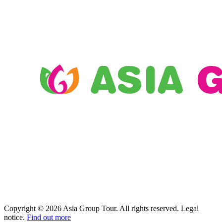
Copyright © 2026 Asia Group Tour. All rights reserved. Legal
notice.
Find out more