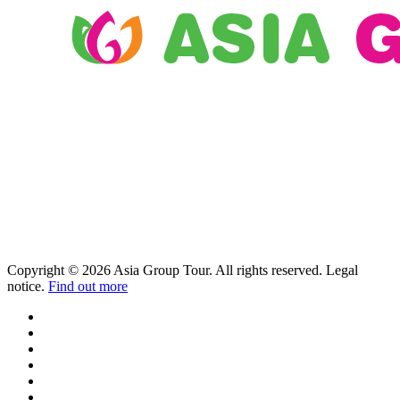
Copyright © 2026 Asia Group Tour. All rights reserved. Legal
notice.
Find out more