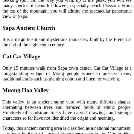
trekking spot. On the way you walk up to the peak, you will see
many species of beautiful flowers, especially peach blossom. From
the top of the mountain, you will admire the spectacular panoramic
view of Sapa.
Sapa Ancient Church
It is a magnificent and mysterious monastery built by the French at
the end of the eighteenth century.
Cat Cat Village
Only 15 minutes walk from Sapa town center, Cat Cat Village is a
long-standing village of Mong people where to preserve many
traditional crafts such as planting cotton and linen, or weaving.
Muong Hoa Valley
This valley is an ancient stone yard with many different shapes,
alternating between trees and terraced fields of ethnic people.
Hundreds of sandstone rocks have carved drawings and strange
characters so far have not identified the origin and meaning.
Today, this ancient carving area is classified as a national monument,
a unique heritage of ancient Vietnamese people. In Muong Hoa