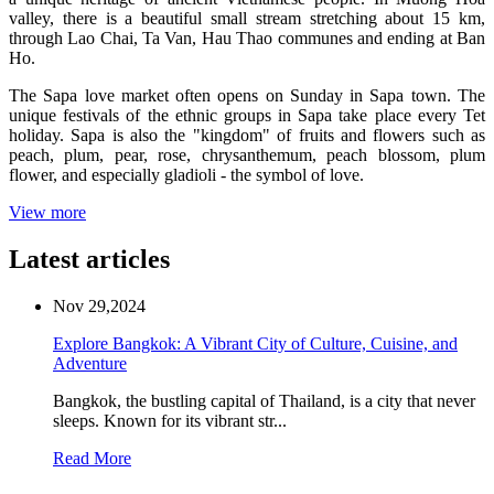
valley, there is a beautiful small stream stretching about 15 km,
through Lao Chai, Ta Van, Hau Thao communes and ending at Ban
Ho.
The Sapa love market often opens on Sunday in Sapa town. The
unique festivals of the ethnic groups in Sapa take place every Tet
holiday. Sapa is also the "kingdom" of fruits and flowers such as
peach, plum, pear, rose, chrysanthemum, peach blossom, plum
flower, and especially gladioli - the symbol of love.
View more
Latest articles
Nov 29,2024
Explore Bangkok: A Vibrant City of Culture, Cuisine, and
Adventure
Bangkok, the bustling capital of Thailand, is a city that never
sleeps. Known for its vibrant str...
Read More