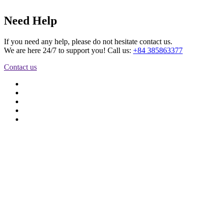
Need Help
If you need any help, please do not hesitate contact us.
We are here 24/7 to support you! Call us:
+84 385863377
Contact us