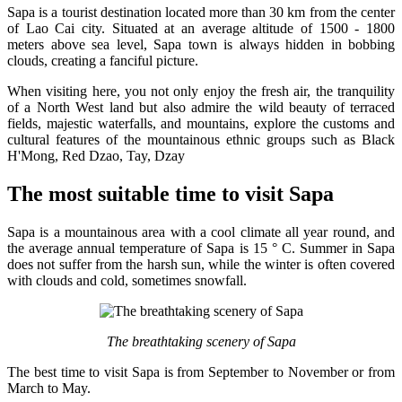
Sapa is a tourist destination located more than 30 km from the center
of Lao Cai city. Situated at an average altitude of 1500 - 1800
meters above sea level, Sapa town is always hidden in bobbing
clouds, creating a fanciful picture.
When visiting here, you not only enjoy the fresh air, the tranquility
of a North West land but also admire the wild beauty of terraced
fields, majestic waterfalls, and mountains, explore the customs and
cultural features of the mountainous ethnic groups such as Black
H'Mong, Red Dzao, Tay, Dzay
The most suitable time to visit Sapa
Sapa is a mountainous area with a cool climate all year round, and
the average annual temperature of Sapa is 15 ° C. Summer in Sapa
does not suffer from the harsh sun, while the winter is often covered
with clouds and cold, sometimes snowfall.
The breathtaking scenery of Sapa
The best time to visit Sapa is from September to November or from
March to May.