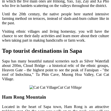
in which the five main ones are Hmong, Yao, Tay, Zay and Xa Pho
who live in hamlets scattering on the valleys throughout the district.
Until the 20th century, the native people here started intensive
farming method on terraces, instead of slash-and-burn culture like in
the past.
Visiting ethnic villages and living homestay, you will have the
chance to see their daily activities and learn more about their culture
when taking part in making handicrafts or farm work.
Top tourist destinations in Sapa
Sapa has many beautiful natural sceneries such as Silver Waterfall
about 200m, Cloud Bridge - a historical relic of the ethnic groups,
Heaven Gate - the highest point to see the peak of Fansipan - "the
roof of Indochina," Ta Phin Cave, Muong Hoa Valley, Cat Cat
Village.
Cat Cat Village
Ham Rong Mountain
Located in the heart of Sapa town, Ham Rong is an attractive