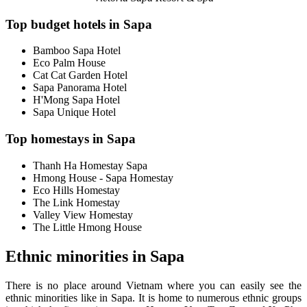
Top budget hotels in Sapa
Bamboo Sapa Hotel
Eco Palm House
Cat Cat Garden Hotel
Sapa Panorama Hotel
H'Mong Sapa Hotel
Sapa Unique Hotel
Top homestays in Sapa
Thanh Ha Homestay Sapa
Hmong House - Sapa Homestay
Eco Hills Homestay
The Link Homestay
Valley View Homestay
The Little Hmong House
Ethnic minorities in Sapa
There is no place around Vietnam where you can easily see the
ethnic minorities like in Sapa. It is home to numerous ethnic groups