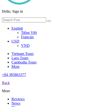
Hello, Sign in
English
Tiếng Việt
Français
USD
VND
Vietnam Tours
Laos Tours
Cambodia Tours
More
+84 385863377
Back
More
Reviews
News