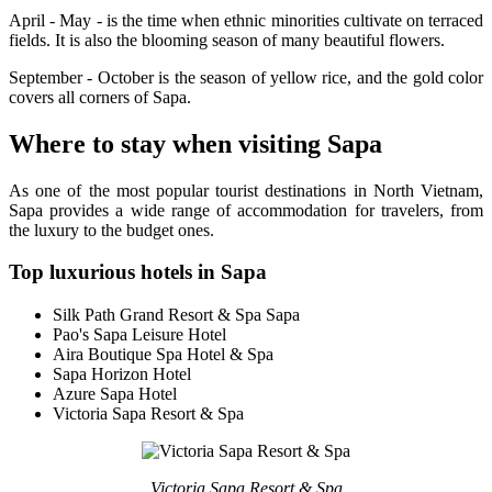
April - May - is the time when ethnic minorities cultivate on terraced
fields. It is also the blooming season of many beautiful flowers.
September - October is the season of yellow rice, and the gold color
covers all corners of Sapa.
Where to stay when visiting Sapa
As one of the most popular tourist destinations in North Vietnam,
Sapa provides a wide range of accommodation for travelers, from
the luxury to the budget ones.
Top luxurious hotels in Sapa
Silk Path Grand Resort & Spa Sapa
Pao's Sapa Leisure Hotel
Aira Boutique Spa Hotel & Spa
Sapa Horizon Hotel
Azure Sapa Hotel
Victoria Sapa Resort & Spa
Victoria Sapa Resort & Spa