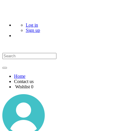
Log in
Sign up
Home
Contact us
Wishlist
0