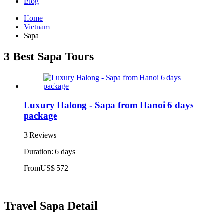
Blog
Home
Vietnam
Sapa
3 Best Sapa Tours
Luxury Halong - Sapa from Hanoi 6 days
package
3 Reviews
Duration: 6 days
From
US$ 572
Travel Sapa Detail