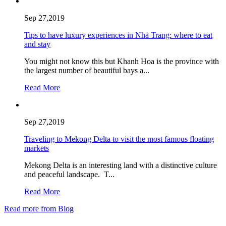
Sep 27,2019
Tips to have luxury experiences in Nha Trang: where to eat
and stay
You might not know this but Khanh Hoa is the province with
the largest number of beautiful bays a...
Read More
Sep 27,2019
Traveling to Mekong Delta to visit the most famous floating
markets
Mekong Delta is an interesting land with a distinctive culture
and peaceful landscape. T...
Read More
Read more from Blog