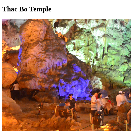
Thac Bo Temple