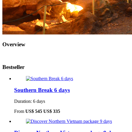
Overview
Bestseller
Southern Break 6 days
Duration: 6 days
From
US$ 545
US$ 335