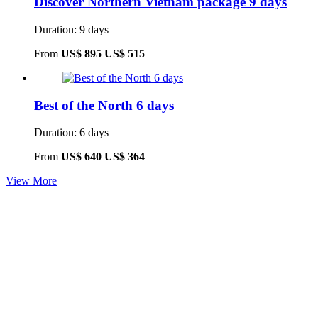
Discover Northern Vietnam package 9 days
Duration: 9 days
From
US$ 895
US$ 515
Best of the North 6 days
Duration: 6 days
From
US$ 640
US$ 364
View More