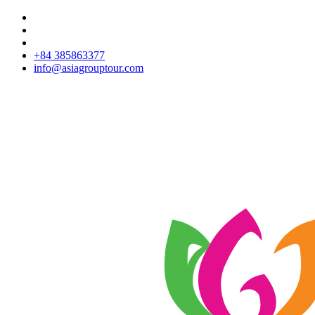
+84 385863377
info@asiagrouptour.com