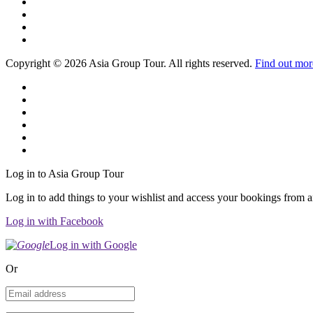
Copyright © 2026 Asia Group Tour. All rights reserved.
Find out mor
Log in to Asia Group Tour
Log in to add things to your wishlist and access your bookings from 
Log in with Facebook
Log in with Google
Or