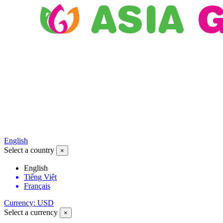
English
Select a country
×
English
Tiếng Việt
Français
Currency: USD
Select a currency
×