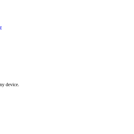
e
any device.