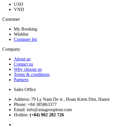
USD
VND
Customer
My Booking
Wishlist
Compare list
Company
About us
Contact us
Why choose us
Terms & conditions
Partners
Sales Office
Address:
79 Ly Nam De st , Hoan Kiem Dist, Hanoi
Phone:
+84 385863377
Email:
info@asiagrouptour.com
Hotline:
(+84) 982 282 726