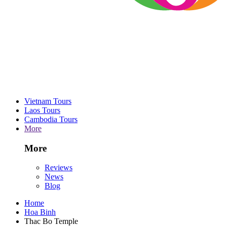
Vietnam Tours
Laos Tours
Cambodia Tours
More
More
Reviews
News
Blog
Home
Hoa Binh
Thac Bo Temple