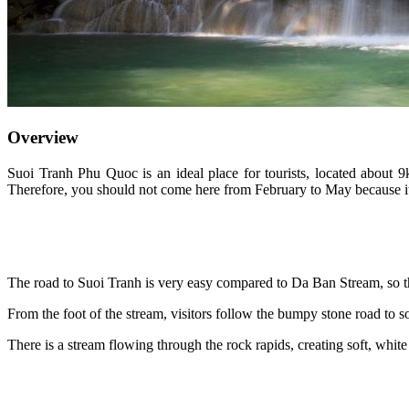
Overview
Suoi Tranh Phu Quoc is an ideal place for tourists, located about 9
Therefore, you should not come here from February to May because it
The road to Suoi Tranh is very easy compared to Da Ban Stream, so th
From the foot of the stream, visitors follow the bumpy stone road to s
There is a stream flowing through the rock rapids, creating soft, white 