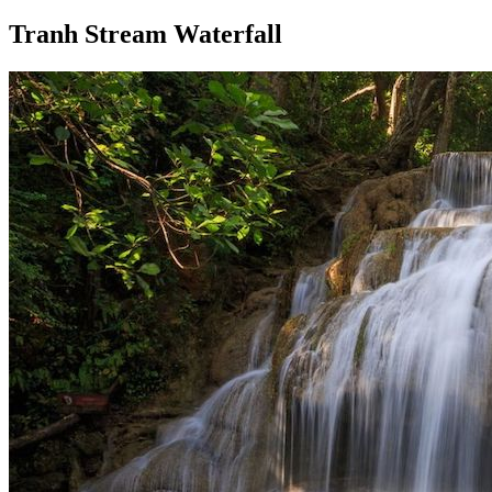
Tranh Stream Waterfall