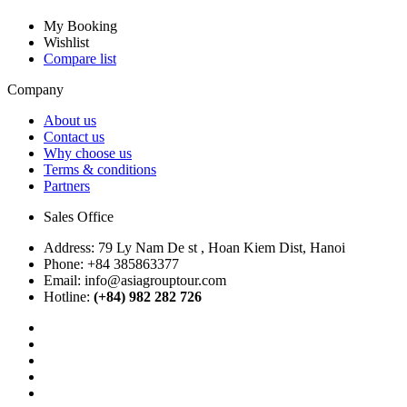
My Booking
Wishlist
Compare list
Company
About us
Contact us
Why choose us
Terms & conditions
Partners
Sales Office
Address:
79 Ly Nam De st , Hoan Kiem Dist, Hanoi
Phone:
+84 385863377
Email:
info@asiagrouptour.com
Hotline:
(+84) 982 282 726