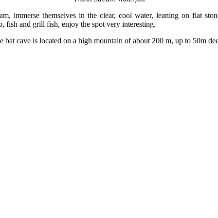
ream, immerse themselves in the clear, cool water, leaning on flat sto
fish and grill fish, enjoy the spot very interesting.
bat cave is located on a high mountain of about 200 m, up to 50m deep,