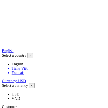
English
Select a country
×
English
Tiếng Việt
Français
Currency: USD
Select a currency
×
USD
VND
Customer