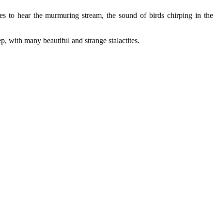
nes to hear the murmuring stream, the sound of birds chirping in the
 with many beautiful and strange stalactites.