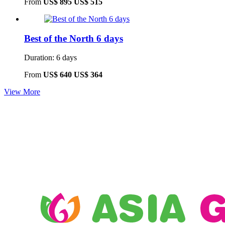
From
US$ 895
US$ 515
Best of the North 6 days
Duration: 6 days
From
US$ 640
US$ 364
View More