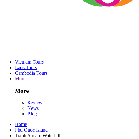
Vietnam Tours
Laos Tours
Cambodia Tours
More
More
Reviews
News
Blog
Home
Phu Quoc Island
Tranh Stream Waterfall