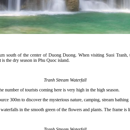
km south of the center of Duong Duong. When visiting Suoi Tranh, tou
 is the dry season in Phu Quoc island.
Tranh Stream Waterfall
e number of tourists coming here is very high in the high season.
ource 300m to discover the mysterious nature, camping, stream bathing -
waterfalls in the smooth green of the flowers and plants. The frame is li
Tranh Stream Waterfall