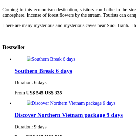
Coming to this ecotourism destination, visitors can bathe in the st
atmosphere. Incense of forest flowers by the stream. Tourists can camp, 
There are many mysterious and mysterious caves near Suoi Tranh. The 
Bestseller
Southern Break 6 days
Duration: 6 days
From
US$ 545
US$ 335
Discover Northern Vietnam package 9 days
Duration: 9 days