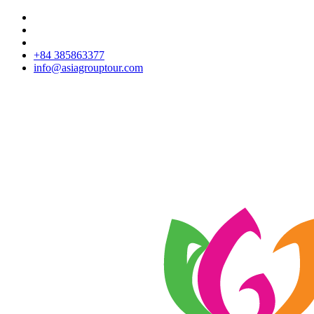
+84 385863377
info@asiagrouptour.com