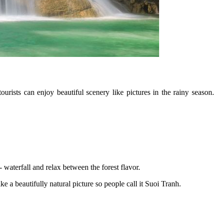
rists can enjoy beautiful scenery like pictures in the rainy season.
 waterfall and relax between the forest flavor.
ke a beautifully natural picture so people call it Suoi Tranh.