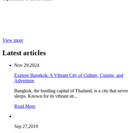
View more
Latest articles
Nov 29,2024
Explore Bangkok: A Vibrant City of Culture, Cuisine, and
Adventure
Bangkok, the bustling capital of Thailand, is a city that never
sleeps. Known for its vibrant str...
Read More
Sep 27,2019