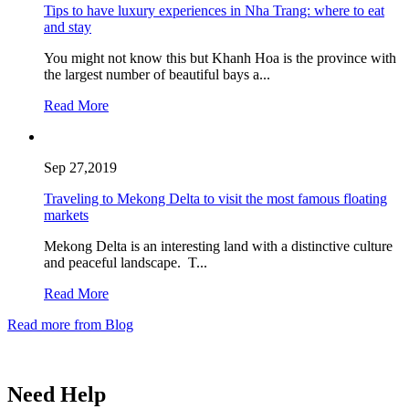
Tips to have luxury experiences in Nha Trang: where to eat
and stay
You might not know this but Khanh Hoa is the province with
the largest number of beautiful bays a...
Read More
Sep 27,2019
Traveling to Mekong Delta to visit the most famous floating
markets
Mekong Delta is an interesting land with a distinctive culture
and peaceful landscape. T...
Read More
Read more from Blog
Need Help