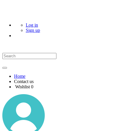
Log in
Sign up
Home
Contact us
Wishlist
0