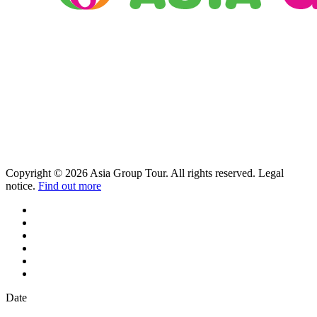
Copyright © 2026 Asia Group Tour. All rights reserved. Legal
notice.
Find out more
Date