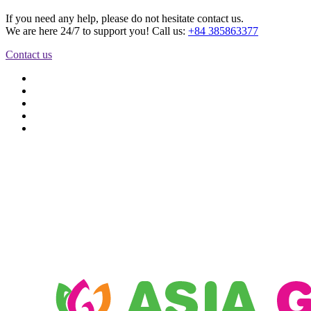
If you need any help, please do not hesitate contact us.
We are here 24/7 to support you! Call us:
+84 385863377
Contact us