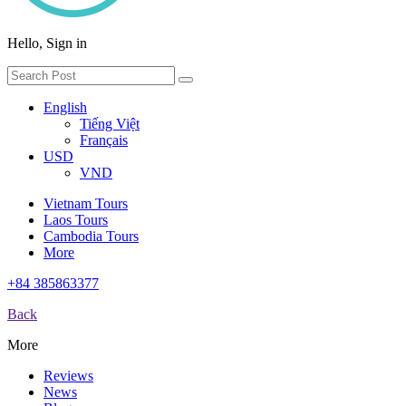
Hello, Sign in
English
Tiếng Việt
Français
USD
VND
Vietnam Tours
Laos Tours
Cambodia Tours
More
+84 385863377
Back
More
Reviews
News