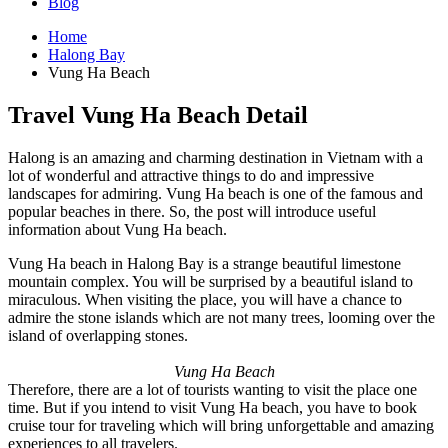
Blog
Home
Halong Bay
Vung Ha Beach
Travel Vung Ha Beach Detail
Halong is an amazing and charming destination in Vietnam with a
lot of wonderful and attractive things to do and impressive
landscapes for admiring. Vung Ha beach is one of the famous and
popular beaches in there. So, the post will introduce useful
information about Vung Ha beach.
Vung Ha beach in Halong Bay is a strange beautiful limestone
mountain complex. You will be surprised by a beautiful island to
miraculous. When visiting the place, you will have a chance to
admire the stone islands which are not many trees, looming over the
island of overlapping stones.
Vung Ha Beach
Therefore, there are a lot of tourists wanting to visit the place one
time. But if you intend to visit Vung Ha beach, you have to book
cruise tour for traveling which will bring unforgettable and amazing
experiences to all travelers.