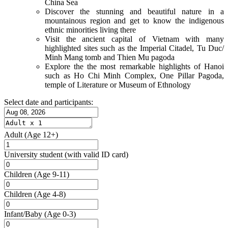
China Sea
Discover the stunning and beautiful nature in a
mountainous region and get to know the indigenous
ethnic minorities living there
Visit the ancient capital of Vietnam with many
highlighted sites such as the Imperial Citadel, Tu Duc/
Minh Mang tomb and Thien Mu pagoda
Explore the the most remarkable highlights of Hanoi
such as Ho Chi Minh Complex, One Pillar Pagoda,
temple of Literature or Museum of Ethnology
Select date and participants:
Adult
(Age 12+)
University student
(with valid ID card)
Children
(Age 9-11)
Children
(Age 4-8)
Infant/Baby
(Age 0-3)