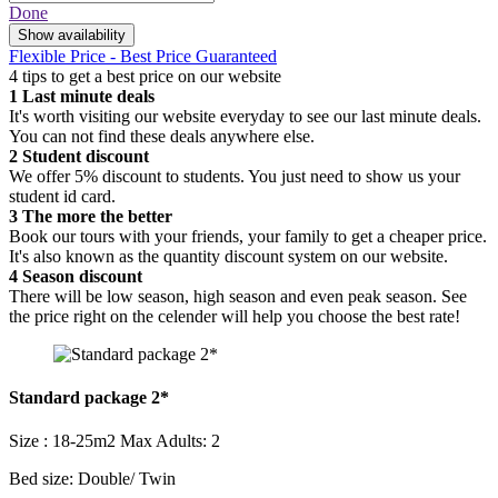
Done
Show availability
Flexible Price - Best Price Guaranteed
4 tips to get a best price on our website
1
Last minute deals
It's worth visiting our website everyday to see our last minute deals.
You can not find these deals anywhere else.
2
Student discount
We offer 5% discount to students. You just need to show us your
student id card.
3
The more the better
Book our tours with your friends, your family to get a cheaper price.
It's also known as the quantity discount system on our website.
4
Season discount
There will be low season, high season and even peak season. See
the price right on the celender will help you choose the best rate!
Standard package 2*
Size : 18-25m2
Max Adults: 2
Bed size: Double/ Twin