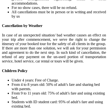
accommodations.
For no show cases, there will be no refund.
All cancellations must be in person or in writing and received
by us
Cancellation by Weather
In case of an unexpected situation/ bad weather causes an effect on
your trip after commencement, we serve the right to change the
itinerary of your booked tour for the safety of all clients in the group.
If there are more than one solution, we will ask for your permission
and agreement to do the next step. In such kind of cancellation, the
refund of any payment on the un-used portion of transportation
service, hotel service, car rental or tours will be given.
Children Policy
Under 4 years: Free of Charge.
From 4 to 8 years old: 50% of adult’s fare and sharing bed
with parents.
From 9 to 11 years old: 75% of adult’s fare and using existing
bed.
Students with ID student card: 95% of adult’s fare and using
existing bed.