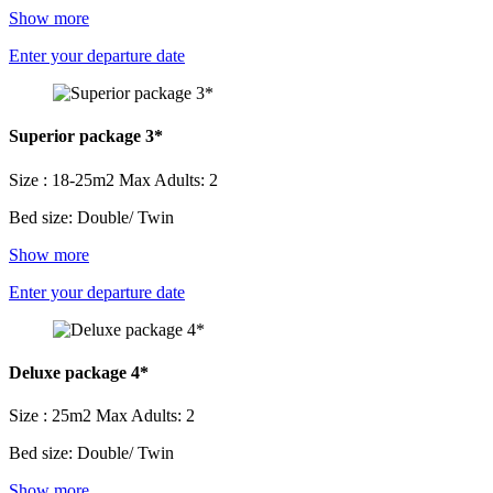
Show more
Enter your departure date
Superior package 3*
Size : 18-25m2
Max Adults: 2
Bed size: Double/ Twin
Show more
Enter your departure date
Deluxe package 4*
Size : 25m2
Max Adults: 2
Bed size: Double/ Twin
Show more