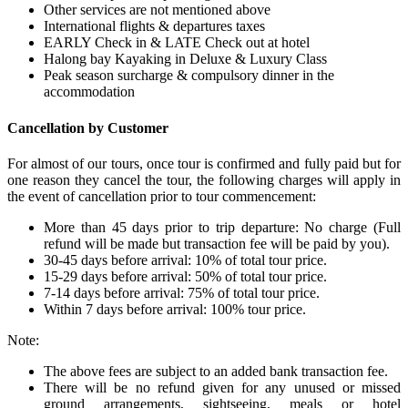
Other services are not mentioned above
International flights & departures taxes
EARLY Check in & LATE Check out at hotel
Halong bay Kayaking in Deluxe & Luxury Class
Peak season surcharge & compulsory dinner in the
accommodation
Cancellation by Customer
For almost of our tours, once tour is confirmed and fully paid but for
one reason they cancel the tour, the following charges will apply in
the event of cancellation prior to tour commencement:
More than 45 days prior to trip departure: No charge (Full
refund will be made but transaction fee will be paid by you).
30-45 days before arrival: 10% of total tour price.
15-29 days before arrival: 50% of total tour price.
7-14 days before arrival: 75% of total tour price.
Within 7 days before arrival: 100% tour price.
Note:
The above fees are subject to an added bank transaction fee.
There will be no refund given for any unused or missed
ground arrangements, sightseeing, meals or hotel