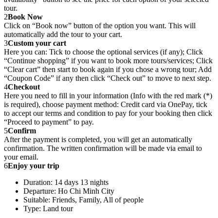
tour.
2
Book Now
Click on “Book now” button of the option you want. This will
automatically add the tour to your cart.
3
Custom your cart
Here you can: Tick to choose the optional services (if any); Click
“Continue shopping” if you want to book more tours/services; Click
“Clear cart” then start to book again if you chose a wrong tour; Add
“Coupon Code” if any then click “Check out” to move to next step.
4
Checkout
Here you need to fill in your information (Info with the red mark (*)
is required), choose payment method: Credit card via OnePay, tick
to accept our terms and condition to pay for your booking then click
“Proceed to payment” to pay.
5
Confirm
After the payment is completed, you will get an automatically
confirmation. The written confirmation will be made via email to
your email.
6
Enjoy your trip
Duration: 14 days 13 nights
Departure: Ho Chi Minh City
Suitable: Friends, Family, All of people
Type: Land tour