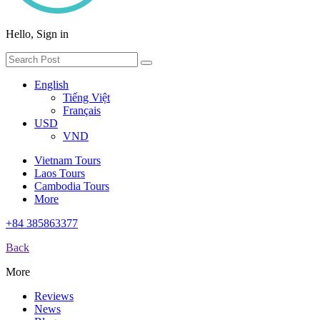
Hello, Sign in
English
Tiếng Việt
Français
USD
VND
Vietnam Tours
Laos Tours
Cambodia Tours
More
+84 385863377
Back
More
Reviews
News