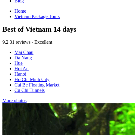
Blog
Home
Vietnam Package Tours
Best of Vietnam 14 days
9.2
31 reviews - Excellent
Mai Chau
Da Nang
Hue
Hoi An
Hanoi
Ho Chi Minh City
Cai Be Floating Market
Cu Chi Tunnels
More photos