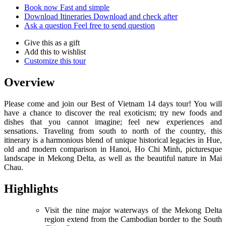
Book now
Fast and simple
Download Itineraries
Download and check after
Ask a question
Feel free to send question
Give this as a gift
Add this to wishlist
Customize this tour
Overview
Please come and join our Best of Vietnam 14 days tour! You will
have a chance to discover the real exoticism; try new foods and
dishes that you cannot imagine; feel new experiences and
sensations. Traveling from south to north of the country, this
itinerary is a harmonious blend of unique historical legacies in Hue,
old and modern comparison in Hanoi, Ho Chi Minh, picturesque
landscape in Mekong Delta, as well as the beautiful nature in Mai
Chau.
Highlights
Visit the nine major waterways of the Mekong Delta
region extend from the Cambodian border to the South