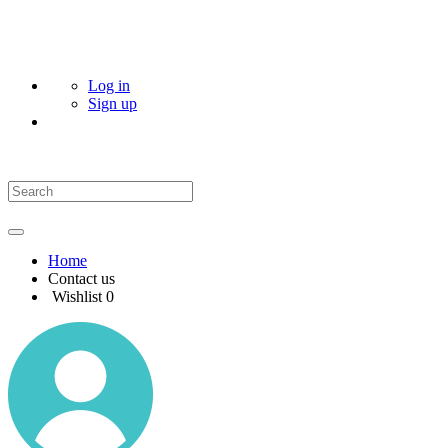
Log in
Sign up
Home
Contact us
Wishlist
0