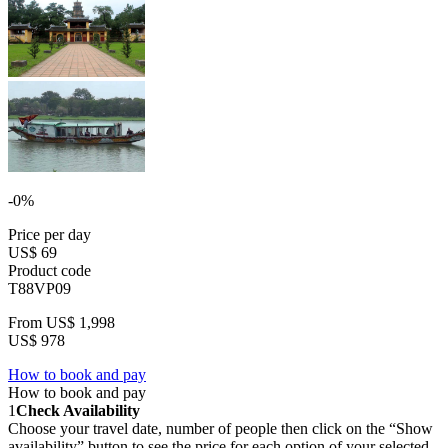
-0%
Price per day
US$ 69
Product code
T88VP09
From
US$ 1,998
US$ 978
How to book and pay
How to book and pay
1
Check Availability
Choose your travel date, number of people then click on the “Show
availability” button to see the price for each option of your selected