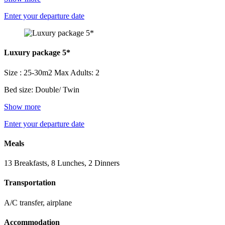
Enter your departure date
Luxury package 5*
Size : 25-30m2
Max Adults: 2
Bed size: Double/ Twin
Show more
Enter your departure date
Meals
13 Breakfasts, 8 Lunches, 2 Dinners
Transportation
A/C transfer, airplane
Accommodation