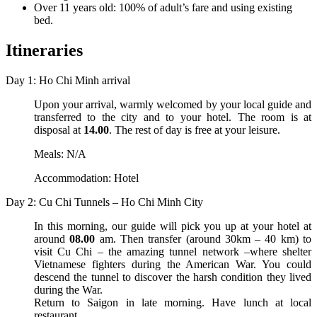
Over 11 years old: 100% of adult’s fare and using existing
bed.
Itineraries
Day 1: Ho Chi Minh arrival
Upon your arrival, warmly welcomed by your local guide and
transferred to the city and to your hotel. The room is at
disposal at
14.00
. The rest of day is free at your leisure.
Meals: N/A
Accommodation: Hotel
Day 2: Cu Chi Tunnels – Ho Chi Minh City
In this morning, our guide will pick you up at your hotel at
around
08.00
am. Then transfer (around 30km – 40 km) to
visit Cu Chi – the amazing tunnel network –where shelter
Vietnamese fighters during the American War. You could
descend the tunnel to discover the harsh condition they lived
during the War.
Return to Saigon in late morning. Have lunch at local
restaurant.