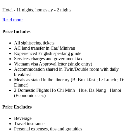
Hotel - 11 nights, homestay - 2 nights
Read more
Price Includes
All sightseeing tickets
AC land transfer in Car/ Minivan
Experienced English speaking guide
Services charges and government tax
Vietnam visa Approval letter (single entry)
Accommodation shared in Twin/Double room with daily
breakfast
Meals as stated in the itinerary (B: Breakfast ; L: Lunch ; D:
Dinner)
2 Domestic Flights Ho Chi Minh - Hue, Da Nang - Hanoi
(Economic class)
Price Excludes
Beverage
Travel insurance
Personal expenses, tips and gratuities