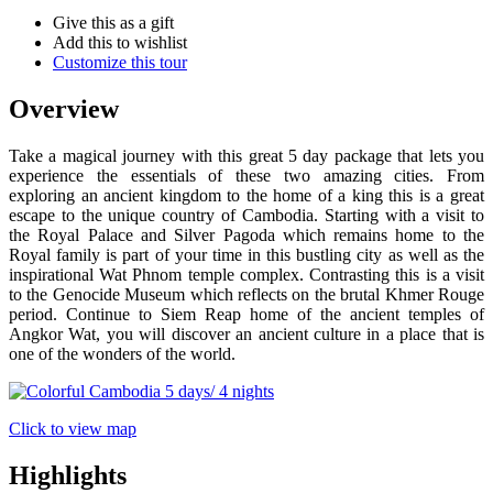
Give this as a gift
Add this to wishlist
Customize this tour
Overview
Take a magical journey with this great 5 day package that lets you
experience the essentials of these two amazing cities. From
exploring an ancient kingdom to the home of a king this is a great
escape to the unique country of Cambodia. Starting with a visit to
the Royal Palace and Silver Pagoda which remains home to the
Royal family is part of your time in this bustling city as well as the
inspirational Wat Phnom temple complex. Contrasting this is a visit
to the Genocide Museum which reflects on the brutal Khmer Rouge
period. Continue to Siem Reap home of the ancient temples of
Angkor Wat, you will discover an ancient culture in a place that is
one of the wonders of the world.
Click to view map
Highlights