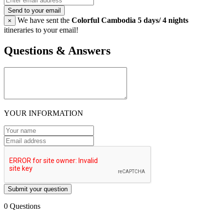
Send to your email
We have sent the
Colorful Cambodia 5 days/ 4 nights
×
itineraries to your email!
Questions & Answers
YOUR INFORMATION
Submit your question
0 Questions