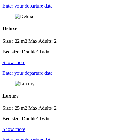
Enter your departure date
Deluxe
Size : 22 m2
Max Adults: 2
Bed size: Double/ Twin
Show more
Enter your departure date
Luxury
Size : 25 m2
Max Adults: 2
Bed size: Double/ Twin
Show more
Enter your departure date