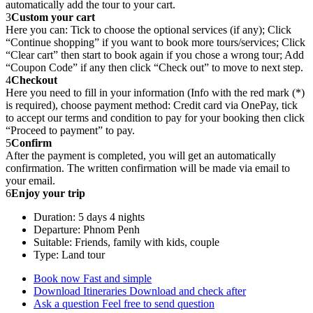
automatically add the tour to your cart.
3
Custom your cart
Here you can: Tick to choose the optional services (if any); Click
“Continue shopping” if you want to book more tours/services; Click
“Clear cart” then start to book again if you chose a wrong tour; Add
“Coupon Code” if any then click “Check out” to move to next step.
4
Checkout
Here you need to fill in your information (Info with the red mark (*)
is required), choose payment method: Credit card via OnePay, tick
to accept our terms and condition to pay for your booking then click
“Proceed to payment” to pay.
5
Confirm
After the payment is completed, you will get an automatically
confirmation. The written confirmation will be made via email to
your email.
6
Enjoy your trip
Duration: 5 days 4 nights
Departure: Phnom Penh
Suitable: Friends, family with kids, couple
Type: Land tour
Book now
Fast and simple
Download Itineraries
Download and check after
Ask a question
Feel free to send question