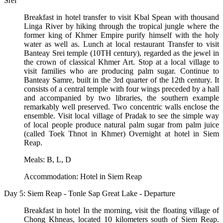
Srei
Breakfast in hotel transfer to visit Kbal Spean with thousand
Linga River by hiking through the tropical jungle where the
former king of Khmer Empire purify himself with the holy
water as well as. Lunch at local restaurant Transfer to visit
Banteay Srei temple (10TH century), regarded as the jewel in
the crown of classical Khmer Art. Stop at a local village to
visit families who are producing palm sugar. Continue to
Banteay Samre, built in the 3rd quarter of the 12th century. It
consists of a central temple with four wings preceded by a hall
and accompanied by two libraries, the southern example
remarkably well preserved. Two concentric walls enclose the
ensemble. Visit local village of Pradak to see the simple way
of local people produce natural palm sugar from palm juice
(called Toek Thnot in Khmer) Overnight at hotel in Siem
Reap.
Meals: B, L, D
Accommodation: Hotel in Siem Reap
Day 5: Siem Reap - Tonle Sap Great Lake - Departure
Breakfast in hotel In the morning, visit the floating village of
Chong Khneas, located 10 kilometers south of Siem Reap.