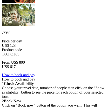
-23%
Price per day
US$ 123
Product code
T66FCT05
From
US$ 800
US$ 617
How to book and pay
How to book and pay
1
Check Availability
Choose your travel date, number of people then click on the “Show
availability” button to see the price for each option of your selected
tour.
2
Book Now
Click on “Book now” button of the option you want. This will