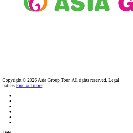
Copyright © 2026 Asia Group Tour. All rights reserved. Legal
notice.
Find out more
Date