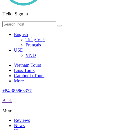
Hello, Sign in
English
Tiếng Việt
Français
USD
VND
Vietnam Tours
Laos Tours
Cambodia Tours
More
+84 385863377
Back
More
Reviews
News