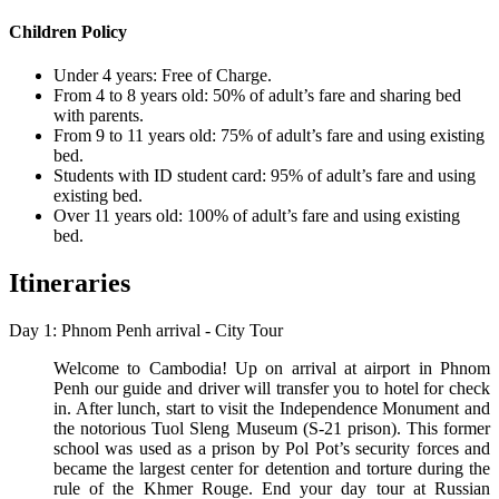
Children Policy
Under 4 years: Free of Charge.
From 4 to 8 years old: 50% of adult’s fare and sharing bed
with parents.
From 9 to 11 years old: 75% of adult’s fare and using existing
bed.
Students with ID student card: 95% of adult’s fare and using
existing bed.
Over 11 years old: 100% of adult’s fare and using existing
bed.
Itineraries
Day 1: Phnom Penh arrival - City Tour
Welcome to Cambodia! Up on arrival at airport in Phnom
Penh our guide and driver will transfer you to hotel for check
in. After lunch, start to visit the Independence Monument and
the notorious Tuol Sleng Museum (S-21 prison). This former
school was used as a prison by Pol Pot’s security forces and
became the largest center for detention and torture during the
rule of the Khmer Rouge. End your day tour at Russian