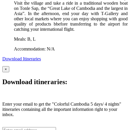
Visit the village and take a ride in a traditional wooden boat
on Tonle Sap, the “Great Lake of Cambodia and the largest in
Asia”. In the afternoon, end your day with T-Gallery and
other local markets where you can enjoy shopping with good
quality of products bbefore transferring to the airport for
catching your international flight.
Meals: B, L
Accommodation: N/A
Download Itineraries
×
Download itineraries:
Enter your email to get the "Colorful Cambodia 5 days/ 4 nights"
itineraries containing all the important information right to your
inbox.