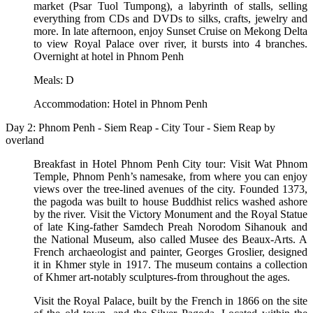
market (Psar Tuol Tumpong), a labyrinth of stalls, selling
everything from CDs and DVDs to silks, crafts, jewelry and
more. In late afternoon, enjoy Sunset Cruise on Mekong Delta
to view Royal Palace over river, it bursts into 4 branches.
Overnight at hotel in Phnom Penh
Meals: D
Accommodation: Hotel in Phnom Penh
Day 2: Phnom Penh - Siem Reap - City Tour - Siem Reap by
overland
Breakfast in Hotel Phnom Penh City tour: Visit Wat Phnom
Temple, Phnom Penh’s namesake, from where you can enjoy
views over the tree-lined avenues of the city. Founded 1373,
the pagoda was built to house Buddhist relics washed ashore
by the river. Visit the Victory Monument and the Royal Statue
of late King-father Samdech Preah Norodom Sihanouk and
the National Museum, also called Musee des Beaux-Arts. A
French archaeologist and painter, Georges Groslier, designed
it in Khmer style in 1917. The museum contains a collection
of Khmer art-notably sculptures-from throughout the ages.
Visit the Royal Palace, built by the French in 1866 on the site