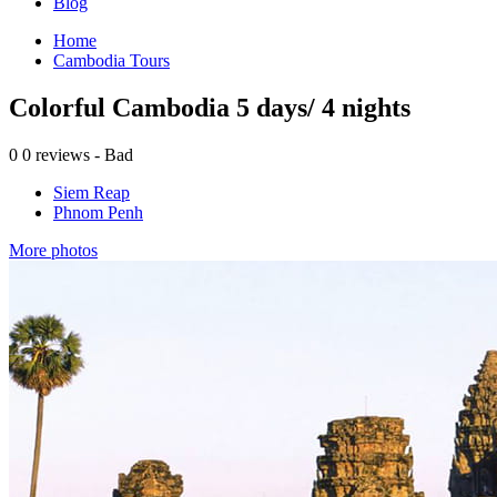
Blog
Home
Cambodia Tours
Colorful Cambodia 5 days/ 4 nights
0
0 reviews - Bad
Siem Reap
Phnom Penh
More photos