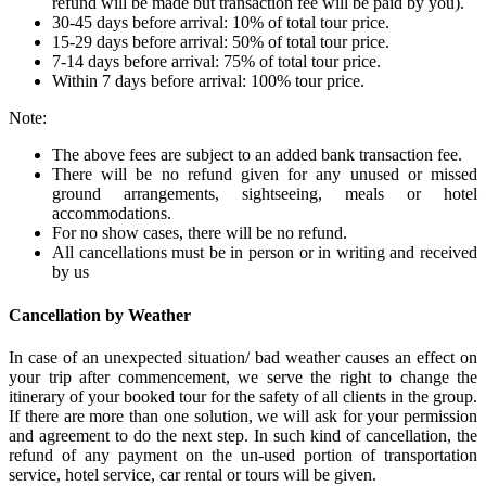
refund will be made but transaction fee will be paid by you).
30-45 days before arrival: 10% of total tour price.
15-29 days before arrival: 50% of total tour price.
7-14 days before arrival: 75% of total tour price.
Within 7 days before arrival: 100% tour price.
Note:
The above fees are subject to an added bank transaction fee.
There will be no refund given for any unused or missed
ground arrangements, sightseeing, meals or hotel
accommodations.
For no show cases, there will be no refund.
All cancellations must be in person or in writing and received
by us
Cancellation by Weather
In case of an unexpected situation/ bad weather causes an effect on
your trip after commencement, we serve the right to change the
itinerary of your booked tour for the safety of all clients in the group.
If there are more than one solution, we will ask for your permission
and agreement to do the next step. In such kind of cancellation, the
refund of any payment on the un-used portion of transportation
service, hotel service, car rental or tours will be given.