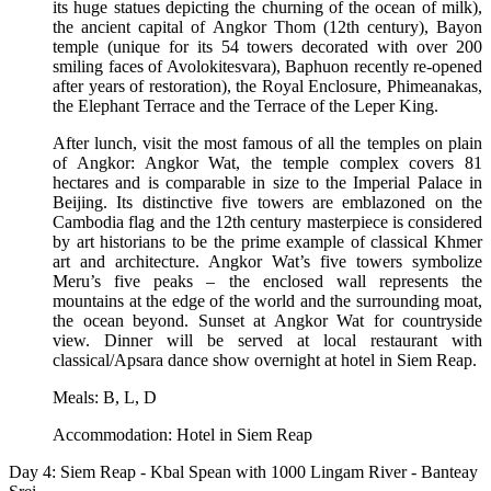
its huge statues depicting the churning of the ocean of milk),
the ancient capital of Angkor Thom (12th century), Bayon
temple (unique for its 54 towers decorated with over 200
smiling faces of Avolokitesvara), Baphuon recently re-opened
after years of restoration), the Royal Enclosure, Phimeanakas,
the Elephant Terrace and the Terrace of the Leper King.
After lunch, visit the most famous of all the temples on plain
of Angkor: Angkor Wat, the temple complex covers 81
hectares and is comparable in size to the Imperial Palace in
Beijing. Its distinctive five towers are emblazoned on the
Cambodia flag and the 12th century masterpiece is considered
by art historians to be the prime example of classical Khmer
art and architecture. Angkor Wat’s five towers symbolize
Meru’s five peaks – the enclosed wall represents the
mountains at the edge of the world and the surrounding moat,
the ocean beyond. Sunset at Angkor Wat for countryside
view. Dinner will be served at local restaurant with
classical/Apsara dance show overnight at hotel in Siem Reap.
Meals: B, L, D
Accommodation: Hotel in Siem Reap
Day 4: Siem Reap - Kbal Spean with 1000 Lingam River - Banteay