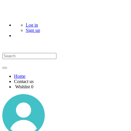
Log in
Sign up
Home
Contact us
Wishlist
0