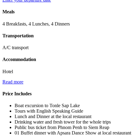
Meals
4 Breakfasts, 4 Lunches, 4 Dinners
Transportation
A/C transport
Accommodation
Hotel
Read more
Price Includes
Boat excursion to Tonle Sap Lake
Tours with English Speaking Guide
Lunch and Dinner at the local restaurant
Drinking water and fresh tower for the whole trips
Public bus ticket from Phnom Penh to Siem Reap
01 Buffet dinner with Apsara Dance Show at local restaurant