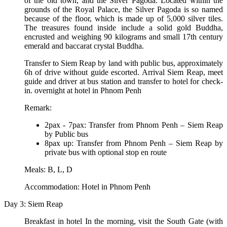
of the old town, and the Silver Pagoda. Located within the
grounds of the Royal Palace, the Silver Pagoda is so named
because of the floor, which is made up of 5,000 silver tiles.
The treasures found inside include a solid gold Buddha,
encrusted and weighing 90 kilograms and small 17th century
emerald and baccarat crystal Buddha.
Transfer to Siem Reap by land with public bus, approximately
6h of drive without guide escorted. Arrival Siem Reap, meet
guide and driver at bus station and transfer to hotel for check-
in. overnight at hotel in Phnom Penh
Remark:
2pax - 7pax: Transfer from Phnom Penh – Siem Reap
by Public bus
8pax up: Transfer from Phnom Penh – Siem Reap by
private bus with optional stop en route
Meals: B, L, D
Accommodation: Hotel in Phnom Penh
Day 3: Siem Reap
Breakfast in hotel In the morning, visit the South Gate (with