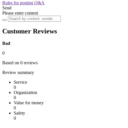
Rules for posting Q&A
Send
Please enter content
Customer Reviews
Bad
0
Based on 0 reviews
Review summary
Service
0
Organization
0
Value for money
0
Safety
0