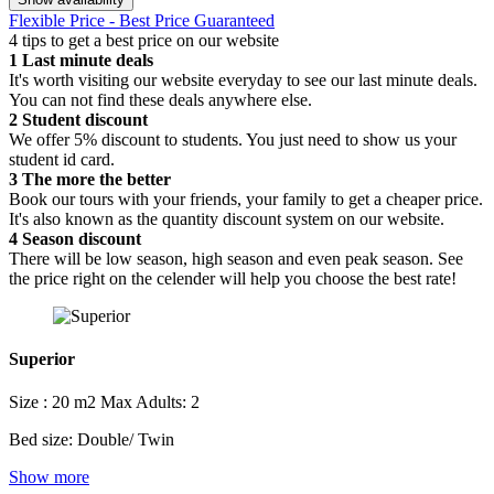
Flexible Price - Best Price Guaranteed
4 tips to get a best price on our website
1
Last minute deals
It's worth visiting our website everyday to see our last minute deals.
You can not find these deals anywhere else.
2
Student discount
We offer 5% discount to students. You just need to show us your
student id card.
3
The more the better
Book our tours with your friends, your family to get a cheaper price.
It's also known as the quantity discount system on our website.
4
Season discount
There will be low season, high season and even peak season. See
the price right on the celender will help you choose the best rate!
Superior
Size : 20 m2
Max Adults: 2
Bed size: Double/ Twin
Show more