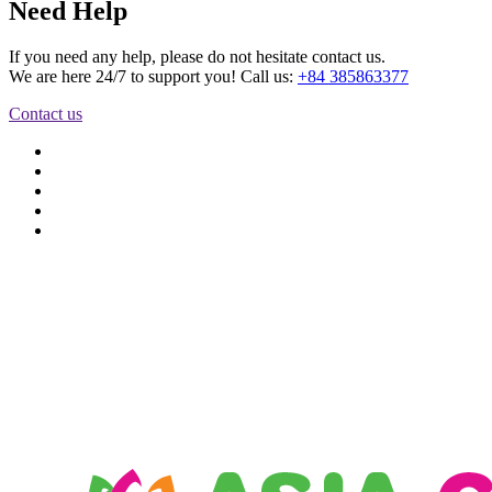
Need Help
If you need any help, please do not hesitate contact us.
We are here 24/7 to support you! Call us:
+84 385863377
Contact us