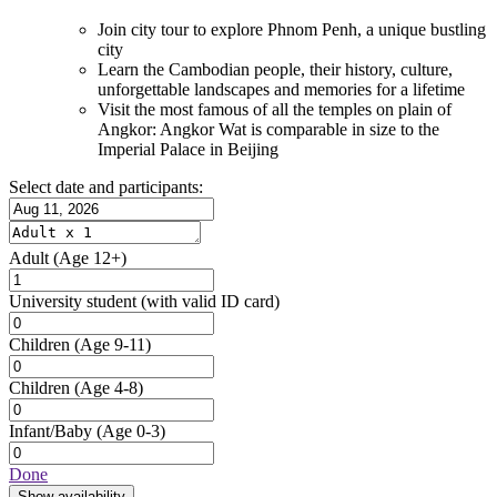
Join city tour to explore Phnom Penh, a unique bustling
city
Learn the Cambodian people, their history, culture,
unforgettable landscapes and memories for a lifetime
Visit the most famous of all the temples on plain of
Angkor: Angkor Wat is comparable in size to the
Imperial Palace in Beijing
Select date and participants:
Adult
(Age 12+)
University student
(with valid ID card)
Children
(Age 9-11)
Children
(Age 4-8)
Infant/Baby
(Age 0-3)
Done
Show availability