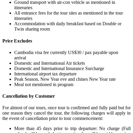
Ground transport with air-con vehicle as mentioned in
itineraries
All entrance fees for the tour sites as mentioned in the tour
itineraries
Accommodation with daily breakfast based on Double or
Twin sharing room
Price Excludes
Cambodia visa fee currently US$30 / pax payable upon
arrival
Domestic and International Air tickets
Domestic and International Insurance Surcharge
International airport tax departure
Peak Season, New Year eve and chines New Year rate
Meal not mentioned in program
Cancellation by Customer
For almost of our tours, once tour is confirmed and fully paid but for
one reason they cancel the tour, the following charges will apply in
the event of cancellation prior to tour commencement:
More than 45 days prior to trip departure: No charge (Full