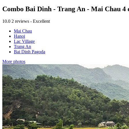
Combo Bai Dinh - Trang An - Mai Chau 4 
10.0
2 reviews - Excellent
Mai Chau
Hanoi
Lac Village
Trang An
Bai Dinh Pagoda
More photos