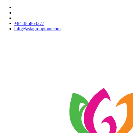
+84 385863377
info@asiagrouptour.com