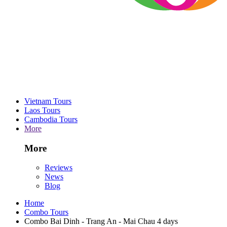
Vietnam Tours
Laos Tours
Cambodia Tours
More
More
Reviews
News
Blog
Home
Combo Tours
Combo Bai Dinh - Trang An - Mai Chau 4 days