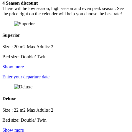
4
Season discount
There will be low season, high season and even peak season. See
the price right on the celender will help you choose the best rate!
Superior
Size : 20 m2
Max Adults: 2
Bed size: Double/ Twin
Show more
Enter your departure date
Deluxe
Size : 22 m2
Max Adults: 2
Bed size: Double/ Twin
Show more