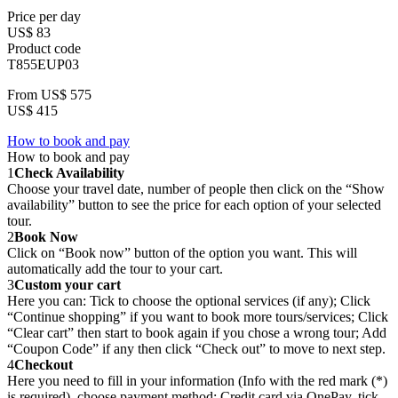
Price per day
US$ 83
Product code
T855EUP03
From
US$ 575
US$ 415
How to book and pay
How to book and pay
1
Check Availability
Choose your travel date, number of people then click on the “Show
availability” button to see the price for each option of your selected
tour.
2
Book Now
Click on “Book now” button of the option you want. This will
automatically add the tour to your cart.
3
Custom your cart
Here you can: Tick to choose the optional services (if any); Click
“Continue shopping” if you want to book more tours/services; Click
“Clear cart” then start to book again if you chose a wrong tour; Add
“Coupon Code” if any then click “Check out” to move to next step.
4
Checkout
Here you need to fill in your information (Info with the red mark (*)
is required), choose payment method: Credit card via OnePay, tick