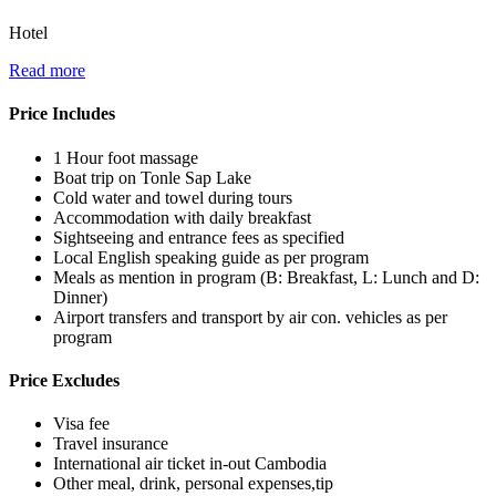
Hotel
Read more
Price Includes
1 Hour foot massage
Boat trip on Tonle Sap Lake
Cold water and towel during tours
Accommodation with daily breakfast
Sightseeing and entrance fees as specified
Local English speaking guide as per program
Meals as mention in program (B: Breakfast, L: Lunch and D:
Dinner)
Airport transfers and transport by air con. vehicles as per
program
Price Excludes
Visa fee
Travel insurance
International air ticket in-out Cambodia
Other meal, drink, personal expenses,tip