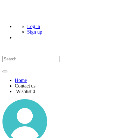
Log in
Sign up
Home
Contact us
Wishlist
0