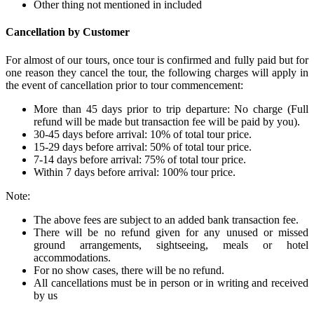
Other thing not mentioned in included
Cancellation by Customer
For almost of our tours, once tour is confirmed and fully paid but for
one reason they cancel the tour, the following charges will apply in
the event of cancellation prior to tour commencement:
More than 45 days prior to trip departure: No charge (Full
refund will be made but transaction fee will be paid by you).
30-45 days before arrival: 10% of total tour price.
15-29 days before arrival: 50% of total tour price.
7-14 days before arrival: 75% of total tour price.
Within 7 days before arrival: 100% tour price.
Note:
The above fees are subject to an added bank transaction fee.
There will be no refund given for any unused or missed
ground arrangements, sightseeing, meals or hotel
accommodations.
For no show cases, there will be no refund.
All cancellations must be in person or in writing and received
by us