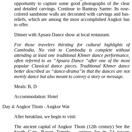
opportunity to capture some good photographs of the clear
and detailed carvings. Continue to Banteay Samre: Its rose-
colored sandstone walls are decorated with carvings and bas-
reliefs, which are among the most accomplished Angkor has
to offer.
Dinner with Apsara Dance show at local restaurant.
For those travelers thirsting for cultural highlights of
Cambodia, No visit to Cambodia is complete without
attending at least one traditional Khmer dance performance,
often referred to as “Apsara Dance “after one of the most
popular Classical dance pieces. Traditional Khmer dance
better described as “dance-drama”in that the dances are not
merely dance but also meant to convey a story or message.
Meals: B, D
Accommodation: Hotel
Day 4: Angkor Thom - Angkor Wat
After breakfast, we begin to visit:
The ancient capital of Angkor Thom (12th century) See the
South Gate, Bayon Temple – unique for its 54 towers