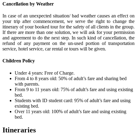
Cancellation by Weather
In case of an unexpected situation/ bad weather causes an effect on
your trip after commencement, we serve the right to change the
itinerary of your booked tour for the safety of all clients in the group.
If there are more than one solution, we will ask for your permission
and agreement to do the next step. In such kind of cancellation, the
refund of any payment on the un-used portion of transportation
service, hotel service, car rental or tours will be given.
Children Policy
Under 4 years: Free of Charge.
From 4 to 8 years old: 50% of adult’s fare and sharing bed
with parents.
From 9 to 11 years old: 75% of adult’s fare and using existing
bed.
Students with ID student card: 95% of adult’s fare and using
existing bed.
Over 11 years old: 100% of adult’s fare and using existing
bed.
Itineraries