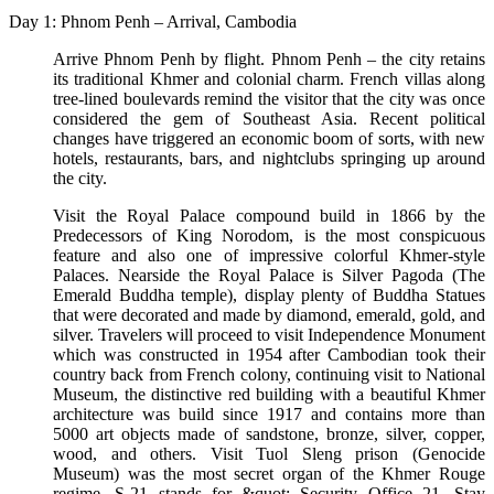
Day 1: Phnom Penh – Arrival, Cambodia
Arrive Phnom Penh by flight. Phnom Penh – the city retains
its traditional Khmer and colonial charm. French villas along
tree-lined boulevards remind the visitor that the city was once
considered the gem of Southeast Asia. Recent political
changes have triggered an economic boom of sorts, with new
hotels, restaurants, bars, and nightclubs springing up around
the city.
Visit the Royal Palace compound build in 1866 by the
Predecessors of King Norodom, is the most conspicuous
feature and also one of impressive colorful Khmer-style
Palaces. Nearside the Royal Palace is Silver Pagoda (The
Emerald Buddha temple), display plenty of Buddha Statues
that were decorated and made by diamond, emerald, gold, and
silver. Travelers will proceed to visit Independence Monument
which was constructed in 1954 after Cambodian took their
country back from French colony, continuing visit to National
Museum, the distinctive red building with a beautiful Khmer
architecture was build since 1917 and contains more than
5000 art objects made of sandstone, bronze, silver, copper,
wood, and others. Visit Tuol Sleng prison (Genocide
Museum) was the most secret organ of the Khmer Rouge
regime. S-21 stands for &quot; Security Office 21. Stay