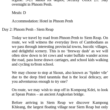
overnight in Phnom Penh.
Meals: D
Accommodation: Hotel in Phnom Penh
Day 2: Phnom Penh - Siem Reap
Today we travel by road from Phnom Penh to Siem Reap. On
route, we will witness the everyday lives of Cambodians as
we pass through interesting provincial towns, bucolic villages,
and delightful scenery. This is no ‘freeway dash’ as we will
often slow down to let cows and water buffalo wander across
the road, pass horse drawn carriages, and school kids walking
and cycling to/from school.
We may choose to stop at Skoun, also known as ‘Spider vile’
due to the deep fried tarantula that is the local delicacy, are
you adventurous enough to try one?
On route, we may wish to stop off in Kompong Kdei, to look
at Spean Pratos – an ancient Angkorian bridge.
Before arriving in Siem Reap we discover Kampong
Khleang, the largest floating village near Siem Reap but only