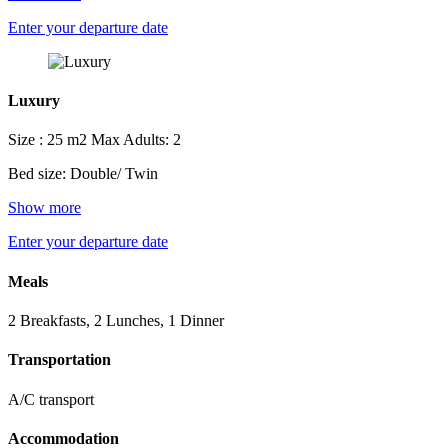
Enter your departure date
Luxury
Size : 25 m2
Max Adults: 2
Bed size: Double/ Twin
Show more
Enter your departure date
Meals
2 Breakfasts, 2 Lunches, 1 Dinner
Transportation
A/C transport
Accommodation