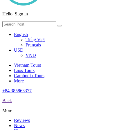
Hello, Sign in
English
Tiếng Việt
Français
USD
VND
Vietnam Tours
Laos Tours
Cambodia Tours
More
+84 385863377
Back
More
Reviews
News