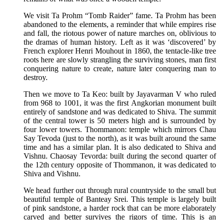
We visit Ta Prohm “Tomb Raider” fame. Ta Prohm has been
abandoned to the elements, a reminder that while empires rise
and fall, the riotous power of nature marches on, oblivious to
the dramas of human history. Left as it was ‘discovered’ by
French explorer Henri Mouhout in 1860, the tentacle-like tree
roots here are slowly strangling the surviving stones, man first
conquering nature to create, nature later conquering man to
destroy.
Then we move to Ta Keo: built by Jayavarman V who ruled
from 968 to 1001, it was the first Angkorian monument built
entirely of sandstone and was dedicated to Shiva. The summit
of the central tower is 50 meters high and is surrounded by
four lower towers. Thommanon: temple which mirrors Chau
Say Tevoda (just to the north), as it was built around the same
time and has a similar plan. It is also dedicated to Shiva and
Vishnu. Chaosay Tevorda: built during the second quarter of
the 12th century opposite of Thommanon, it was dedicated to
Shiva and Vishnu.
We head further out through rural countryside to the small but
beautiful temple of Banteay Srei. This temple is largely built
of pink sandstone, a harder rock that can be more elaborately
carved and better survives the rigors of time. This is an