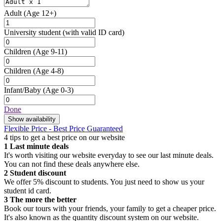
Adult
(Age 12+)
University student
(with valid ID card)
Children
(Age 9-11)
Children
(Age 4-8)
Infant/Baby
(Age 0-3)
Done
Show availability
Flexible Price - Best Price Guaranteed
4 tips to get a best price on our website
1
Last minute deals
It's worth visiting our website everyday to see our last minute deals.
You can not find these deals anywhere else.
2
Student discount
We offer 5% discount to students. You just need to show us your
student id card.
3
The more the better
Book our tours with your friends, your family to get a cheaper price.
It's also known as the quantity discount system on our website.