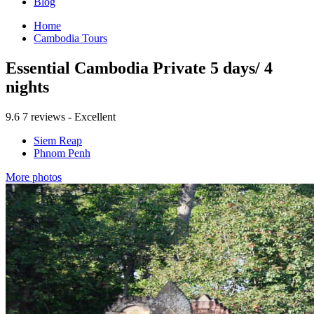
Blog
Home
Cambodia Tours
Essential Cambodia Private 5 days/ 4
nights
9.6
7 reviews - Excellent
Siem Reap
Phnom Penh
More photos