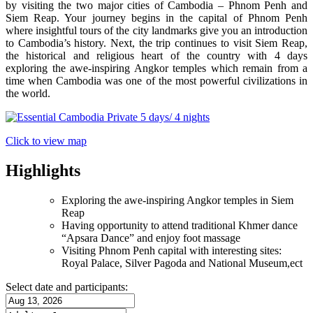
by visiting the two major cities of Cambodia – Phnom Penh and
Siem Reap. Your journey begins in the capital of Phnom Penh
where insightful tours of the city landmarks give you an introduction
to Cambodia’s history. Next, the trip continues to visit Siem Reap,
the historical and religious heart of the country with 4 days
exploring the awe-inspiring Angkor temples which remain from a
time when Cambodia was one of the most powerful civilizations in
the world.
Click to view map
Highlights
Exploring the awe-inspiring Angkor temples in Siem
Reap
Having opportunity to attend traditional Khmer dance
“Apsara Dance” and enjoy foot massage
Visiting Phnom Penh capital with interesting sites:
Royal Palace, Silver Pagoda and National Museum,ect
Select date and participants: