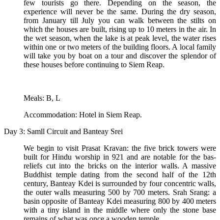
few tourists go there. Depending on the season, the
experience will never be the same. During the dry season,
from January till July you can walk between the stilts on
which the houses are built, rising up to 10 meters in the air. In
the wet season, when the lake is at peak level, the water rises
within one or two meters of the building floors. A local family
will take you by boat on a tour and discover the splendor of
these houses before continuing to Siem Reap.
Meals: B, L
Accommodation: Hotel in Siem Reap.
Day 3: Samll Circuit and Banteay Srei
We begin to visit Prasat Kravan: the five brick towers were
built for Hindu worship in 921 and are notable for the bas-
reliefs cut into the bricks on the interior walls. A massive
Buddhist temple dating from the second half of the 12th
century, Banteay Kdei is surrounded by four concentric walls,
the outer walls measuring 500 by 700 meters. Srah Srang: a
basin opposite of Banteay Kdei measuring 800 by 400 meters
with a tiny island in the middle where only the stone base
remains of what was once a wooden temple.