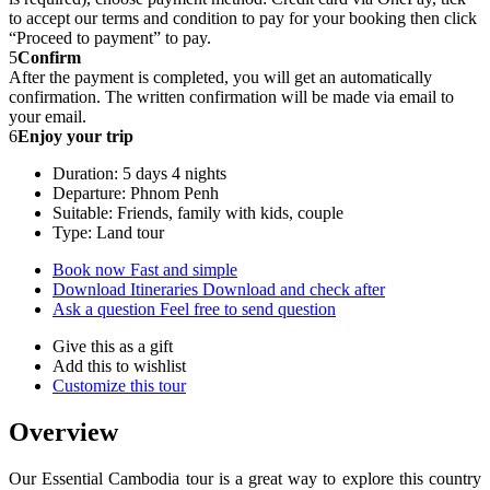
to accept our terms and condition to pay for your booking then click
“Proceed to payment” to pay.
5
Confirm
After the payment is completed, you will get an automatically
confirmation. The written confirmation will be made via email to
your email.
6
Enjoy your trip
Duration: 5 days 4 nights
Departure: Phnom Penh
Suitable: Friends, family with kids, couple
Type: Land tour
Book now
Fast and simple
Download Itineraries
Download and check after
Ask a question
Feel free to send question
Give this as a gift
Add this to wishlist
Customize this tour
Overview
Our Essential Cambodia tour is a great way to explore this country