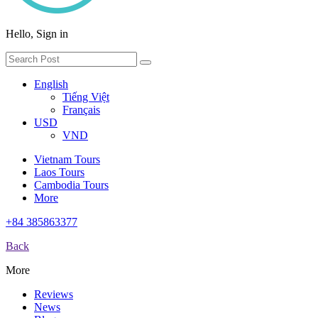
Hello, Sign in
English
Tiếng Việt
Français
USD
VND
Vietnam Tours
Laos Tours
Cambodia Tours
More
+84 385863377
Back
More
Reviews
News