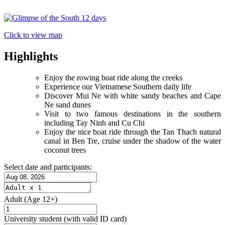
Click to view map
Highlights
Enjoy the rowing boat ride along the creeks
Experience our Vietnamese Southern daily life
Discover Mui Ne with white sandy beaches and Cape
Ne sand dunes
Visit to two famous destinations in the southern
including Tay Ninh and Cu Chi
Enjoy the nice boat ride through the Tan Thach natural
canal in Ben Tre, cruise under the shadow of the water
coconut trees
Select date and participants:
Adult
(Age 12+)
University student
(with valid ID card)