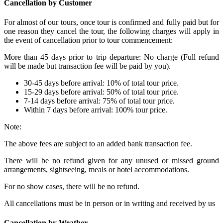
Cancellation by Customer
For almost of our tours, once tour is confirmed and fully paid but for
one reason they cancel the tour, the following charges will apply in
the event of cancellation prior to tour commencement:
More than 45 days prior to trip departure: No charge (Full refund
will be made but transaction fee will be paid by you).
30-45 days before arrival: 10% of total tour price.
15-29 days before arrival: 50% of total tour price.
7-14 days before arrival: 75% of total tour price.
Within 7 days before arrival: 100% tour price.
Note:
The above fees are subject to an added bank transaction fee.
There will be no refund given for any unused or missed ground
arrangements, sightseeing, meals or hotel accommodations.
For no show cases, there will be no refund.
All cancellations must be in person or in writing and received by us
Cancellation by Weather