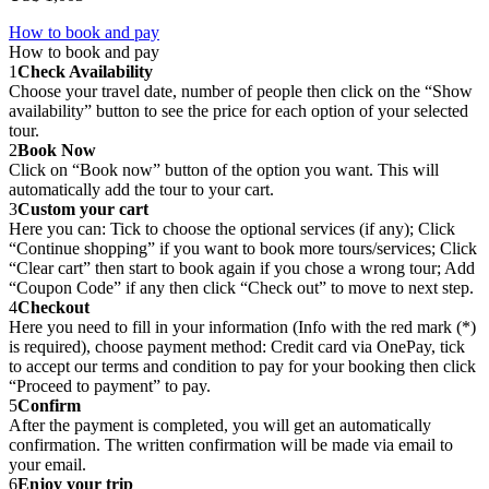
How to book and pay
How to book and pay
1
Check Availability
Choose your travel date, number of people then click on the “Show
availability” button to see the price for each option of your selected
tour.
2
Book Now
Click on “Book now” button of the option you want. This will
automatically add the tour to your cart.
3
Custom your cart
Here you can: Tick to choose the optional services (if any); Click
“Continue shopping” if you want to book more tours/services; Click
“Clear cart” then start to book again if you chose a wrong tour; Add
“Coupon Code” if any then click “Check out” to move to next step.
4
Checkout
Here you need to fill in your information (Info with the red mark (*)
is required), choose payment method: Credit card via OnePay, tick
to accept our terms and condition to pay for your booking then click
“Proceed to payment” to pay.
5
Confirm
After the payment is completed, you will get an automatically
confirmation. The written confirmation will be made via email to
your email.
6
Enjoy your trip