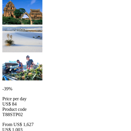
-39%
Price per day
US$ 84
Product code
T88STP02
From
US$ 1,627
US$ 1,003