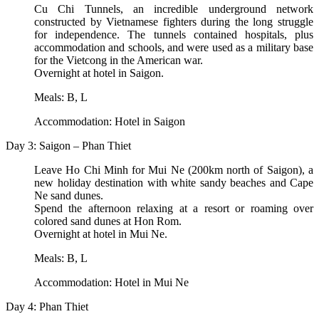
Cu Chi Tunnels, an incredible underground network
constructed by Vietnamese fighters during the long struggle
for independence. The tunnels contained hospitals, plus
accommodation and schools, and were used as a military base
for the Vietcong in the American war.
Overnight at hotel in Saigon.
Meals: B, L
Accommodation: Hotel in Saigon
Day 3: Saigon – Phan Thiet
Leave Ho Chi Minh for Mui Ne (200km north of Saigon), a
new holiday destination with white sandy beaches and Cape
Ne sand dunes.
Spend the afternoon relaxing at a resort or roaming over
colored sand dunes at Hon Rom.
Overnight at hotel in Mui Ne.
Meals: B, L
Accommodation: Hotel in Mui Ne
Day 4: Phan Thiet