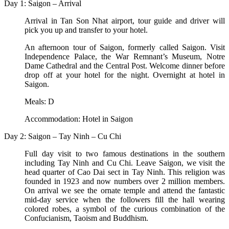
Day 1: Saigon – Arrival
Arrival in Tan Son Nhat airport, tour guide and driver will
pick you up and transfer to your hotel.
An afternoon tour of Saigon, formerly called Saigon. Visit
Independence Palace, the War Remnant’s Museum, Notre
Dame Cathedral and the Central Post. Welcome dinner before
drop off at your hotel for the night. Overnight at hotel in
Saigon.
Meals: D
Accommodation: Hotel in Saigon
Day 2: Saigon – Tay Ninh – Cu Chi
Full day visit to two famous destinations in the southern
including Tay Ninh and Cu Chi. Leave Saigon, we visit the
head quarter of Cao Dai sect in Tay Ninh. This religion was
founded in 1923 and now numbers over 2 million members.
On arrival we see the ornate temple and attend the fantastic
mid-day service when the followers fill the hall wearing
colored robes, a symbol of the curious combination of the
Confucianism, Taoism and Buddhism.