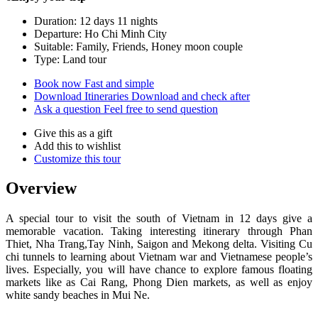
Duration: 12 days 11 nights
Departure: Ho Chi Minh City
Suitable: Family, Friends, Honey moon couple
Type: Land tour
Book now
Fast and simple
Download Itineraries
Download and check after
Ask a question
Feel free to send question
Give this as a gift
Add this to wishlist
Customize this tour
Overview
A special tour to visit the south of Vietnam in 12 days give a
memorable vacation. Taking interesting itinerary through Phan
Thiet, Nha Trang,Tay Ninh, Saigon and Mekong delta. Visiting Cu
chi tunnels to learning about Vietnam war and Vietnamese people’s
lives. Especially, you will have chance to explore famous floating
markets like as Cai Rang, Phong Dien markets, as well as enjoy
white sandy beaches in Mui Ne.