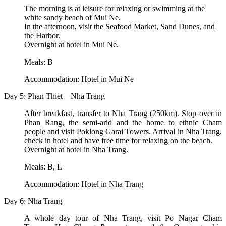
The morning is at leisure for relaxing or swimming at the
white sandy beach of Mui Ne.
In the afternoon, visit the Seafood Market, Sand Dunes, and
the Harbor.
Overnight at hotel in Mui Ne.
Meals: B
Accommodation: Hotel in Mui Ne
Day 5: Phan Thiet – Nha Trang
After breakfast, transfer to Nha Trang (250km). Stop over in
Phan Rang, the semi-arid and the home to ethnic Cham
people and visit Poklong Garai Towers. Arrival in Nha Trang,
check in hotel and have free time for relaxing on the beach.
Overnight at hotel in Nha Trang.
Meals: B, L
Accommodation: Hotel in Nha Trang
Day 6: Nha Trang
A whole day tour of Nha Trang, visit Po Nagar Cham