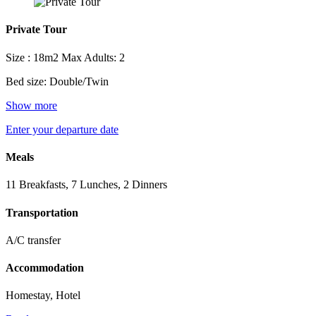
Private Tour
Size : 18m2
Max Adults: 2
Bed size: Double/Twin
Show more
Enter your departure date
Meals
11 Breakfasts, 7 Lunches, 2 Dinners
Transportation
A/C transfer
Accommodation
Homestay, Hotel