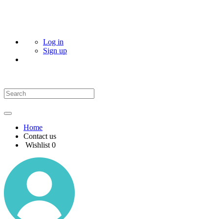
Log in
Sign up
Home
Contact us
Wishlist
0