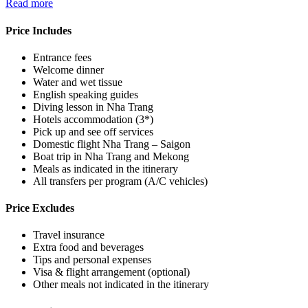
Read more
Price Includes
Entrance fees
Welcome dinner
Water and wet tissue
English speaking guides
Diving lesson in Nha Trang
Hotels accommodation (3*)
Pick up and see off services
Domestic flight Nha Trang – Saigon
Boat trip in Nha Trang and Mekong
Meals as indicated in the itinerary
All transfers per program (A/C vehicles)
Price Excludes
Travel insurance
Extra food and beverages
Tips and personal expenses
Visa & flight arrangement (optional)
Other meals not indicated in the itinerary