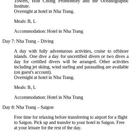
Towers, Hon Chong Promontory and the Oceanographic
Institute.
Overnight at hotel in Nha Trang.
Meals: B, L
Accommodation: Hotel in Nha Trang
Day 7: Nha Trang – Diving
A day with fully adventurous activities, cruise to offshore
islands. One dive a day for uncertified divers or two dives a
day for certified divers will be arranged. Other activities
including jet skiing, wind surfing and parasailing are available
(on guest's account).
Overnight at hotel in Nha Trang.
Meals: B, L
Accommodation: Hotel in Nha Trang
Day 8: Nha Trang – Saigon
Free time for relaxing before transferring to airport for a flight
to Saigon. Pick up and transfer to your hotel in Saigon. Free
at your leisure for the rest of the day.