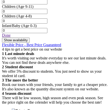
Children
(Age 9-11)
Children
(Age 4-8)
Infant/Baby
(Age 0-3)
Done
Show availability
Flexible Price - Best Price Guaranteed
4 tips to get a best price on our website
1
Last minute deals
It's worth visiting our website everyday to see our last minute deals.
You can not find these deals anywhere else.
2
Student discount
We offer 5% discount to students. You just need to show us your
student id card.
3
The more the better
Book our tours with your friends, your family to get a cheaper price.
It's also known as the quantity discount system on our website.
4
Season discount
There will be low season, high season and even peak season. See
the price right on the celender will help you choose the best rate!