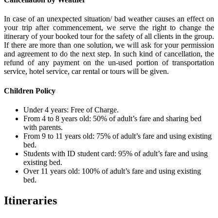
In case of an unexpected situation/ bad weather causes an effect on
your trip after commencement, we serve the right to change the
itinerary of your booked tour for the safety of all clients in the group.
If there are more than one solution, we will ask for your permission
and agreement to do the next step. In such kind of cancellation, the
refund of any payment on the un-used portion of transportation
service, hotel service, car rental or tours will be given.
Children Policy
Under 4 years: Free of Charge.
From 4 to 8 years old: 50% of adult’s fare and sharing bed
with parents.
From 9 to 11 years old: 75% of adult’s fare and using existing
bed.
Students with ID student card: 95% of adult’s fare and using
existing bed.
Over 11 years old: 100% of adult’s fare and using existing
bed.
Itineraries