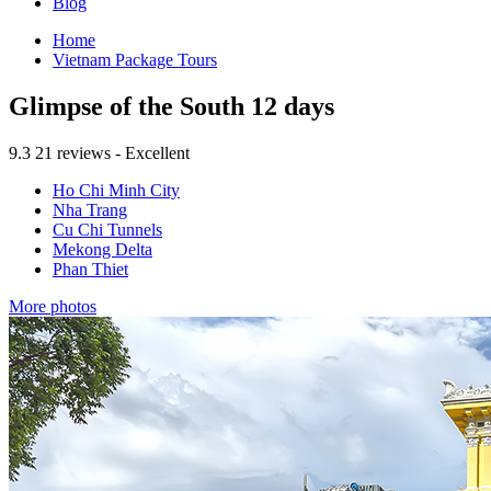
Blog
Home
Vietnam Package Tours
Glimpse of the South 12 days
9.3
21 reviews - Excellent
Ho Chi Minh City
Nha Trang
Cu Chi Tunnels
Mekong Delta
Phan Thiet
More photos