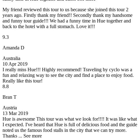
My friend reviewed this tour to us because she joined this tour 2
years ago. Firstly thank my friend!! Secondly thank my handsome
and funny tour guide!!! We had a funny time in Hue together and
back to the hotel with a full stomach. Love it!!!
9.3
Amanda D
Australia
10 Apr 2019
I really miss Hue!!!
Highly recommend! Traveling by cyclo was a
fun and relaxing way to see the city and find a place to enjoy food.
Really like this tour!
8.8
Bran T
Austria
13 Mar 2019
Hue is awesome
This tour was what we look for!!!! It was like what
I expected. I've heard that Hue is full of delicious food and the guide
noted us the famous food stalls in the city that we can try more.
Thanks ...
See more