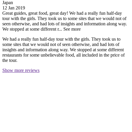
Japan
12 Jan 2019
Great guides, great food, great day!
We had a really fun half-day
tour with the girls. They took us to some sites that we would not of
seen otherwise, and had lots of insights and information along way.
We stopped at some different r...
See more
We had a really fun half-day tour with the girls. They took us to
some sites that we would not of seen otherwise, and had lots of
insights and information along way. We stopped at some different
restaurants for some unbelievable food, all included in the price of
the tour.
Show more reviews