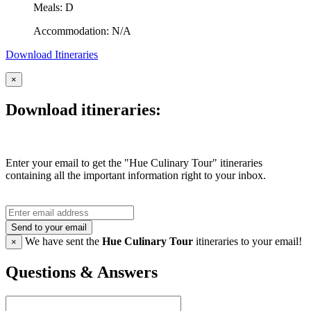
Meals: D
Accommodation: N/A
Download Itineraries
×
Download itineraries:
Enter your email to get the "Hue Culinary Tour" itineraries
containing all the important information right to your inbox.
Send to your email
We have sent the
Hue Culinary Tour
itineraries to your email!
×
Questions & Answers