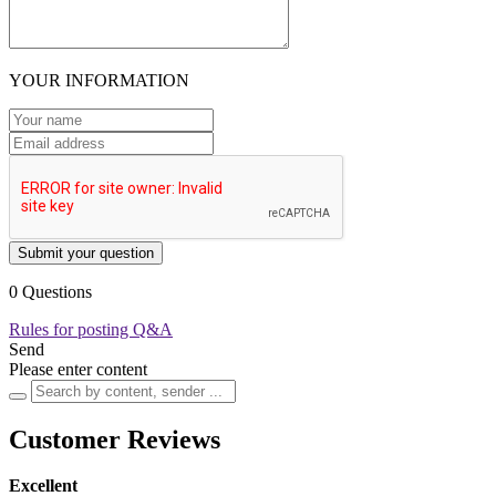
YOUR INFORMATION
Submit your question
0 Questions
Rules for posting Q&A
Send
Please enter content
Customer Reviews
Excellent