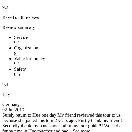
9.2
Based on 8 reviews
Review summary
Service
9.1
Organization
9.1
Value for money
9.1
Safety
9.5
9.3
Lily
Germany
02 Jul 2019
Surely return to Hue one day
My friend reviewed this tour to us
because she joined this tour 2 years ago. Firstly thank my friend!!
Secondly thank my handsome and funny tour guide!!! We had a
funny time in Hue together and bac...
See more