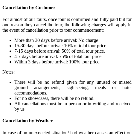
Cancellation by Customer
For almost of our tours, once tour is confirmed and fully paid but for
one reason they cancel the tour, the following charges will apply in
the event of cancellation prior to tour commencement:
More than 30 days before arrival: No charge
15-30 days before arrival: 10% of total tour price.
7-15 days before arrival: 50% of total tour price.
4-7 days before arrival: 75% of total tour price.
Within 3 days before arrival: 100% tour price.
Notes:
There will be no refund given for any unused or missed
ground arrangements, sightseeing, meals or hotel
accommodations.
For no showcases, there will be no refund.
All cancellations must be in person or in writing and received
by us
Cancellation by Weather
In case of an unexpected situation/ bad weather causes an effect on