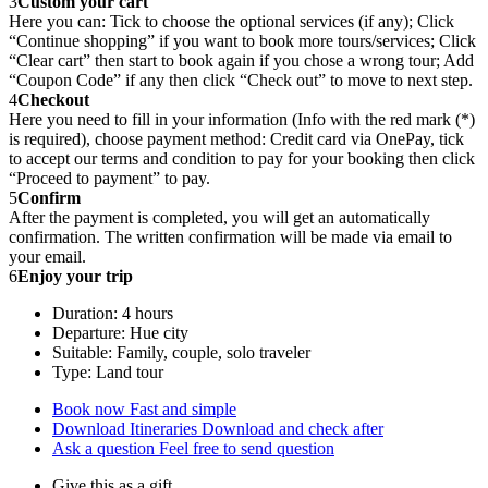
3
Custom your cart
Here you can: Tick to choose the optional services (if any); Click
“Continue shopping” if you want to book more tours/services; Click
“Clear cart” then start to book again if you chose a wrong tour; Add
“Coupon Code” if any then click “Check out” to move to next step.
4
Checkout
Here you need to fill in your information (Info with the red mark (*)
is required), choose payment method: Credit card via OnePay, tick
to accept our terms and condition to pay for your booking then click
“Proceed to payment” to pay.
5
Confirm
After the payment is completed, you will get an automatically
confirmation. The written confirmation will be made via email to
your email.
6
Enjoy your trip
Duration: 4 hours
Departure: Hue city
Suitable: Family, couple, solo traveler
Type: Land tour
Book now
Fast and simple
Download Itineraries
Download and check after
Ask a question
Feel free to send question
Give this as a gift