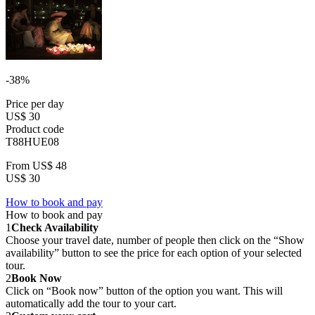
-38%
Price per day
US$ 30
Product code
T88HUE08
From
US$ 48
US$ 30
How to book and pay
How to book and pay
1
Check Availability
Choose your travel date, number of people then click on the “Show
availability” button to see the price for each option of your selected
tour.
2
Book Now
Click on “Book now” button of the option you want. This will
automatically add the tour to your cart.