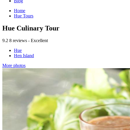
Blog
Home
Hue Tours
Hue Culinary Tour
9.2
8 reviews - Excellent
Hue
Hen Island
More photos