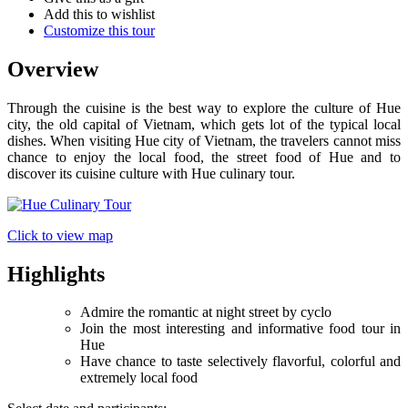
Add this to wishlist
Customize this tour
Overview
Through the cuisine is the best way to explore the culture of Hue
city, the old capital of Vietnam, which gets lot of the typical local
dishes. When visiting Hue city of Vietnam, the travelers cannot miss
chance to enjoy the local food, the street food of Hue and to
discover its cuisine culture with Hue culinary tour.
Click to view map
Highlights
Admire the romantic at night street by cyclo
Join the most interesting and informative food tour in
Hue
Have chance to taste selectively flavorful, colorful and
extremely local food