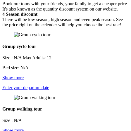
Book our tours with your friends, your family to get a cheaper price.
It's also known as the quantity discount system on our website.
4
Season discount
There will be low season, high season and even peak season. See
the price right on the celender will help you choose the best rate!
Group cyclo tour
Size : N/A
Max Adults: 12
Bed size: N/A
Show more
Enter your departure date
Group walking tour
Size : N/A
Show more