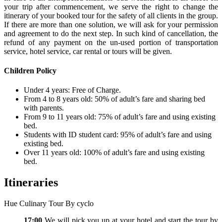
your trip after commencement, we serve the right to change the
itinerary of your booked tour for the safety of all clients in the group.
If there are more than one solution, we will ask for your permission
and agreement to do the next step. In such kind of cancellation, the
refund of any payment on the un-used portion of transportation
service, hotel service, car rental or tours will be given.
Children Policy
Under 4 years: Free of Charge.
From 4 to 8 years old: 50% of adult’s fare and sharing bed
with parents.
From 9 to 11 years old: 75% of adult’s fare and using existing
bed.
Students with ID student card: 95% of adult’s fare and using
existing bed.
Over 11 years old: 100% of adult’s fare and using existing
bed.
Itineraries
Hue Culinary Tour By cyclo
17:00
We will pick you up at your hotel and start the tour by