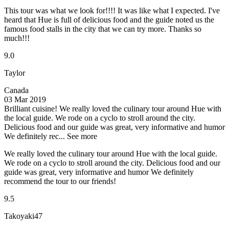
This tour was what we look for!!!! It was like what I expected. I've
heard that Hue is full of delicious food and the guide noted us the
famous food stalls in the city that we can try more. Thanks so
much!!!
9.0
Taylor
Canada
03 Mar 2019
Brilliant cuisine!
We really loved the culinary tour around Hue with
the local guide. We rode on a cyclo to stroll around the city.
Delicious food and our guide was great, very informative and humor
We definitely rec...
See more
We really loved the culinary tour around Hue with the local guide.
We rode on a cyclo to stroll around the city. Delicious food and our
guide was great, very informative and humor We definitely
recommend the tour to our friends!
9.5
Takoyaki47