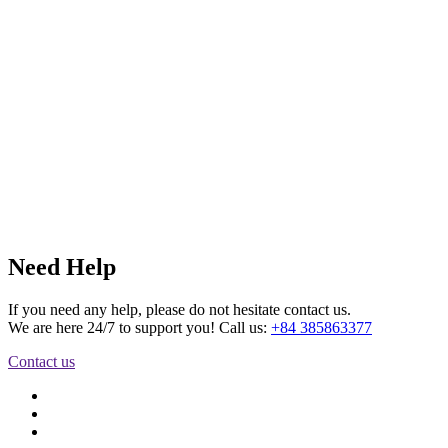
Need Help
If you need any help, please do not hesitate contact us.
We are here 24/7 to support you! Call us:
+84 385863377
Contact us