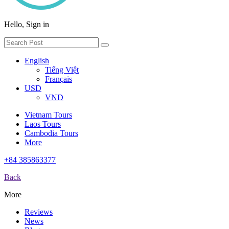
Hello, Sign in
English
Tiếng Việt
Français
USD
VND
Vietnam Tours
Laos Tours
Cambodia Tours
More
+84 385863377
Back
More
Reviews
News