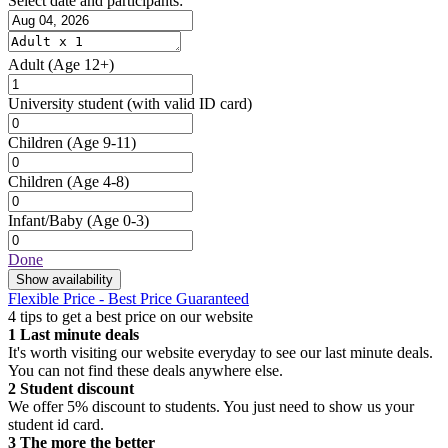
Select date and participants:
Adult
(Age 12+)
University student
(with valid ID card)
Children
(Age 9-11)
Children
(Age 4-8)
Infant/Baby
(Age 0-3)
Done
Show availability
Flexible Price - Best Price Guaranteed
4 tips to get a best price on our website
1
Last minute deals
It's worth visiting our website everyday to see our last minute deals.
You can not find these deals anywhere else.
2
Student discount
We offer 5% discount to students. You just need to show us your
student id card.
3
The more the better