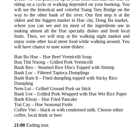
riding on a cyclo or walking depended on your booking. You
will see the historical and colorful Trang Tien Bridge on the
way to the other bank of the river. Our first stop is at the
oldest and the biggest market in Hue city, Dong Ba market,
where you can see and try most of the ingredients use in
making almost all the Hue specialty dishes and fresh local
fruits. Then, we will stop at the walking night market and
enjoy some other local street food while walking around. You
will have chance to taste some dishes:
Bun Bo Hue – Hue Beef Vermicelli Soup
Bun Thit Nuong – Grilled Pork Vermicelli
Banh Beo – Steamed Rice Discs Topped with Shrimp
Banh Loc – Filtered Tapioca Dumplings
Banh Ram It – Fried dumpling topped with Sticky Rice
Dumpling
Nem Lui – Grilled Ground Pork on Stick
Banh Uot – Grilled Pork Wrapped with Hue Wet Rice Paper
Banh Khoai – Hue Fried Pancake
Trai Cay – Hue Seasonal Fruits
Coffee Viet – black or with condensed milk. Choose either
coffee, local drink or beer
21:00
Ending tour.