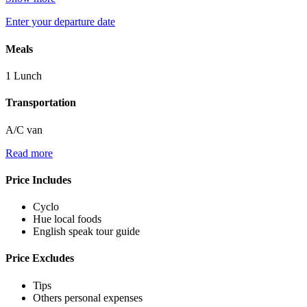
Enter your departure date
Meals
1 Lunch
Transportation
A/C van
Read more
Price Includes
Cyclo
Hue local foods
English speak tour guide
Price Excludes
Tips
Others personal expenses