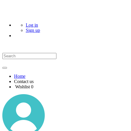
Log in
Sign up
Home
Contact us
Wishlist
0