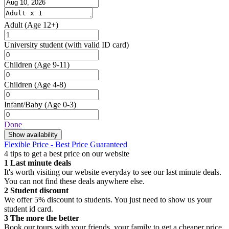
Adult
(Age 12+)
University student
(with valid ID card)
Children
(Age 9-11)
Children
(Age 4-8)
Infant/Baby
(Age 0-3)
Done
Show availability
Flexible Price - Best Price Guaranteed
4 tips to get a best price on our website
1
Last minute deals
It's worth visiting our website everyday to see our last minute deals.
You can not find these deals anywhere else.
2
Student discount
We offer 5% discount to students. You just need to show us your
student id card.
3
The more the better
Book our tours with your friends, your family to get a cheaper price.