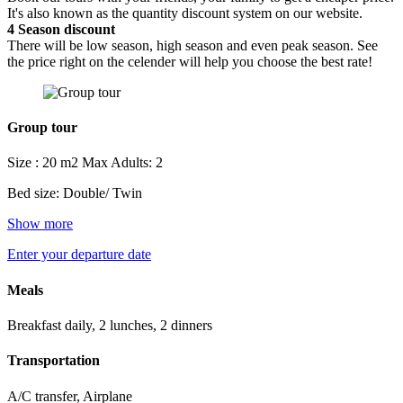
It's also known as the quantity discount system on our website.
4
Season discount
There will be low season, high season and even peak season. See
the price right on the celender will help you choose the best rate!
Group tour
Size : 20 m2
Max Adults: 2
Bed size: Double/ Twin
Show more
Enter your departure date
Meals
Breakfast daily, 2 lunches, 2 dinners
Transportation
A/C transfer, Airplane