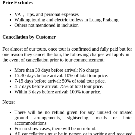
Price Excludes
VAT, Tips, and personal expenses
Walking touring and electric trolleys in Luang Prabang
Others not mentioned in inclusion
Cancellation by Customer
For almost of our tours, once tour is confirmed and fully paid but for
one reason they cancel the tour, the following charges will apply in
the event of cancellation prior to tour commencement:
More than 30 days before arrival: No charge
15-30 days before arrival: 10% of total tour price.
7-15 days before arrival: 50% of total tour price.
4-7 days before arrival: 75% of total tour price.
Within 3 days before arrival: 100% tour price.
Notes:
There will be no refund given for any unused or missed
ground arrangements, sightseeing, meals or hotel
accommodations.
For no show cases, there will be no refund.
All cancellations must be in person or in writing and received