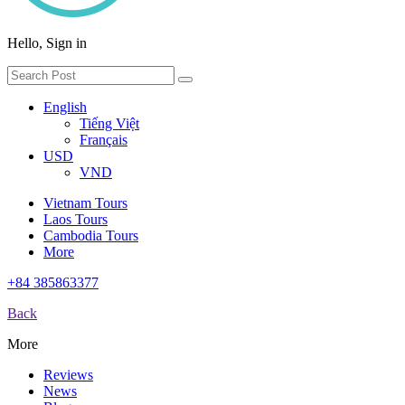
Hello, Sign in
English
Tiếng Việt
Français
USD
VND
Vietnam Tours
Laos Tours
Cambodia Tours
More
+84 385863377
Back
More
Reviews
News