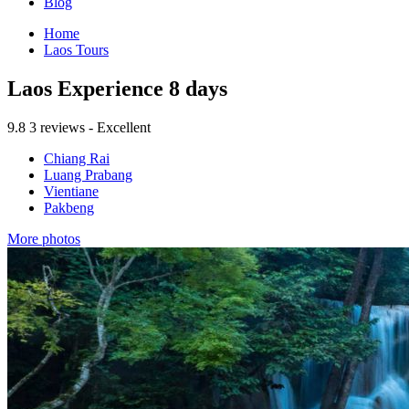
Blog
Home
Laos Tours
Laos Experience 8 days
9.8
3 reviews - Excellent
Chiang Rai
Luang Prabang
Vientiane
Pakbeng
More photos