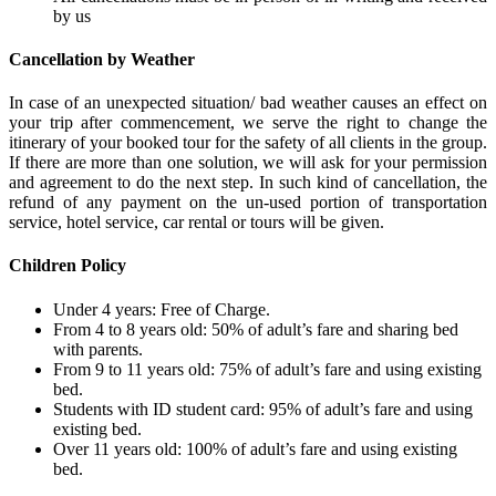
by us
Cancellation by Weather
In case of an unexpected situation/ bad weather causes an effect on
your trip after commencement, we serve the right to change the
itinerary of your booked tour for the safety of all clients in the group.
If there are more than one solution, we will ask for your permission
and agreement to do the next step. In such kind of cancellation, the
refund of any payment on the un-used portion of transportation
service, hotel service, car rental or tours will be given.
Children Policy
Under 4 years: Free of Charge.
From 4 to 8 years old: 50% of adult’s fare and sharing bed
with parents.
From 9 to 11 years old: 75% of adult’s fare and using existing
bed.
Students with ID student card: 95% of adult’s fare and using
existing bed.
Over 11 years old: 100% of adult’s fare and using existing
bed.