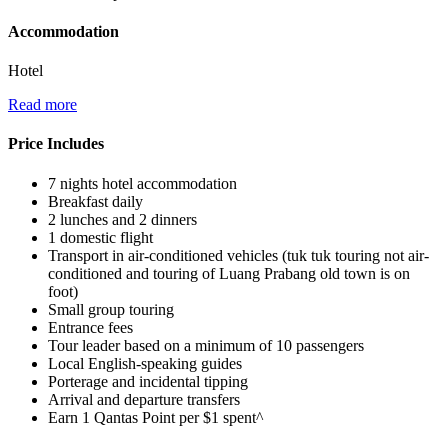
Accommodation
Hotel
Read more
Price Includes
7 nights hotel accommodation
Breakfast daily
2 lunches and 2 dinners
1 domestic flight
Transport in air-conditioned vehicles (tuk tuk touring not air-
conditioned and touring of Luang Prabang old town is on
foot)
Small group touring
Entrance fees
Tour leader based on a minimum of 10 passengers
Local English-speaking guides
Porterage and incidental tipping
Arrival and departure transfers
Earn 1 Qantas Point per $1 spent^