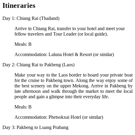
Itineraries
Day 1: Chiang Rai (Thailand)
Arrive in Chiang Rai, transfer to your hotel and meet your
fellow travelers and Tour Leader (or local guide).
Meals: B
Accommodation: Laluna Hotel & Resort (or similar)
Day 2: Chiang Rai to Pakbeng (Laos)
Make your way to the Laos border to board your private boat
for the cruise to Pakbeng town. Along the way enjoy some of
the best scenery on the upper Mekong. Arrive in Pakbeng by
late afternoon and walk through the market to meet the local
people and gain a glimpse into their everyday life.
Meals: B
Accommodation: Phetsokxai Hotel (or similar)
Day 3: Pakbeng to Luang Prabang