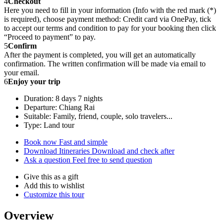
4
Checkout
Here you need to fill in your information (Info with the red mark (*)
is required), choose payment method: Credit card via OnePay, tick
to accept our terms and condition to pay for your booking then click
“Proceed to payment” to pay.
5
Confirm
After the payment is completed, you will get an automatically
confirmation. The written confirmation will be made via email to
your email.
6
Enjoy your trip
Duration: 8 days 7 nights
Departure: Chiang Rai
Suitable: Family, friend, couple, solo travelers...
Type: Land tour
Book now
Fast and simple
Download Itineraries
Download and check after
Ask a question
Feel free to send question
Give this as a gift
Add this to wishlist
Customize this tour
Overview