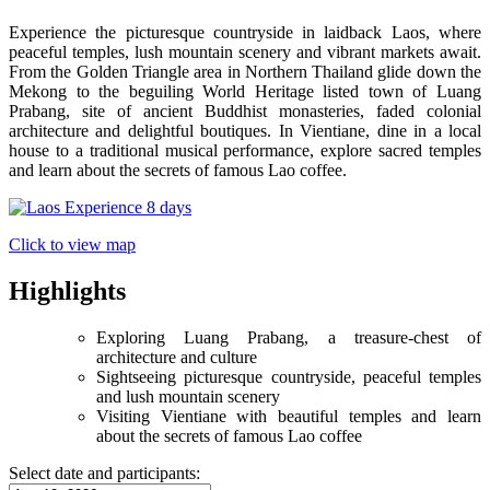
Experience the picturesque countryside in laidback Laos, where
peaceful temples, lush mountain scenery and vibrant markets await.
From the Golden Triangle area in Northern Thailand glide down the
Mekong to the beguiling World Heritage listed town of Luang
Prabang, site of ancient Buddhist monasteries, faded colonial
architecture and delightful boutiques. In Vientiane, dine in a local
house to a traditional musical performance, explore sacred temples
and learn about the secrets of famous Lao coffee.
Click to view map
Highlights
Exploring Luang Prabang, a treasure-chest of
architecture and culture
Sightseeing picturesque countryside, peaceful temples
and lush mountain scenery
Visiting Vientiane with beautiful temples and learn
about the secrets of famous Lao coffee
Select date and participants: