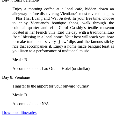
Day 7: Baci Ceremony
Enjoy a morning coffee at a local cafe, hidden down an
alleyway before discovering Vientiane’s most revered temples
– Pha That Luang and Wat Sisaket. In your free time, choose
to enjoy Vientiane’s boutique shops, walk through the
colonial quarter and visit Carol Cassidy’s textile museum
located in her French villa. End the day with a traditional Lao
‘baci’ blessing in a local home. Your host will teach you how
to make traditional savory ‘jaew’ dips and the famous sticky
rice that accompanies it. Enjoy a home-made banquet feast as
you listen to a performance of traditional music.
Meals: B
Accommodation: Lao Orchid Hotel (or similar)
Day 8: Vientiane
Transfer to the airport for your onward journey.
Meals: B
Accommodation: N/A
Download Itineraries