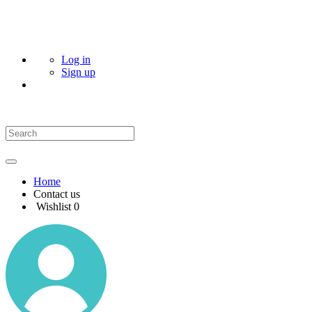
Log in
Sign up
Home
Contact us
Wishlist
0