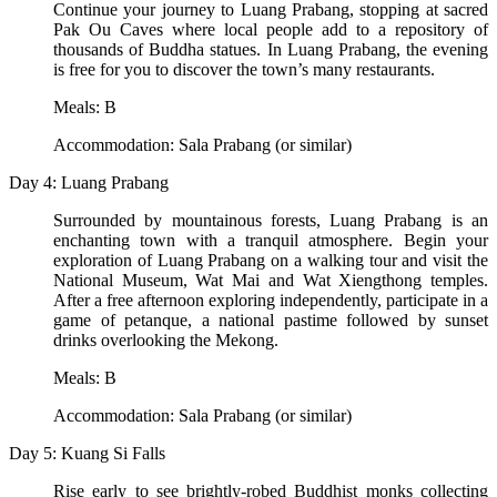
Continue your journey to Luang Prabang, stopping at sacred
Pak Ou Caves where local people add to a repository of
thousands of Buddha statues. In Luang Prabang, the evening
is free for you to discover the town’s many restaurants.
Meals: B
Accommodation: Sala Prabang (or similar)
Day 4: Luang Prabang
Surrounded by mountainous forests, Luang Prabang is an
enchanting town with a tranquil atmosphere. Begin your
exploration of Luang Prabang on a walking tour and visit the
National Museum, Wat Mai and Wat Xiengthong temples.
After a free afternoon exploring independently, participate in a
game of petanque, a national pastime followed by sunset
drinks overlooking the Mekong.
Meals: B
Accommodation: Sala Prabang (or similar)
Day 5: Kuang Si Falls
Rise early to see brightly-robed Buddhist monks collecting