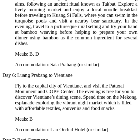
alms, following an ancient ritual known as Takbat. Explore a
lively morning market and enjoy a local noodle breakfast
before traveling to Kuang Si Falls, where you can swim in the
turquoise pools and visit a nearby bear sanctuary. In the
evening, travel to a picturesque rural setting and try your hand
at bamboo weaving before helping to prepare your own
dinner using bamboo as the common ingredient for several
dishes.
Meals: B, D
Accommodation: Sala Prabang (or similar)
Day 6: Luang Prabang to Vientiane
Fly to the capital city of Vientiane, and visit the Patuxai
Monument and COPE Center. The evening is free for you to
discover Vientiane’s dining scene. Spend time on the Mekong
esplanade exploring the vibrant night market which is filled
with affordable textiles, souvenirs and food snacks.
Meals: B
Accommodation: Lao Orchid Hotel (or similar)