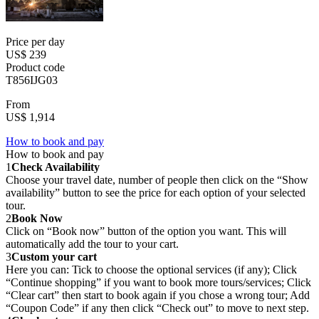
Price per day
US$ 239
Product code
T856IJG03
From
US$ 1,914
How to book and pay
How to book and pay
1
Check Availability
Choose your travel date, number of people then click on the “Show
availability” button to see the price for each option of your selected
tour.
2
Book Now
Click on “Book now” button of the option you want. This will
automatically add the tour to your cart.
3
Custom your cart
Here you can: Tick to choose the optional services (if any); Click
“Continue shopping” if you want to book more tours/services; Click
“Clear cart” then start to book again if you chose a wrong tour; Add
“Coupon Code” if any then click “Check out” to move to next step.