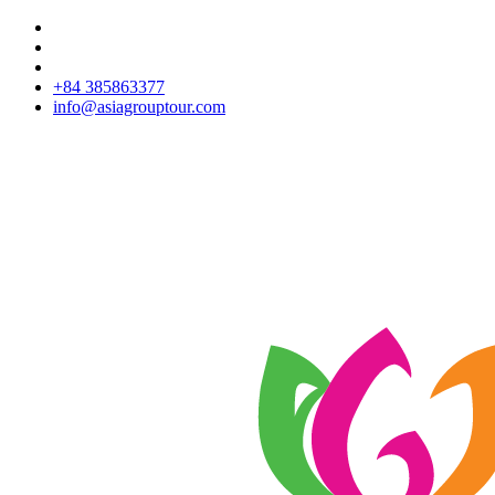
+84 385863377
info@asiagrouptour.com