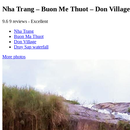
Nha Trang – Buon Me Thuot – Don Village
9.6
9 reviews - Excellent
Nha Trang
Buon Ma Thuot
Don Village
Dray Sap waterfall
More photos