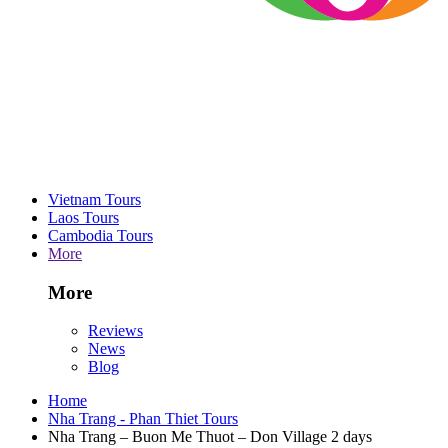
Vietnam Tours
Laos Tours
Cambodia Tours
More
More
Reviews
News
Blog
Home
Nha Trang - Phan Thiet Tours
Nha Trang – Buon Me Thuot – Don Village 2 days