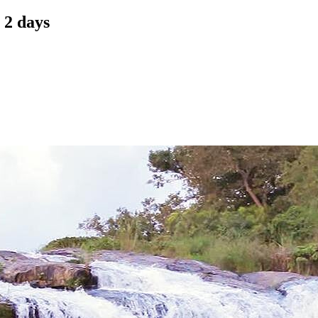
 2 days