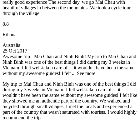
really good experience The second day, we go Mai Chau with
beautiful villages in between the mountains. We took a cycle tour
through the village
8.8
Rihana
Australia
25 Oct 2017
Awesome trip - Mai Chau and Ninh Binh!
My trip to Mai Chau and
Ninh Binh was one of the best things I did during my 3 weeks in
Vietnam! I felt well-taken care of.... it wouldn't have been the same
without my awesome guides! I felt ...
See more
My trip to Mai Chau and Ninh Binh was one of the best things I did
during my 3 weeks in Vietnam! I felt well-taken care of.... it
wouldn't have been the same without my awesome guides! I felt like
they showed me an authentic part of the country. We walked and
bicycled through small villages. I met the locals and experienced a
part of the country that wasn't saturated with tourists. I would highly
recommend the trip