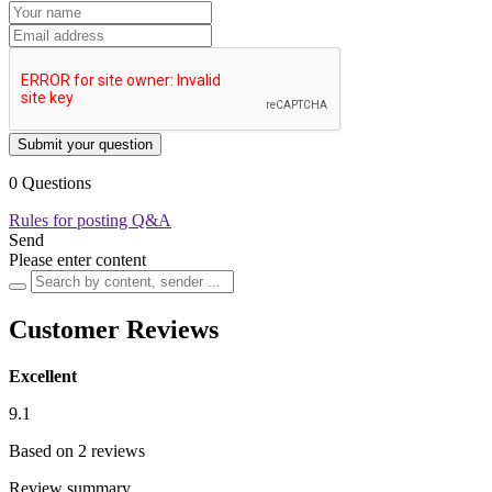
Submit your question
0 Questions
Rules for posting Q&A
Send
Please enter content
Customer Reviews
Excellent
9.1
Based on 2 reviews
Review summary