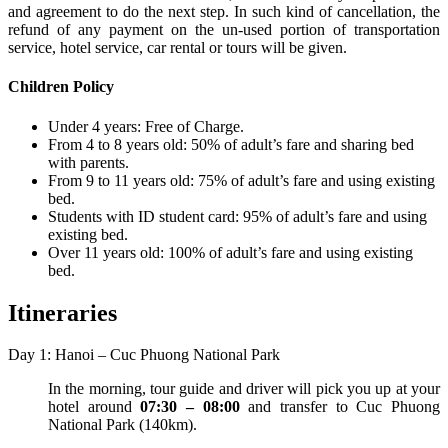
and agreement to do the next step. In such kind of cancellation, the
refund of any payment on the un-used portion of transportation
service, hotel service, car rental or tours will be given.
Children Policy
Under 4 years: Free of Charge.
From 4 to 8 years old: 50% of adult’s fare and sharing bed
with parents.
From 9 to 11 years old: 75% of adult’s fare and using existing
bed.
Students with ID student card: 95% of adult’s fare and using
existing bed.
Over 11 years old: 100% of adult’s fare and using existing
bed.
Itineraries
Day 1: Hanoi – Cuc Phuong National Park
In the morning, tour guide and driver will pick you up at your
hotel around
07:30 – 08:00
and transfer to Cuc Phuong
National Park (140km).