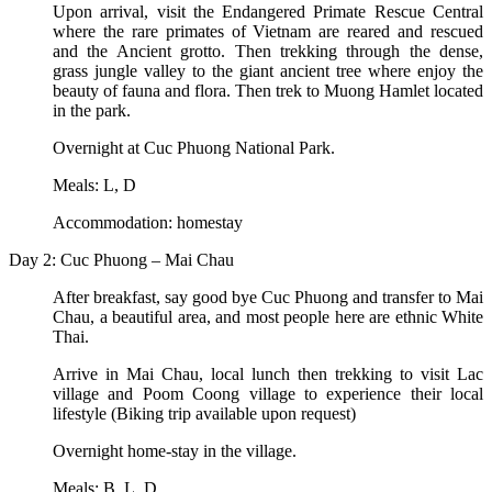
Upon arrival, visit the Endangered Primate Rescue Central
where the rare primates of Vietnam are reared and rescued
and the Ancient grotto. Then trekking through the dense,
grass jungle valley to the giant ancient tree where enjoy the
beauty of fauna and flora. Then trek to Muong Hamlet located
in the park.
Overnight at Cuc Phuong National Park.
Meals: L, D
Accommodation: homestay
Day 2: Cuc Phuong – Mai Chau
After breakfast, say good bye Cuc Phuong and transfer to Mai
Chau, a beautiful area, and most people here are ethnic White
Thai.
Arrive in Mai Chau, local lunch then trekking to visit Lac
village and Poom Coong village to experience their local
lifestyle (Biking trip available upon request)
Overnight home-stay in the village.
Meals: B, L, D