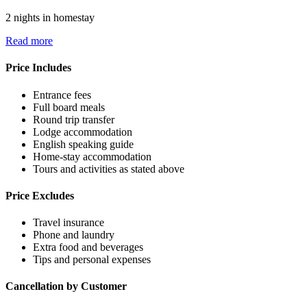
2 nights in homestay
Read more
Price Includes
Entrance fees
Full board meals
Round trip transfer
Lodge accommodation
English speaking guide
Home-stay accommodation
Tours and activities as stated above
Price Excludes
Travel insurance
Phone and laundry
Extra food and beverages
Tips and personal expenses
Cancellation by Customer