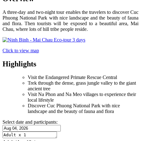
A three-day and two-night tour enables the travelers to discover Cuc
Phuong National Park with nice landscape and the beauty of fauna
and flora. Then tourists will be exposed to a beautiful area, Mai
Chau, where lots of hill tribe people reside.
Click to view map
Highlights
Visit the Endangered Primate Rescue Central
Trek through the dense, grass jungle valley to the giant
ancient tree
Visit Na Phon and Na Meo villages to experience their
local lifestyle
Discover Cuc Phuong National Park with nice
landscape and the beauty of fauna and flora
Select date and participants: