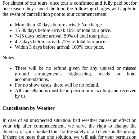
For almost of our tours, once tour is confirmed and fully paid but for
one reason they cancel the tour, the following charges will apply in
the event of cancellation prior to tour commencement:
More than 30 days before arrival: No charge
15-30 days before arrival: 10% of total tour price.
7-15 days before arrival: 50% of total tour price.
4-7 days before arrival: 75% of total tour price.
Within 3 days before arrival: 100% tour price.
Notes:
There will be no refund given for any unused or missed
ground arrangements, sightseeing, meals or hotel
accommodations.
For no show cases, there will be no refund.
All cancellations must be in person or in writing and received
by us
Cancellation by Weather
In case of an unexpected situation/ bad weather causes an effect on
your trip after commencement, we serve the right to change the
itinerary of your booked tour for the safety of all clients in the group.
If there are more than one solution, we will ask for your permission