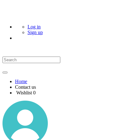
Log in
Sign up
Home
Contact us
Wishlist
0