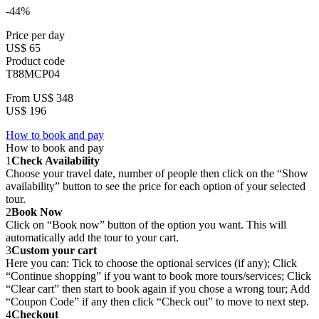
-44%
Price per day
US$ 65
Product code
T88MCP04
From
US$ 348
US$ 196
How to book and pay
How to book and pay
1
Check Availability
Choose your travel date, number of people then click on the “Show
availability” button to see the price for each option of your selected
tour.
2
Book Now
Click on “Book now” button of the option you want. This will
automatically add the tour to your cart.
3
Custom your cart
Here you can: Tick to choose the optional services (if any); Click
“Continue shopping” if you want to book more tours/services; Click
“Clear cart” then start to book again if you chose a wrong tour; Add
“Coupon Code” if any then click “Check out” to move to next step.
4
Checkout