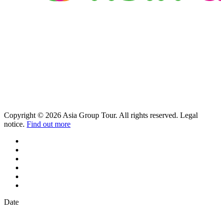
Copyright © 2026 Asia Group Tour. All rights reserved. Legal
notice.
Find out more
Date