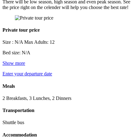
There will be low season, high season and even peak season. See
the price right on the celender will help you choose the best rate!
Private tour price
Size : N/A
Max Adults: 12
Bed size: N/A
Show more
Enter your departure date
Meals
2 Breakfasts, 3 Lunches, 2 Dinners
Transportation
Shuttle bus
Accommodation