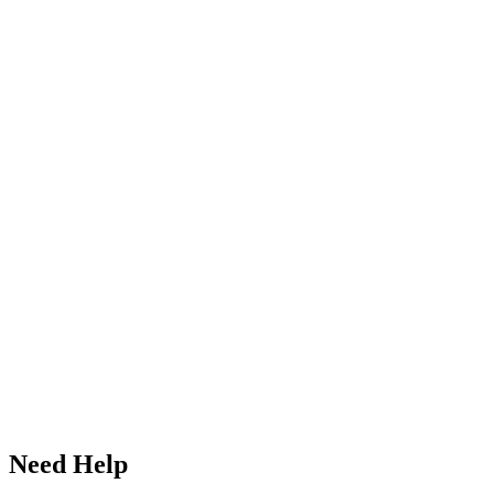
Need Help