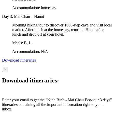
Accommodation: homestay
Day 3: Mai Chau – Hanoi
Morning hiking tour to discover 1000-step cave and visit local
market. After lunch at the homestay, return to Hanoi after
lunch and drop off at your hotel.
Meals: B, L
Accommodation: N/A
Download Itineraries
×
Download itineraries:
Enter your email to get the "Ninh Binh - Mai Chau Eco-tour 3 days"
itineraries containing all the important information right to your
inbox.