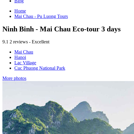
Blog
Home
Mai Chau - Pu Luong Tours
Ninh Binh - Mai Chau Eco-tour 3 days
9.1
2 reviews - Excellent
Mai Chau
Hanoi
Lac Village
Cuc Phuong National Park
More photos