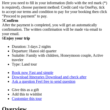
Here you need to fill in your information (Info with the red mark (*)
is required), choose payment method: Credit card via OnePay, tick
to accept our terms and condition to pay for your booking then click
“Proceed to payment” to pay.
5
Confirm
After the payment is completed, you will get an automatically
confirmation. The written confirmation will be made via email to
your email.
6
Enjoy your trip
Duration: 3 days 2 nights
Departure: Hanoi old quarter
Suitable: Family with children, Honeymoon couple, Active
traveler
Type: Land tour
Book now
Fast and simple
Download Itineraries
Download and check after
Ask a question
Feel free to send question
Give this as a gift
Add this to wishlist
Customize this tour
Overview