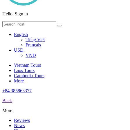
Hello, Sign in
English
Tiếng Việt
Français
USD
VND
Vietnam Tours
Laos Tours
Cambodia Tours
More
+84 385863377
Back
More
Reviews
News