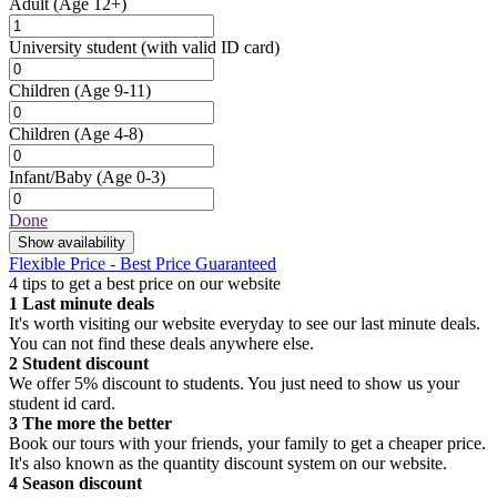
Adult
(Age 12+)
University student
(with valid ID card)
Children
(Age 9-11)
Children
(Age 4-8)
Infant/Baby
(Age 0-3)
Done
Show availability
Flexible Price - Best Price Guaranteed
4 tips to get a best price on our website
1
Last minute deals
It's worth visiting our website everyday to see our last minute deals.
You can not find these deals anywhere else.
2
Student discount
We offer 5% discount to students. You just need to show us your
student id card.
3
The more the better
Book our tours with your friends, your family to get a cheaper price.
It's also known as the quantity discount system on our website.
4
Season discount