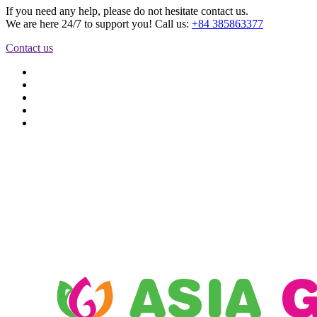
If you need any help, please do not hesitate contact us.
We are here 24/7 to support you! Call us:
+84 385863377
Contact us