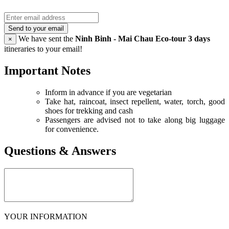
Send to your email
We have sent the
Ninh Binh - Mai Chau Eco-tour 3 days
×
itineraries to your email!
Important Notes
Inform in advance if you are vegetarian
Take hat, raincoat, insect repellent, water, torch, good
shoes for trekking and cash
Passengers are advised not to take along big luggage
for convenience.
Questions & Answers
YOUR INFORMATION