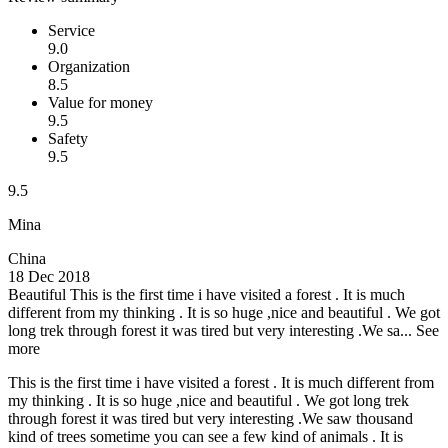
Service
9.0
Organization
8.5
Value for money
9.5
Safety
9.5
9.5
Mina
China
18 Dec 2018
Beautiful
This is the first time i have visited a forest . It is much
different from my thinking . It is so huge ,nice and beautiful . We got
long trek through forest it was tired but very interesting .We sa...
See
more
This is the first time i have visited a forest . It is much different from
my thinking . It is so huge ,nice and beautiful . We got long trek
through forest it was tired but very interesting .We saw thousand
kind of trees sometime you can see a few kind of animals . It is