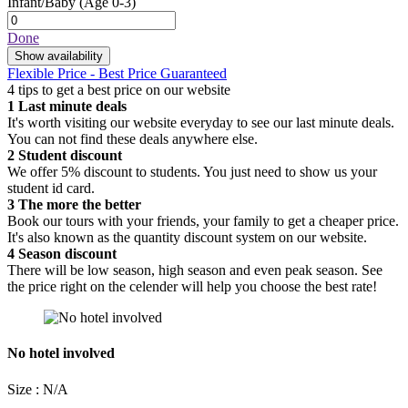
Infant/Baby
(Age 0-3)
Done
Show availability
Flexible Price - Best Price Guaranteed
4 tips to get a best price on our website
1
Last minute deals
It's worth visiting our website everyday to see our last minute deals.
You can not find these deals anywhere else.
2
Student discount
We offer 5% discount to students. You just need to show us your
student id card.
3
The more the better
Book our tours with your friends, your family to get a cheaper price.
It's also known as the quantity discount system on our website.
4
Season discount
There will be low season, high season and even peak season. See
the price right on the celender will help you choose the best rate!
No hotel involved
Size : N/A