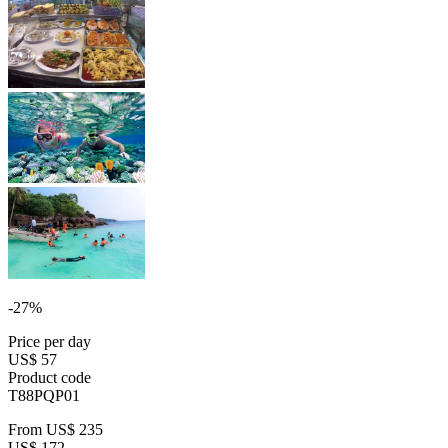
-27%
Price per day
US$ 57
Product code
T88PQP01
From
US$ 235
US$ 172