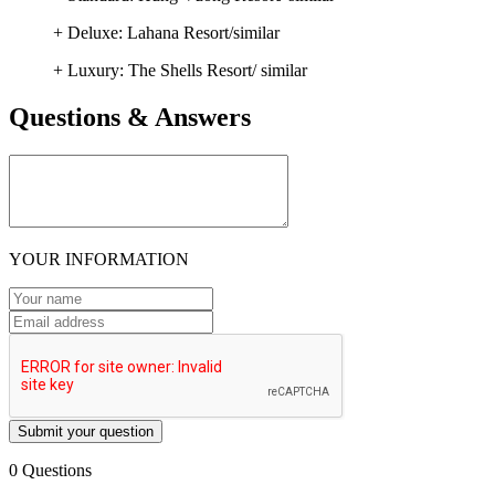
+ Deluxe: Lahana Resort/similar
+ Luxury: The Shells Resort/ similar
Questions & Answers
YOUR INFORMATION
Submit your question
0 Questions