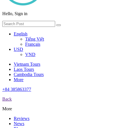
Hello, Sign in
English
Tiếng Việt
Français
USD
VND
Vietnam Tours
Laos Tours
Cambodia Tours
More
+84 385863377
Back
More
Reviews
News