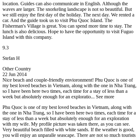
location. Guides can also communicate in English. Although the
waves are larger. The snorkeling landscape is not so beautiful. But
we still enjoy the first day of the holiday. The next day. We rented a
car. And the guide took us to visit Phu Quoc Island. The
Fisherman's Village is great. You can spend more time to stay. The
lunch is also delicious. Hope to have the opportunity to visit Fuguo
Island with this company.
9.3
Stefan H
Other Country
22 Jun 2014
Nice beach and couple-friendly envioronment!
Phu Quoc is one of
my best loved beaches in Vietnam, along with the one in Nha Trang,
so I have been here two times, each time for a stay of less than a
week but absolutely enough for an exploratio...
See more
Phu Quoc is one of my best loved beaches in Vietnam, along with
the one in Nha Trang, so I have been here two times, each time for a
stay of less than a week but absolutely enough for an exploration
with my wife. My profile picture was taken there, as you can see.
Very beautiful beach filled with white sands. If the weather is good,
you will enjoy an unparalle seascape. There are not so much tourists