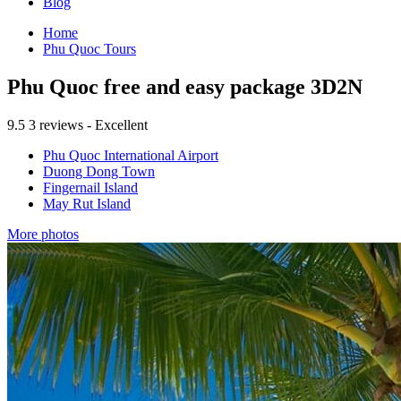
Blog
Home
Phu Quoc Tours
Phu Quoc free and easy package 3D2N
9.5
3 reviews - Excellent
Phu Quoc International Airport
Duong Dong Town
Fingernail Island
May Rut Island
More photos