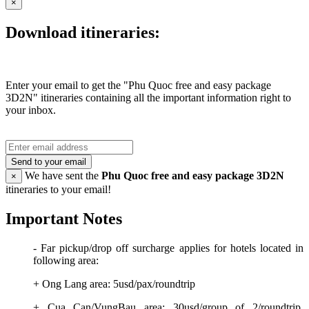
×
Download itineraries:
Enter your email to get the "Phu Quoc free and easy package
3D2N" itineraries containing all the important information right to
your inbox.
Send to your email
We have sent the
Phu Quoc free and easy package 3D2N
×
itineraries to your email!
Important Notes
- Far pickup/drop off surcharge applies for hotels located in
following area:
+ Ong Lang area: 5usd/pax/roundtrip
+ Cua Can/VungBau area: 30usd/group of 2/roundtrip,