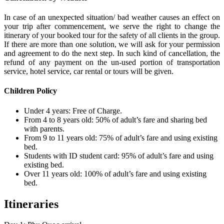
In case of an unexpected situation/ bad weather causes an effect on
your trip after commencement, we serve the right to change the
itinerary of your booked tour for the safety of all clients in the group.
If there are more than one solution, we will ask for your permission
and agreement to do the next step. In such kind of cancellation, the
refund of any payment on the un-used portion of transportation
service, hotel service, car rental or tours will be given.
Children Policy
Under 4 years: Free of Charge.
From 4 to 8 years old: 50% of adult’s fare and sharing bed
with parents.
From 9 to 11 years old: 75% of adult’s fare and using existing
bed.
Students with ID student card: 95% of adult’s fare and using
existing bed.
Over 11 years old: 100% of adult’s fare and using existing
bed.
Itineraries