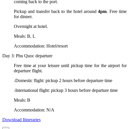
coming back to the port.
Pickup and transfer back to the hotel around
4pm
. Free time
for dinner.
Overnight at hotel.
Meals: B, L
Accommodation: Hotel/resort
Day 3: Phu Quoc departure
Free time at your leisure until pickup time for the airport for
departure flight.
-Domestic flight: pickup 2 hours before departure time
-International flight: pickup 3 hours before departure time
Meals: B
Accommodation: N/A
Download Itineraries