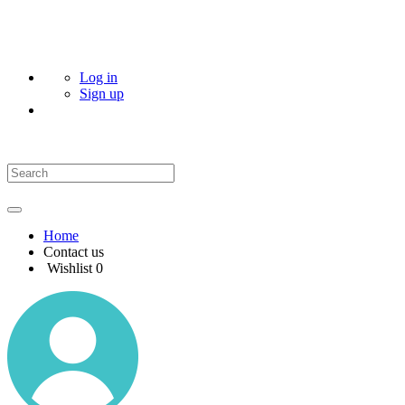
Log in
Sign up
Home
Contact us
Wishlist
0