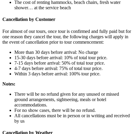
The cost of renting hammocks, beach chairs, fresh water
shower… at the service beach
Cancellation by Customer
For almost of our tours, once tour is confirmed and fully paid but for
one reason they cancel the tour, the following charges will apply in
the event of cancellation prior to tour commencement:
More than 30 days before arrival: No charge
15-30 days before arrival: 10% of total tour price.
7-15 days before arrival: 50% of total tour price.
4-7 days before arrival: 75% of total tour price.
Within 3 days before arrival: 100% tour price.
Notes:
There will be no refund given for any unused or missed
ground arrangements, sightseeing, meals or hotel
accommodations.
For no show cases, there will be no refund.
All cancellations must be in person or in writing and received
by us
Cancellation by Weather