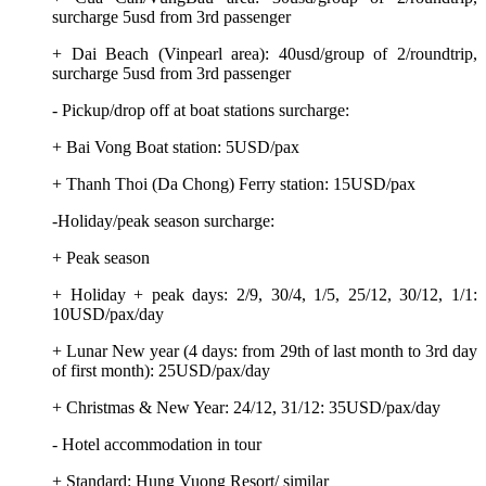
surcharge 5usd from 3rd passenger
+ Dai Beach (Vinpearl area): 40usd/group of 2/roundtrip,
surcharge 5usd from 3rd passenger
- Pickup/drop off at boat stations surcharge:
+ Bai Vong Boat station: 5USD/pax
+ Thanh Thoi (Da Chong) Ferry station: 15USD/pax
-Holiday/peak season surcharge:
+ Peak season
+ Holiday + peak days: 2/9, 30/4, 1/5, 25/12, 30/12, 1/1:
10USD/pax/day
+ Lunar New year (4 days: from 29th of last month to 3rd day
of first month): 25USD/pax/day
+ Christmas & New Year: 24/12, 31/12: 35USD/pax/day
- Hotel accommodation in tour
+ Standard: Hung Vuong Resort/ similar