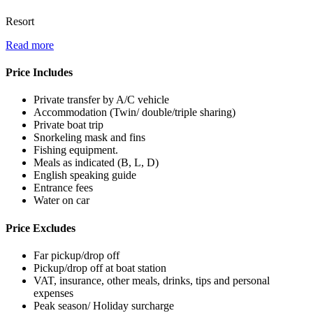
Resort
Read more
Price Includes
Private transfer by A/C vehicle
Accommodation (Twin/ double/triple sharing)
Private boat trip
Snorkeling mask and fins
Fishing equipment.
Meals as indicated (B, L, D)
English speaking guide
Entrance fees
Water on car
Price Excludes
Far pickup/drop off
Pickup/drop off at boat station
VAT, insurance, other meals, drinks, tips and personal
expenses
Peak season/ Holiday surcharge