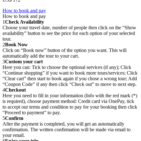
How to book and pay
How to book and pay
1
Check Availability
Choose your travel date, number of people then click on the “Show
availability” button to see the price for each option of your selected
tour.
2
Book Now
Click on “Book now” button of the option you want. This will
automatically add the tour to your cart.
3
Custom your cart
Here you can: Tick to choose the optional services (if any); Click
“Continue shopping” if you want to book more tours/services; Click
“Clear cart” then start to book again if you chose a wrong tour; Add
“Coupon Code” if any then click “Check out” to move to next step.
4
Checkout
Here you need to fill in your information (Info with the red mark (*)
is required), choose payment method: Credit card via OnePay, tick
to accept our terms and condition to pay for your booking then click
“Proceed to payment” to pay.
5
Confirm
After the payment is completed, you will get an automatically
confirmation. The written confirmation will be made via email to
your email.
6
Enjoy your trip