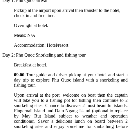
Day 1: Phu Quoc arrival
Pickup at the airport upon arrival then transfer to the hotel,
check in and free time.
Overnight at hotel.
Meals: N/A
Accommodation: Hotel/resort
Day 2: Phu Quoc Snorkeling and fishing tour
Breakfast at hotel.
09.00
Tour guide and driver pickup at your hotel and start a
day trip to explore Phu Quoc island with a snorkeling and
fishing tour.
Upon arrival at the port, welcome on boat then the captain
will take you to a fishing pot for fishing then continue to 2
snorkeling sites. Chance to discover 2 most beautiful islands:
Fingernail Island and Dam Ngang Island (optional to replace
by May Rut Island subject to weather and operation
conditions). Savor a delicious lunch on board between 2
snorkeling sites and enjoy sometime for sunbathing before