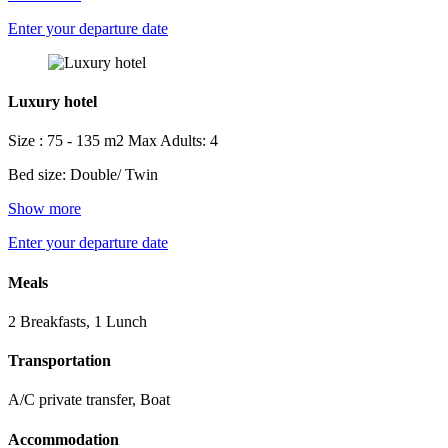
Enter your departure date
Luxury hotel
Size : 75 - 135 m2
Max Adults: 4
Bed size: Double/ Twin
Show more
Enter your departure date
Meals
2 Breakfasts, 1 Lunch
Transportation
A/C private transfer, Boat
Accommodation