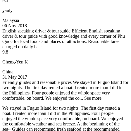
9.5
yauly
Malaysia
06 Nov 2018
English speaking driver & tour guide
Efficient English speaking
driver & tour guide with good knowledge and every corner of Phu
Quoc for local foods and places of attractions. Reasonable fares
charged on daily basis
9.8
Cheng-Yen K
China
31 May 2017
Friendly guides and reasonable prices
We stayed in Fuguo Island for
two nights. The first day rented a boat. I rented more than I did in
the Philippines. Four people enjoyed the whole space very
comfortable, on board. We enjoyed the co...
See more
We stayed in Fuguo Island for two nights. The first day rented a
boat. I rented more than I did in the Philippines. Four people
enjoyed the whole space very comfortable, on board. We enjoyed
the comfortable weather and sea breeze. At the beginning of the
sea~ Guides can recommend fresh seafood at the recommended