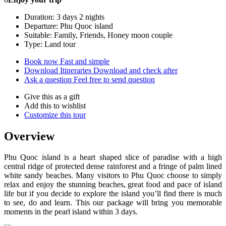
Duration: 3 days 2 nights
Departure: Phu Quoc island
Suitable: Family, Friends, Honey moon couple
Type: Land tour
Book now
Fast and simple
Download Itineraries
Download and check after
Ask a question
Feel free to send question
Give this as a gift
Add this to wishlist
Customize this tour
Overview
Phu Quoc island is a heart shaped slice of paradise with a high
central ridge of protected dense rainforest and a fringe of palm lined
white sandy beaches. Many visitors to Phu Quoc choose to simply
relax and enjoy the stunning beaches, great food and pace of island
life but if you decide to explore the island you’ll find there is much
to see, do and learn. This our package will bring you memorable
moments in the pearl island within 3 days.