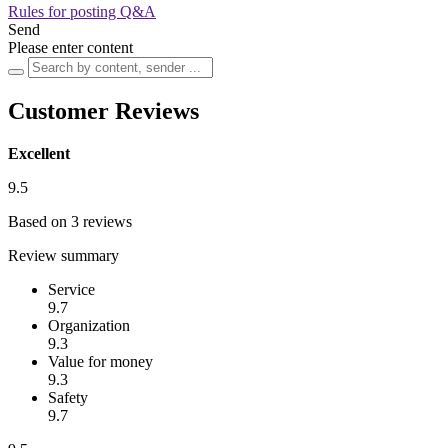
Rules for posting Q&A
Send
Please enter content
Customer Reviews
Excellent
9.5
Based on 3 reviews
Review summary
Service
9.7
Organization
9.3
Value for money
9.3
Safety
9.7