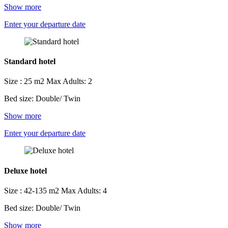
Show more
Enter your departure date
Standard hotel
Size : 25 m2
Max Adults: 2
Bed size: Double/ Twin
Show more
Enter your departure date
Deluxe hotel
Size : 42-135 m2
Max Adults: 4
Bed size: Double/ Twin
Show more