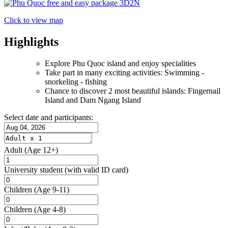
Click to view map
Highlights
Explore Phu Quoc island and enjoy specialities
Take part in many exciting activities: Swimming -
snorkeling - fishing
Chance to discover 2 most beautiful islands: Fingernail
Island and Dam Ngang Island
Select date and participants:
Adult
(Age 12+)
University student
(with valid ID card)
Children
(Age 9-11)
Children
(Age 4-8)