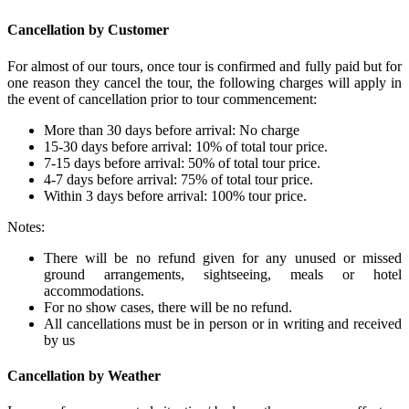
Cancellation by Customer
For almost of our tours, once tour is confirmed and fully paid but for
one reason they cancel the tour, the following charges will apply in
the event of cancellation prior to tour commencement:
More than 30 days before arrival: No charge
15-30 days before arrival: 10% of total tour price.
7-15 days before arrival: 50% of total tour price.
4-7 days before arrival: 75% of total tour price.
Within 3 days before arrival: 100% tour price.
Notes:
There will be no refund given for any unused or missed
ground arrangements, sightseeing, meals or hotel
accommodations.
For no show cases, there will be no refund.
All cancellations must be in person or in writing and received
by us
Cancellation by Weather