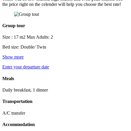
the price right on the celender will help you choose the best rate!
Group tour
Size : 17 m2
Max Adults: 2
Bed size: Double/ Twin
Show more
Enter your departure date
Meals
Daily breakfast, 1 dinner
Transportation
A/C transfer
Accommodation