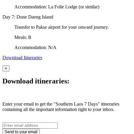
Accommodation: La Folie Lodge (or similar)
Day 7: Done Daeng Island
Transfer to Pakse airport for your onward journey.
Meals: B
Accommodation: N/A
Download Itineraries
×
Download itineraries:
Enter your email to get the "Southern Laos 7 Days" itineraries
containing all the important information right to your inbox.
Send to your email