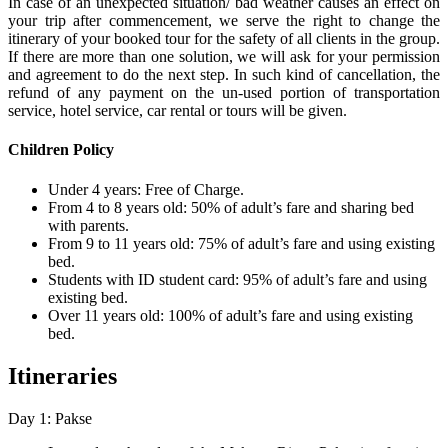
In case of an unexpected situation/ bad weather causes an effect on
your trip after commencement, we serve the right to change the
itinerary of your booked tour for the safety of all clients in the group.
If there are more than one solution, we will ask for your permission
and agreement to do the next step. In such kind of cancellation, the
refund of any payment on the un-used portion of transportation
service, hotel service, car rental or tours will be given.
Children Policy
Under 4 years: Free of Charge.
From 4 to 8 years old: 50% of adult’s fare and sharing bed
with parents.
From 9 to 11 years old: 75% of adult’s fare and using existing
bed.
Students with ID student card: 95% of adult’s fare and using
existing bed.
Over 11 years old: 100% of adult’s fare and using existing
bed.
Itineraries
Day 1: Pakse