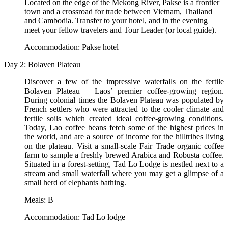
Located on the edge of the Mekong River, Pakse is a frontier
town and a crossroad for trade between Vietnam, Thailand
and Cambodia. Transfer to your hotel, and in the evening
meet your fellow travelers and Tour Leader (or local guide).
Accommodation: Pakse hotel
Day 2: Bolaven Plateau
Discover a few of the impressive waterfalls on the fertile
Bolaven Plateau – Laos’ premier coffee-growing region.
During colonial times the Bolaven Plateau was populated by
French settlers who were attracted to the cooler climate and
fertile soils which created ideal coffee-growing conditions.
Today, Lao coffee beans fetch some of the highest prices in
the world, and are a source of income for the hilltribes living
on the plateau. Visit a small-scale Fair Trade organic coffee
farm to sample a freshly brewed Arabica and Robusta coffee.
Situated in a forest-setting, Tad Lo Lodge is nestled next to a
stream and small waterfall where you may get a glimpse of a
small herd of elephants bathing.
Meals: B
Accommodation: Tad Lo lodge