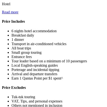
Hotel
Read more
Price Includes
6 nights hotel accommodation
Breakfast daily
1 dinner
Transport in air-conditioned vehicles
All boat trips
Small group touring
Entrance fees
Tour leader based on a minimum of 10 passengers
Local English-speaking guides
Porterage and incidental tipping
Arrival and departure transfers
Earn 1 Qantas Point per $1 spent^
Price Excludes
Tuk-tuk touring
VAT, Tips, and personal expenses
Others not mentioned in inclusion