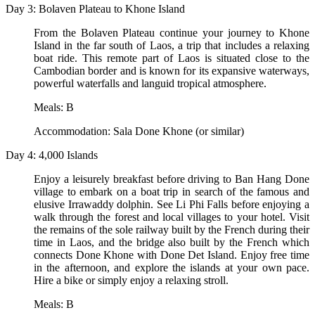
Day 3: Bolaven Plateau to Khone Island
From the Bolaven Plateau continue your journey to Khone
Island in the far south of Laos, a trip that includes a relaxing
boat ride. This remote part of Laos is situated close to the
Cambodian border and is known for its expansive waterways,
powerful waterfalls and languid tropical atmosphere.
Meals: B
Accommodation: Sala Done Khone (or similar)
Day 4: 4,000 Islands
Enjoy a leisurely breakfast before driving to Ban Hang Done
village to embark on a boat trip in search of the famous and
elusive Irrawaddy dolphin. See Li Phi Falls before enjoying a
walk through the forest and local villages to your hotel. Visit
the remains of the sole railway built by the French during their
time in Laos, and the bridge also built by the French which
connects Done Khone with Done Det Island. Enjoy free time
in the afternoon, and explore the islands at your own pace.
Hire a bike or simply enjoy a relaxing stroll.
Meals: B