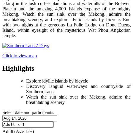
taking in the lush coffee plantations and waterfalls of the Bolaven
Plateau and the amazing 4,000 Islands expanse of the mighty
Mekong. Watch the sun sink over the Mekong, admire the
breathtaking scenery, and explore idyllic islands by bicycle. End
with two nights at the gorgeous La Folie Lodge on Done Daeng
Island, within eyesight of the mysterious Wat Phou Angkorian
temple.
Click to view map
Highlights
Explore idyllic islands by bicycle
Discovery languid waterways and countryside of
Southern Laos
Watch the sun sink over the Mekong, admire the
breathtaking scenery
Select date and participants:
Adult
(Age 12+)