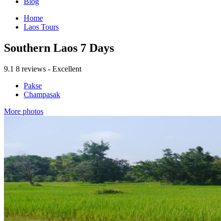
Blog
Home
Laos Tours
Southern Laos 7 Days
9.1
8 reviews - Excellent
Pakse
Champasak
More photos