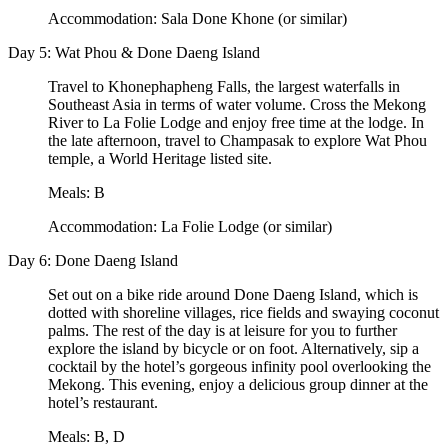
Accommodation: Sala Done Khone (or similar)
Day 5: Wat Phou & Done Daeng Island
Travel to Khonephapheng Falls, the largest waterfalls in
Southeast Asia in terms of water volume. Cross the Mekong
River to La Folie Lodge and enjoy free time at the lodge. In
the late afternoon, travel to Champasak to explore Wat Phou
temple, a World Heritage listed site.
Meals: B
Accommodation: La Folie Lodge (or similar)
Day 6: Done Daeng Island
Set out on a bike ride around Done Daeng Island, which is
dotted with shoreline villages, rice fields and swaying coconut
palms. The rest of the day is at leisure for you to further
explore the island by bicycle or on foot. Alternatively, sip a
cocktail by the hotel’s gorgeous infinity pool overlooking the
Mekong. This evening, enjoy a delicious group dinner at the
hotel’s restaurant.
Meals: B, D