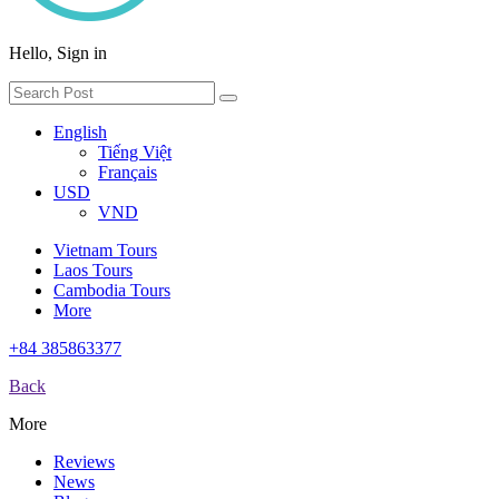
Hello, Sign in
English
Tiếng Việt
Français
USD
VND
Vietnam Tours
Laos Tours
Cambodia Tours
More
+84 385863377
Back
More
Reviews
News