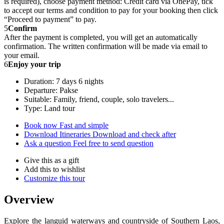
is required), choose payment method: Credit card via OnePay, tick
to accept our terms and condition to pay for your booking then click
“Proceed to payment” to pay.
5
Confirm
After the payment is completed, you will get an automatically
confirmation. The written confirmation will be made via email to
your email.
6
Enjoy your trip
Duration: 7 days 6 nights
Departure: Pakse
Suitable: Family, friend, couple, solo travelers...
Type: Land tour
Book now
Fast and simple
Download Itineraries
Download and check after
Ask a question
Feel free to send question
Give this as a gift
Add this to wishlist
Customize this tour
Overview
Explore the languid waterways and countryside of Southern Laos,