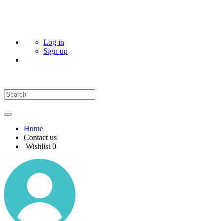
Log in
Sign up
Home
Contact us
Wishlist
0