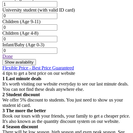
University student
(with valid ID card)
Children
(Age 9-11)
Children
(Age 4-8)
Infant/Baby
(Age 0-3)
Done
Show availability
Flexible Price - Best Price Guaranteed
4 tips to get a best price on our website
1
Last minute deals
It's worth visiting our website everyday to see our last minute deals.
You can not find these deals anywhere else.
2
Student discount
We offer 5% discount to students. You just need to show us your
student id card.
3
The more the better
Book our tours with your friends, your family to get a cheaper price.
It's also known as the quantity discount system on our website.
4
Season discount
There will be low season, high season and even peak season. See