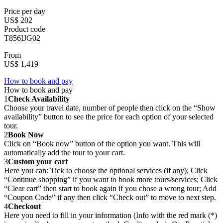
Price per day
US$ 202
Product code
T856IJG02
From
US$ 1,419
How to book and pay
How to book and pay
1
Check Availability
Choose your travel date, number of people then click on the “Show
availability” button to see the price for each option of your selected
tour.
2
Book Now
Click on “Book now” button of the option you want. This will
automatically add the tour to your cart.
3
Custom your cart
Here you can: Tick to choose the optional services (if any); Click
“Continue shopping” if you want to book more tours/services; Click
“Clear cart” then start to book again if you chose a wrong tour; Add
“Coupon Code” if any then click “Check out” to move to next step.
4
Checkout
Here you need to fill in your information (Info with the red mark (*)