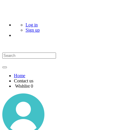
Log in
Sign up
Home
Contact us
Wishlist
0