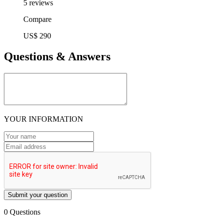
5 reviews
Compare
US$ 290
Questions & Answers
YOUR INFORMATION
Submit your question
0 Questions