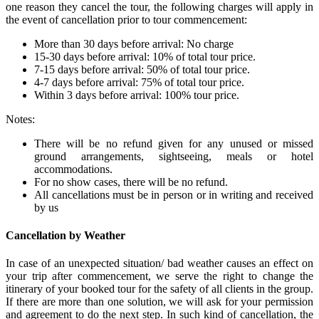
one reason they cancel the tour, the following charges will apply in
the event of cancellation prior to tour commencement:
More than 30 days before arrival: No charge
15-30 days before arrival: 10% of total tour price.
7-15 days before arrival: 50% of total tour price.
4-7 days before arrival: 75% of total tour price.
Within 3 days before arrival: 100% tour price.
Notes:
There will be no refund given for any unused or missed
ground arrangements, sightseeing, meals or hotel
accommodations.
For no show cases, there will be no refund.
All cancellations must be in person or in writing and received
by us
Cancellation by Weather
In case of an unexpected situation/ bad weather causes an effect on
your trip after commencement, we serve the right to change the
itinerary of your booked tour for the safety of all clients in the group.
If there are more than one solution, we will ask for your permission
and agreement to do the next step. In such kind of cancellation, the