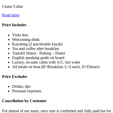
Cruise Cabin
Read more
Price Includes
Visits fees
Welcoming drink
Kayaking (2 pax/double kayak)
Tea and coffee after breakfast
Transfer Hanoi - Halong – Hanoi
English speaking guide on board
Luxury, en-suite cabin with A/C, hot water
All meals on boat (B=Breakfast, L=Lunch, D=Dinner)
Price Excludes
Drinks, tips
Personal expenses
Cancellation by Customer
For almost of our tours, once tour is confirmed and fully paid but for