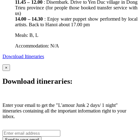
11.45 – 12.00
: Disembark. Drive to Yen Duc village in Dong
Trieu province (for people those booked transfer service with
us)
14.00 – 14.30
: Enjoy water puppet show performed by local
artists. Back to Hanoi about 17.00 pm
Meals: B, L
Accommodation: N/A
Download Itineraries
×
Download itineraries:
Enter your email to get the "L'amour Junk 2 days/ 1 night"
itineraries containing all the important information right to your
inbox.
Send to your email