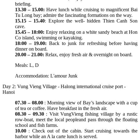
briefing.
13.30 – 15.00:
Have lunch while cruising to magnificent Bai
Tu Long bay; admire the fascinating formations on the way.
15.15 – 15.40
: Explore the well- hidden Thien Canh Son
cave.
15.45 – 18:00:
Enjoy relaxing on a white sandy beach at Hon
Co island, swimming or kayaking.
18:00 – 19.00:
Back to junk for refreshing before having
dinner on board.
20.00 – 21.00:
Relax, enjoy fresh air & overnight on board.
Meals: L, D
Accommodation: L'amour Junk
Day 2: Vung Vieng Village - Halong international cruise port -
Hanoi
07.30 – 08.00
: Morning view of Bay’s landscape with a cup
of tea or coffee. Have breakfast in the fresh air.
08.30 – 09.30
: Visit VungVieng fishing village by a rustic
row-boat, meet the local peopleand pass through the floating
school and fish farms.
10.00
: Check out of the cabin. Start cruising towards the
harbor while an A la carte lunch is served.