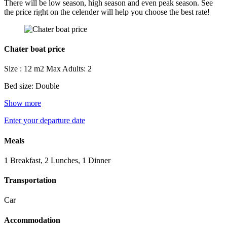
There will be low season, high season and even peak season. See
the price right on the celender will help you choose the best rate!
Chater boat price
Size : 12 m2
Max Adults: 2
Bed size: Double
Show more
Enter your departure date
Meals
1 Breakfast, 2 Lunches, 1 Dinner
Transportation
Car
Accommodation