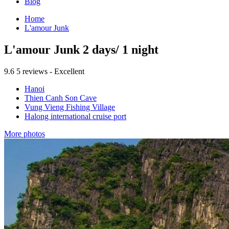
Blog
Home
L'amour Junk
L'amour Junk 2 days/ 1 night
9.6
5 reviews - Excellent
Hanoi
Thien Canh Son Cave
Vung Vieng Fishing Village
Halong international cruise port
More photos