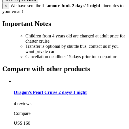
We have sent the
L'amour Junk 2 days/ 1 night
itineraries to
×
your email!
Important Notes
Children from 4 years old are charged at adult price for
charter cruise
Transfer is optional by shuttle bus, contact us if you
want private car
Cancellation deadline: 15 days prior tour departure
Compare with other products
Dragon's Pearl Cruise 2 days/ 1 night
4 reviews
Compare
US$ 160