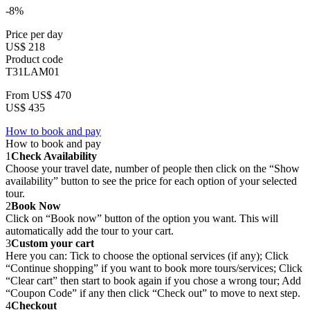
-8%
Price per day
US$ 218
Product code
T31LAM01
From
US$ 470
US$ 435
How to book and pay
How to book and pay
1
Check Availability
Choose your travel date, number of people then click on the “Show
availability” button to see the price for each option of your selected
tour.
2
Book Now
Click on “Book now” button of the option you want. This will
automatically add the tour to your cart.
3
Custom your cart
Here you can: Tick to choose the optional services (if any); Click
“Continue shopping” if you want to book more tours/services; Click
“Clear cart” then start to book again if you chose a wrong tour; Add
“Coupon Code” if any then click “Check out” to move to next step.
4
Checkout