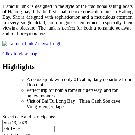
L'amour Junk is designed in the style of the traditional sailing boats
of Halong bay. It is the first small deluxe one-cabin junk in Halong
Bay. She is designed with sophistication and a meticulous attention
to every single detail, for our guests’ enjoyment, especially their
viewing pleasure. The junk is perfect for both a romantic getaway,
and for honeymooners.
Click to view map
Highlights
A deluxe junk with only 01 cabin, daily departure from
Hon Gai
Perfect trip for both a romantic getaway, and for
honeymooners
Visit of Bai Tu Long Bay - Thien Canh Son cave -
Vung Vieng village
Select date and participants: