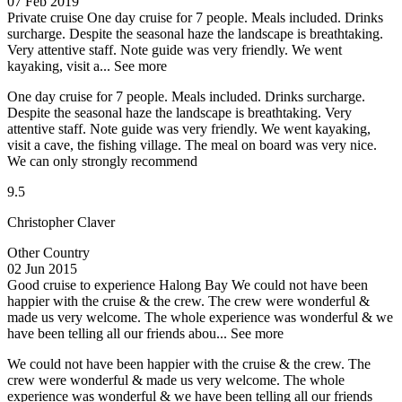
07 Feb 2019
Private cruise
One day cruise for 7 people. Meals included. Drinks
surcharge. Despite the seasonal haze the landscape is breathtaking.
Very attentive staff. Note guide was very friendly. We went
kayaking, visit a...
See more
One day cruise for 7 people. Meals included. Drinks surcharge.
Despite the seasonal haze the landscape is breathtaking. Very
attentive staff. Note guide was very friendly. We went kayaking,
visit a cave, the fishing village. The meal on board was very nice.
We can only strongly recommend
9.5
Christopher Claver
Other Country
02 Jun 2015
Good cruise to experience Halong Bay
We could not have been
happier with the cruise & the crew. The crew were wonderful &
made us very welcome. The whole experience was wonderful & we
have been telling all our friends abou...
See more
We could not have been happier with the cruise & the crew. The
crew were wonderful & made us very welcome. The whole
experience was wonderful & we have been telling all our friends