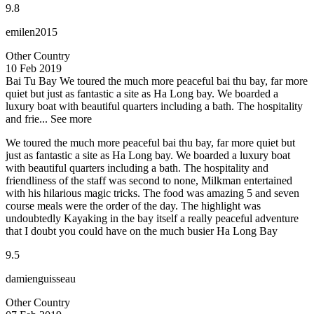
9.8
emilen2015
Other Country
10 Feb 2019
Bai Tu Bay
We toured the much more peaceful bai thu bay, far more
quiet but just as fantastic a site as Ha Long bay. We boarded a
luxury boat with beautiful quarters including a bath. The hospitality
and frie...
See more
We toured the much more peaceful bai thu bay, far more quiet but
just as fantastic a site as Ha Long bay. We boarded a luxury boat
with beautiful quarters including a bath. The hospitality and
friendliness of the staff was second to none, Milkman entertained
with his hilarious magic tricks. The food was amazing 5 and seven
course meals were the order of the day. The highlight was
undoubtedly Kayaking in the bay itself a really peaceful adventure
that I doubt you could have on the much busier Ha Long Bay
9.5
damienguisseau
Other Country