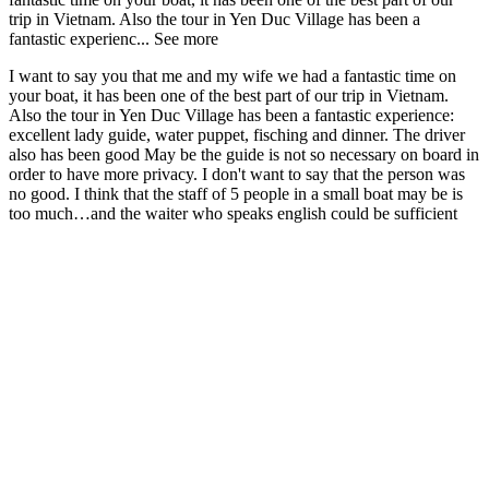
trip in Vietnam. Also the tour in Yen Duc Village has been a
fantastic experienc...
See more
I want to say you that me and my wife we had a fantastic time on
your boat, it has been one of the best part of our trip in Vietnam.
Also the tour in Yen Duc Village has been a fantastic experience:
excellent lady guide, water puppet, fisching and dinner. The driver
also has been good May be the guide is not so necessary on board in
order to have more privacy. I don't want to say that the person was
no good. I think that the staff of 5 people in a small boat may be is
too much…and the waiter who speaks english could be sufficient