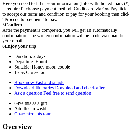
Here you need to fill in your information (Info with the red mark (*)
is required), choose payment method: Credit card via OnePay, tick
to accept our terms and condition to pay for your booking then click
“Proceed to payment” to pay.
5
Confirm
After the payment is completed, you will get an automatically
confirmation. The written confirmation will be made via email to
your email.
6
Enjoy your trip
Duration: 2 days
Departure: Hanoi
Suitable: Honey moon couple
Type: Cruise tour
Book now
Fast and simple
Download Itineraries
Download and check after
Ask a question
Feel free to send question
Give this as a gift
Add this to wishlist
Customize this tour
Overview