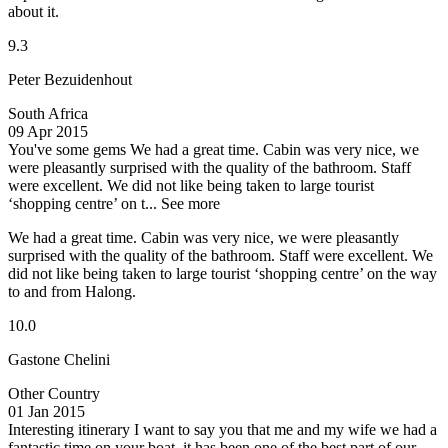
about it.
9.3
Peter Bezuidenhout
South Africa
09 Apr 2015
You've some gems
We had a great time. Cabin was very nice, we
were pleasantly surprised with the quality of the bathroom. Staff
were excellent. We did not like being taken to large tourist
‘shopping centre’ on t...
See more
We had a great time. Cabin was very nice, we were pleasantly
surprised with the quality of the bathroom. Staff were excellent. We
did not like being taken to large tourist ‘shopping centre’ on the way
to and from Halong.
10.0
Gastone Chelini
Other Country
01 Jan 2015
Interesting itinerary
I want to say you that me and my wife we had a
fantastic time on your boat, it has been one of the best part of our