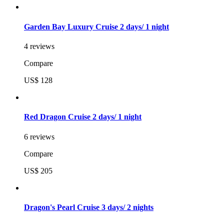
Garden Bay Luxury Cruise 2 days/ 1 night
4 reviews
Compare
US$ 128
Red Dragon Cruise 2 days/ 1 night
6 reviews
Compare
US$ 205
Dragon's Pearl Cruise 3 days/ 2 nights