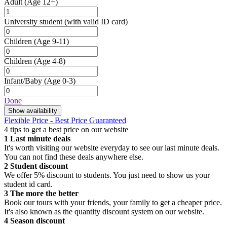
Adult
(Age 12+)
University student
(with valid ID card)
Children
(Age 9-11)
Children
(Age 4-8)
Infant/Baby
(Age 0-3)
Done
Show availability
Flexible Price - Best Price Guaranteed
4 tips to get a best price on our website
1
Last minute deals
It's worth visiting our website everyday to see our last minute deals.
You can not find these deals anywhere else.
2
Student discount
We offer 5% discount to students. You just need to show us your
student id card.
3
The more the better
Book our tours with your friends, your family to get a cheaper price.
It's also known as the quantity discount system on our website.
4
Season discount