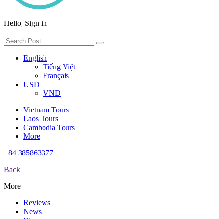
Hello, Sign in
English
Tiếng Việt
Français
USD
VND
Vietnam Tours
Laos Tours
Cambodia Tours
More
+84 385863377
Back
More
Reviews
News