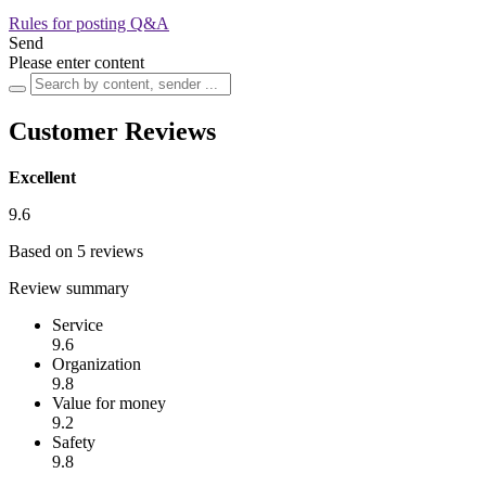
Rules for posting Q&A
Send
Please enter content
Customer Reviews
Excellent
9.6
Based on 5 reviews
Review summary
Service
9.6
Organization
9.8
Value for money
9.2
Safety
9.8