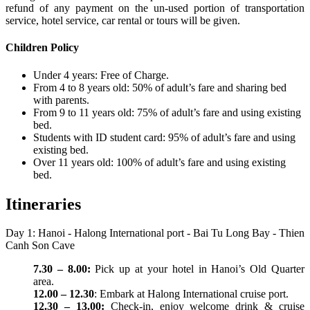
refund of any payment on the un-used portion of transportation
service, hotel service, car rental or tours will be given.
Children Policy
Under 4 years: Free of Charge.
From 4 to 8 years old: 50% of adult’s fare and sharing bed
with parents.
From 9 to 11 years old: 75% of adult’s fare and using existing
bed.
Students with ID student card: 95% of adult’s fare and using
existing bed.
Over 11 years old: 100% of adult’s fare and using existing
bed.
Itineraries
Day 1: Hanoi - Halong International port - Bai Tu Long Bay - Thien
Canh Son Cave
7.30 – 8.00:
Pick up at your hotel in Hanoi’s Old Quarter
area.
12.00 – 12.30
: Embark at Halong International cruise port.
12.30 – 13.00:
Check-in, enjoy welcome drink & cruise