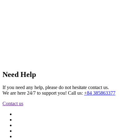
Need Help
If you need any help, please do not hesitate contact us.
We are here 24/7 to support you! Call us:
+84 385863377
Contact us