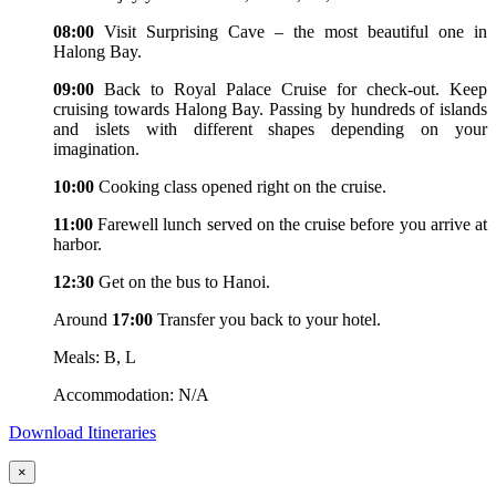
08:00
Visit Surprising Cave – the most beautiful one in
Halong Bay.
09:00
Back to Royal Palace Cruise for check-out. Keep
cruising towards Halong Bay. Passing by hundreds of islands
and islets with different shapes depending on your
imagination.
10:00
Cooking class opened right on the cruise.
11:00
Farewell lunch served on the cruise before you arrive at
harbor.
12:30
Get on the bus to Hanoi.
Around
17:00
Transfer you back to your hotel.
Meals: B, L
Accommodation: N/A
Download Itineraries
×