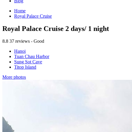
Blog
Home
Royal Palace Cruise
Royal Palace Cruise 2 days/ 1 night
8.8
37 reviews - Good
Hanoi
Tuan Chau Harbor
Sung Sot Cave
Titop Island
More photos