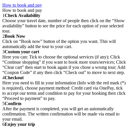
How to book and pay
How to book and pay
1
Check Availability
Choose your travel date, number of people then click on the “Show
availability” button to see the price for each option of your selected
tour.
2
Book Now
Click on “Book now” button of the option you want. This will
automatically add the tour to your cart.
3
Custom your cart
Here you can: Tick to choose the optional services (if any); Click
“Continue shopping” if you want to book more tours/services; Click
“Clear cart” then start to book again if you chose a wrong tour; Add
“Coupon Code” if any then click “Check out” to move to next step.
4
Checkout
Here you need to fill in your information (Info with the red mark (*)
is required), choose payment method: Credit card via OnePay, tick
to accept our terms and condition to pay for your booking then click
“Proceed to payment” to pay.
5
Confirm
After the payment is completed, you will get an automatically
confirmation. The written confirmation will be made via email to
your email.
6
Enjoy your trip