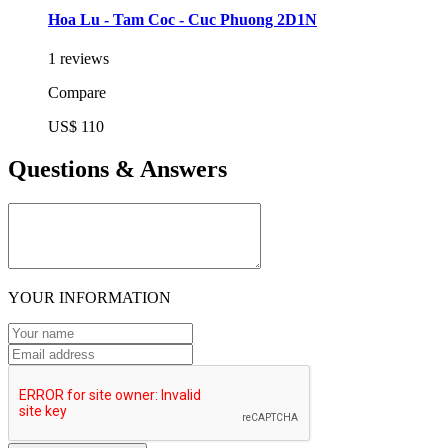
Hoa Lu - Tam Coc - Cuc Phuong 2D1N
1 reviews
Compare
US$ 110
Questions & Answers
YOUR INFORMATION