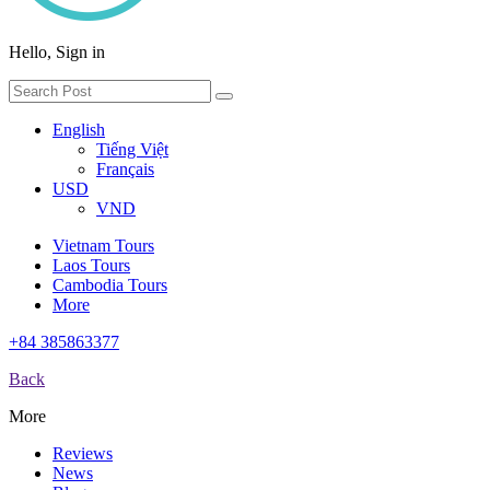
Hello, Sign in
English
Tiếng Việt
Français
USD
VND
Vietnam Tours
Laos Tours
Cambodia Tours
More
+84 385863377
Back
More
Reviews
News