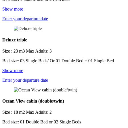
Show more
Enter your departure date
Deluxe triple
Size : 23 m3
Max Adults: 3
Bed size: 03 Single Beds/ Or 01 Double Bed + 01 Single Bed
Show more
Enter your departure date
Ocean View cabin (double/twin)
Size : 18 m2
Max Adults: 2
Bed size: 01 Double Bed or 02 Single Beds