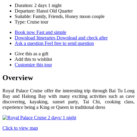
Duration: 2 days 1 night
Departure: Hanoi Old Quarter
Suitable: Family, Friends, Honey moon couple
Type: Cruise tour
Book now
Fast and simple
Download Itineraries
Download and check after
Ask a question
Feel free to send question
Give this as a gift
Add this to wishlist
Customize this tour
Overview
Royal Palace Cruise offer the interesting trip through Bai Tu Long
Bay and Halong Bay with many exciting activities such as cave
discovering, kayaking, sunset party, Tai Chi, cooking class,
experience being a King or Queen in traditional dress
Click to view map