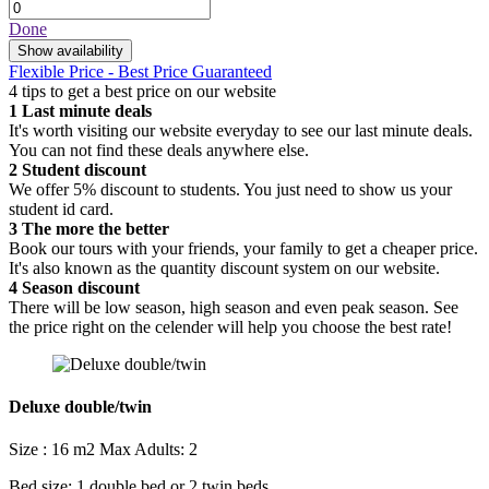
Done
Show availability
Flexible Price - Best Price Guaranteed
4 tips to get a best price on our website
1
Last minute deals
It's worth visiting our website everyday to see our last minute deals.
You can not find these deals anywhere else.
2
Student discount
We offer 5% discount to students. You just need to show us your
student id card.
3
The more the better
Book our tours with your friends, your family to get a cheaper price.
It's also known as the quantity discount system on our website.
4
Season discount
There will be low season, high season and even peak season. See
the price right on the celender will help you choose the best rate!
Deluxe double/twin
Size : 16 m2
Max Adults: 2
Bed size: 1 double bed or 2 twin beds