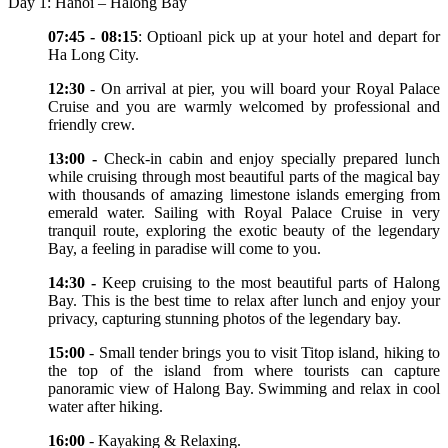
Day 1: Hanoi – Halong Bay
07:45 - 08:15
: Optioanl pick up at your hotel and depart for
Ha Long City.
12:30
- On arrival at pier, you will board your Royal Palace
Cruise and you are warmly welcomed by professional and
friendly crew.
13:00 -
Check-in cabin and enjoy specially prepared lunch
while cruising through most beautiful parts of the magical bay
with thousands of amazing limestone islands emerging from
emerald water. Sailing with Royal Palace Cruise in very
tranquil route, exploring the exotic beauty of the legendary
Bay, a feeling in paradise will come to you.
14:30 -
Keep cruising to the most beautiful parts of Halong
Bay. This is the best time to relax after lunch and enjoy your
privacy, capturing stunning photos of the legendary bay.
15:00
- Small tender brings you to visit Titop island, hiking to
the top of the island from where tourists can capture
panoramic view of Halong Bay. Swimming and relax in cool
water after hiking.
16:00
- Kayaking & Relaxing.