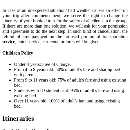
In case of an unexpected situation/ bad weather causes an effect on
your trip after commencement, we serve the right to change the
itinerary of your booked tour for the safety of all clients in the group.
If there are more than one solution, we will ask for your permission
and agreement to do the next step. In such kind of cancellation, the
refund of any payment on the un-used portion of transportation
service, hotel service, car rental or tours will be given.
Children Policy
Under 4 years: Free of Charge.
From 4 to 8 years old: 50% of adult’s fare and sharing bed
with parents.
From 9 to 11 years old: 75% of adult’s fare and using existing
bed.
Students with ID student card: 95% of adult’s fare and using
existing bed.
Over 11 years old: 100% of adult’s fare and using existing
bed.
Itineraries