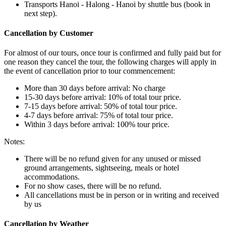
Transports Hanoi - Halong - Hanoi by shuttle bus (book in
next step).
Cancellation by Customer
For almost of our tours, once tour is confirmed and fully paid but for
one reason they cancel the tour, the following charges will apply in
the event of cancellation prior to tour commencement:
More than 30 days before arrival: No charge
15-30 days before arrival: 10% of total tour price.
7-15 days before arrival: 50% of total tour price.
4-7 days before arrival: 75% of total tour price.
Within 3 days before arrival: 100% tour price.
Notes:
There will be no refund given for any unused or missed
ground arrangements, sightseeing, meals or hotel
accommodations.
For no show cases, there will be no refund.
All cancellations must be in person or in writing and received
by us
Cancellation by Weather