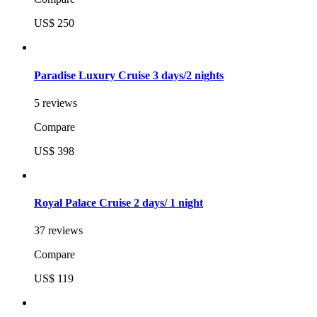
US$ 250
Paradise Luxury Cruise 3 days/2 nights
5 reviews
Compare
US$ 398
Royal Palace Cruise 2 days/ 1 night
37 reviews
Compare
US$ 119