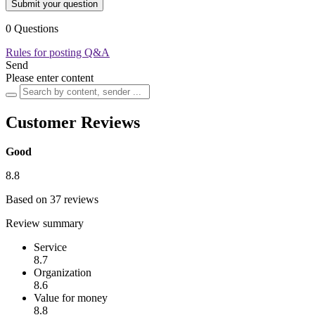
Submit your question
0 Questions
Rules for posting Q&A
Send
Please enter content
Customer Reviews
Good
8.8
Based on 37 reviews
Review summary
Service
8.7
Organization
8.6
Value for money
8.8