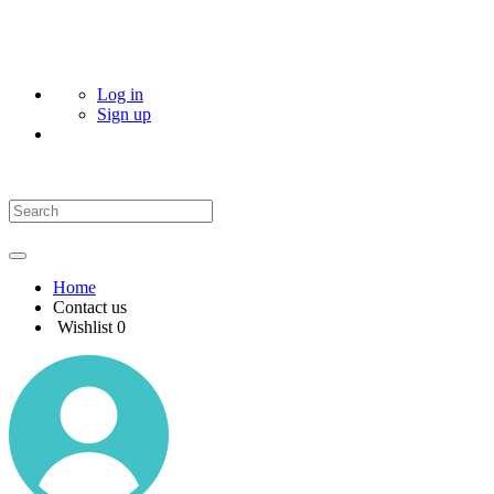
Log in
Sign up
Home
Contact us
Wishlist
0