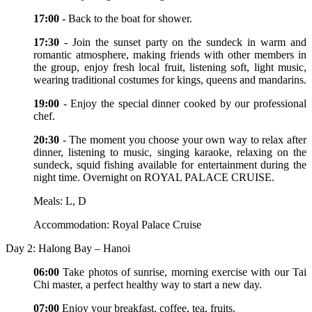
17:00
- Back to the boat for shower.
17:30
- Join the sunset party on the sundeck in warm and
romantic atmosphere, making friends with other members in
the group, enjoy fresh local fruit, listening soft, light music,
wearing traditional costumes for kings, queens and mandarins.
19:00
- Enjoy the special dinner cooked by our professional
chef.
20:30
- The moment you choose your own way to relax after
dinner, listening to music, singing karaoke, relaxing on the
sundeck, squid fishing available for entertainment during the
night time. Overnight on ROYAL PALACE CRUISE.
Meals: L, D
Accommodation: Royal Palace Cruise
Day 2: Halong Bay – Hanoi
06:00
Take photos of sunrise, morning exercise with our Tai
Chi master, a perfect healthy way to start a new day.
07:00
Enjoy your breakfast, coffee, tea, fruits.