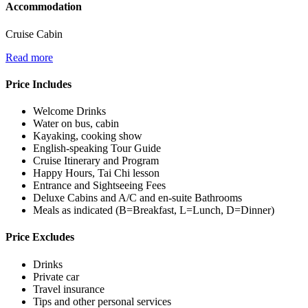
Accommodation
Cruise Cabin
Read more
Price Includes
Welcome Drinks
Water on bus, cabin
Kayaking, cooking show
English-speaking Tour Guide
Cruise Itinerary and Program
Happy Hours, Tai Chi lesson
Entrance and Sightseeing Fees
Deluxe Cabins and A/C and en-suite Bathrooms
Meals as indicated (B=Breakfast, L=Lunch, D=Dinner)
Price Excludes
Drinks
Private car
Travel insurance
Tips and other personal services