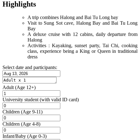
Highlights
A trip combines Halong and Bai Tu Long bay
Visit to Sung Sot cave, Halong Bay and Bai Tu Long
Bay
A deluxe cruise with 12 cabins, daily departure from
Halong
Activities : Kayaking, sunset party, Tai Chi, cooking
class, experience being a King or Queen in traditional
dress
Select date and participants:
Adult
(Age 12+)
University student
(with valid ID card)
Children
(Age 9-11)
Children
(Age 4-8)
Infant/Baby
(Age 0-3)