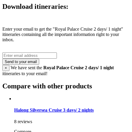
Download itineraries:
Enter your email to get the "Royal Palace Cruise 2 days/ 1 night"
itineraries containing all the important information right to your
inbox.
Send to your email
We have sent the
Royal Palace Cruise 2 days/ 1 night
×
itineraries to your email!
Compare with other products
Halong Silversea Cruise 3 days/ 2 nights
8 reviews
Compare