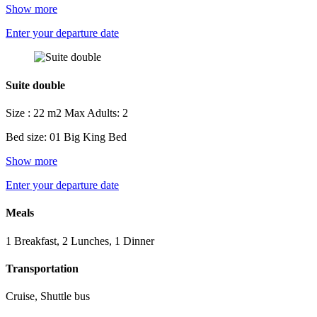
Show more
Enter your departure date
Suite double
Size : 22 m2
Max Adults: 2
Bed size: 01 Big King Bed
Show more
Enter your departure date
Meals
1 Breakfast, 2 Lunches, 1 Dinner
Transportation
Cruise, Shuttle bus