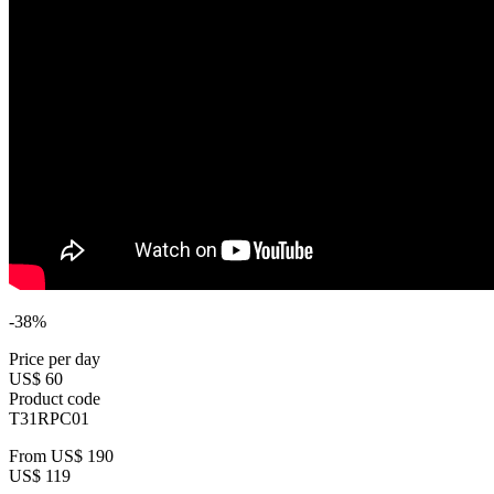
-38%
Price per day
US$ 60
Product code
T31RPC01
From
US$ 190
US$ 119