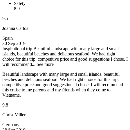
Safety
8.9
9.5
Joanna Carlos
Spain
30 Sep 2019
Inspirational trip
Beautiful landscape with many large and small
islands, beautiful beaches and delicious seafood. We had right
choice for this trip, competitive price and good suggestions I chose. I
will recommend...
See more
Beautiful landscape with many large and small islands, beautiful
beaches and delicious seafood. We had right choice for this trip,
competitive price and good suggestions I chose. I will recommend
this cruise to me parents and my friends when they come to
Vietname.
9.8
Christ Miller
Germany
28 Sep 2019