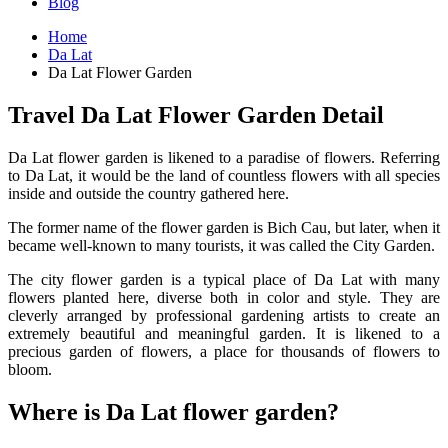
Blog
Home
Da Lat
Da Lat Flower Garden
Travel Da Lat Flower Garden Detail
Da Lat flower garden is likened to a paradise of flowers. Referring
to Da Lat, it would be the land of countless flowers with all species
inside and outside the country gathered here.
The former name of the flower garden is Bich Cau, but later, when it
became well-known to many tourists, it was called the City Garden.
The city flower garden is a typical place of Da Lat with many
flowers planted here, diverse both in color and style. They are
cleverly arranged by professional gardening artists to create an
extremely beautiful and meaningful garden. It is likened to a
precious garden of flowers, a place for thousands of flowers to
bloom.
Where is Da Lat flower garden?