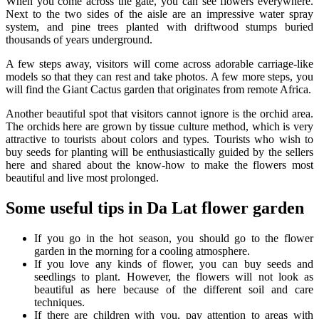
When you come across the gate, you can see flowers everywhere.
Next to the two sides of the aisle are an impressive water spray
system, and pine trees planted with driftwood stumps buried
thousands of years underground.
A few steps away, visitors will come across adorable carriage-like
models so that they can rest and take photos. A few more steps, you
will find the Giant Cactus garden that originates from remote Africa.
Another beautiful spot that visitors cannot ignore is the orchid area.
The orchids here are grown by tissue culture method, which is very
attractive to tourists about colors and types. Tourists who wish to
buy seeds for planting will be enthusiastically guided by the sellers
here and shared about the know-how to make the flowers most
beautiful and live most prolonged.
Some useful tips in Da Lat flower garden
If you go in the hot season, you should go to the flower
garden in the morning for a cooling atmosphere.
If you love any kinds of flower, you can buy seeds and
seedlings to plant. However, the flowers will not look as
beautiful as here because of the different soil and care
techniques.
If there are children with you, pay attention to areas with