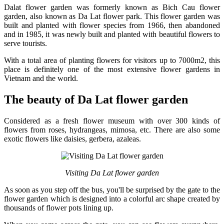
Dalat flower garden was formerly known as Bich Cau flower
garden, also known as Da Lat flower park. This flower garden was
built and planted with flower species from 1966, then abandoned
and in 1985, it was newly built and planted with beautiful flowers to
serve tourists.
With a total area of ​​planting flowers for visitors up to 7000m2, this
place is definitely one of the most extensive flower gardens in
Vietnam and the world.
The beauty of Da Lat flower garden
Considered as a fresh flower museum with over 300 kinds of
flowers from roses, hydrangeas, mimosa, etc. There are also some
exotic flowers like daisies, gerbera, azaleas.
Visiting Da Lat flower garden
As soon as you step off the bus, you'll be surprised by the gate to the
flower garden which is designed into a colorful arc shape created by
thousands of flower pots lining up.