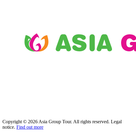
Copyright © 2026 Asia Group Tour. All rights reserved. Legal
notice.
Find out more