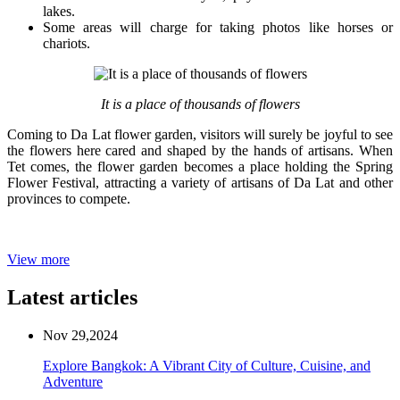
lakes.
Some areas will charge for taking photos like horses or
chariots.
It is a place of thousands of flowers
Coming to Da Lat flower garden, visitors will surely be joyful to see
the flowers here cared and shaped by the hands of artisans. When
Tet comes, the flower garden becomes a place holding the Spring
Flower Festival, attracting a variety of artisans of Da Lat and other
provinces to compete.
View more
Latest articles
Nov 29,2024
Explore Bangkok: A Vibrant City of Culture, Cuisine, and
Adventure