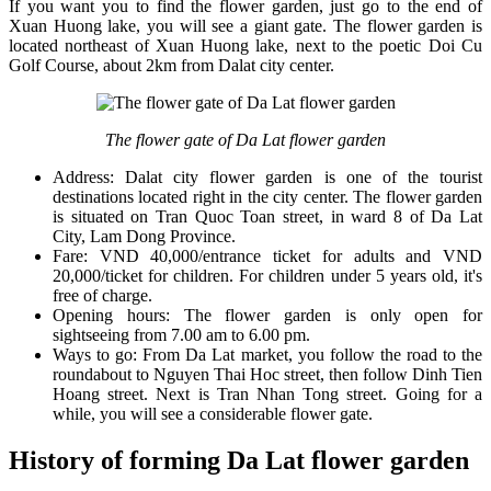
If you want you to find the flower garden, just go to the end of
Xuan Huong lake, you will see a giant gate. The flower garden is
located northeast of Xuan Huong lake, next to the poetic Doi Cu
Golf Course, about 2km from Dalat city center.
The flower gate of Da Lat flower garden
Address: Dalat city flower garden is one of the tourist
destinations located right in the city center. The flower garden
is situated on Tran Quoc Toan street, in ward 8 of Da Lat
City, Lam Dong Province.
Fare: VND 40,000/entrance ticket for adults and VND
20,000/ticket for children. For children under 5 years old, it's
free of charge.
Opening hours: The flower garden is only open for
sightseeing from 7.00 am to 6.00 pm.
Ways to go: From Da Lat market, you follow the road to the
roundabout to Nguyen Thai Hoc street, then follow Dinh Tien
Hoang street. Next is Tran Nhan Tong street. Going for a
while, you will see a considerable flower gate.
History of forming Da Lat flower garden