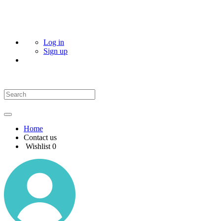
Log in
Sign up
Home
Contact us
Wishlist
0