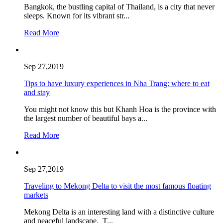
Bangkok, the bustling capital of Thailand, is a city that never
sleeps. Known for its vibrant str...
Read More
Sep 27,2019
Tips to have luxury experiences in Nha Trang: where to eat
and stay
You might not know this but Khanh Hoa is the province with
the largest number of beautiful bays a...
Read More
Sep 27,2019
Traveling to Mekong Delta to visit the most famous floating
markets
Mekong Delta is an interesting land with a distinctive culture
and peaceful landscape. T...