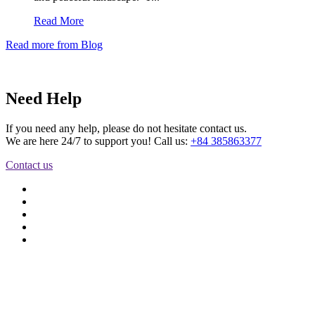
Read More
Read more from Blog
Need Help
If you need any help, please do not hesitate contact us.
We are here 24/7 to support you! Call us:
+84 385863377
Contact us