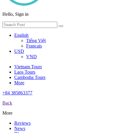
Hello, Sign in
English
Tiếng Việt
Français
USD
VND
Vietnam Tours
Laos Tours
Cambodia Tours
More
+84 385863377
Back
More
Reviews
News