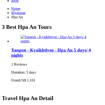
Blog
Home
Myanmar
Hpa An
3 Best Hpa An Tours
Yangon - Kyaikhtiyoe - Hpa An 5 days/ 4
nights
1 Reviews
Duration: 5 days
From
US$ 1,101
Travel Hpa An Detail