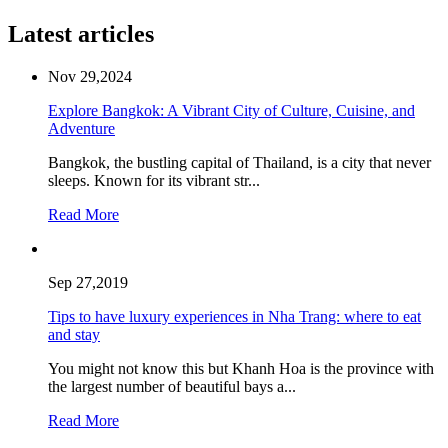
Latest articles
Nov 29,2024
Explore Bangkok: A Vibrant City of Culture, Cuisine, and
Adventure
Bangkok, the bustling capital of Thailand, is a city that never
sleeps. Known for its vibrant str...
Read More
Sep 27,2019
Tips to have luxury experiences in Nha Trang: where to eat
and stay
You might not know this but Khanh Hoa is the province with
the largest number of beautiful bays a...
Read More