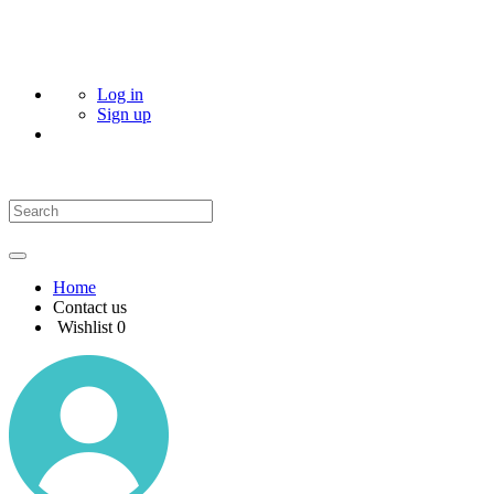
Log in
Sign up
Home
Contact us
Wishlist
0