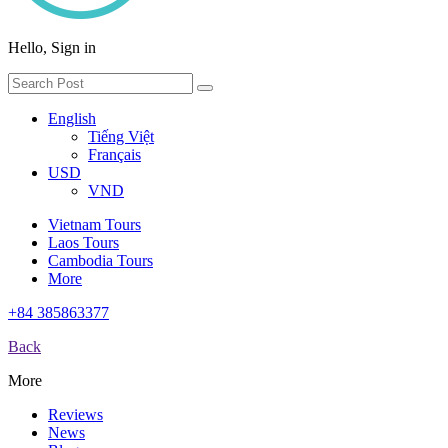
Hello, Sign in
English
Tiếng Việt
Français
USD
VND
Vietnam Tours
Laos Tours
Cambodia Tours
More
+84 385863377
Back
More
Reviews
News