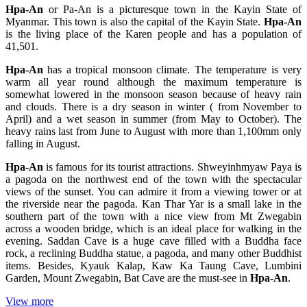
Hpa-An
or Pa-An is a picturesque town in the Kayin State of
Myanmar. This town is also the capital of the Kayin State.
Hpa-An
is the living place of the Karen people and has a population of
41,501.
Hpa-An
has a tropical monsoon climate. The temperature is very
warm all year round although the maximum temperature is
somewhat lowered in the monsoon season because of heavy rain
and clouds. There is a dry season in winter ( from November to
April) and a wet season in summer (from May to October). The
heavy rains last from June to August with more than 1,100mm only
falling in August.
Hpa-An
is famous for its tourist attractions. Shweyinhmyaw Paya is
a pagoda on the northwest end of the town with the spectacular
views of the sunset. You can admire it from a viewing tower or at
the riverside near the pagoda. Kan Thar Yar is a small lake in the
southern part of the town with a nice view from Mt Zwegabin
across a wooden bridge, which is an ideal place for walking in the
evening. Saddan Cave is a huge cave filled with a Buddha face
rock, a reclining Buddha statue, a pagoda, and many other Buddhist
items. Besides, Kyauk Kalap, Kaw Ka Taung Cave, Lumbini
Garden, Mount Zwegabin, Bat Cave are the must-see in
Hpa-An
.
View more