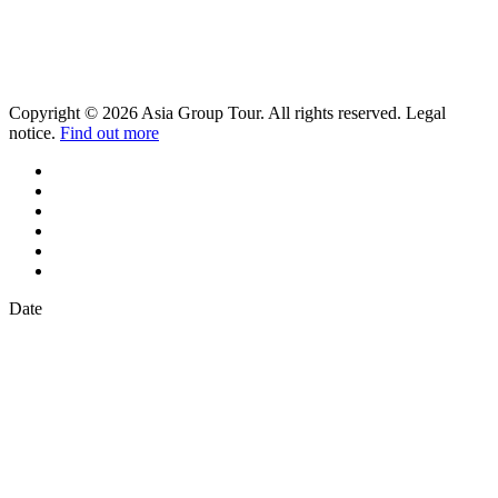
Copyright © 2026 Asia Group Tour. All rights reserved. Legal
notice.
Find out more
Date