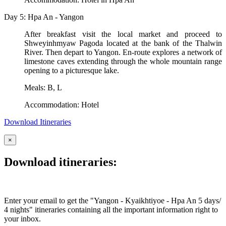
Day 5: Hpa An - Yangon
After breakfast visit the local market and proceed to
Shweyinhmyaw Pagoda located at the bank of the Thalwin
River. Then depart to Yangon. En-route explores a network of
limestone caves extending through the whole mountain range
opening to a picturesque lake.
Meals: B, L
Accommodation: Hotel
Download Itineraries
×
Download itineraries:
Enter your email to get the "Yangon - Kyaikhtiyoe - Hpa An 5 days/
4 nights" itineraries containing all the important information right to
your inbox.