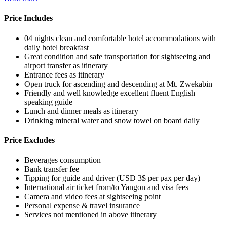
Price Includes
04 nights clean and comfortable hotel accommodations with
daily hotel breakfast
Great condition and safe transportation for sightseeing and
airport transfer as itinerary
Entrance fees as itinerary
Open truck for ascending and descending at Mt. Zwekabin
Friendly and well knowledge excellent fluent English
speaking guide
Lunch and dinner meals as itinerary
Drinking mineral water and snow towel on board daily
Price Excludes
Beverages consumption
Bank transfer fee
Tipping for guide and driver (USD 3$ per pax per day)
International air ticket from/to Yangon and visa fees
Camera and video fees at sightseeing point
Personal expense & travel insurance
Services not mentioned in above itinerary