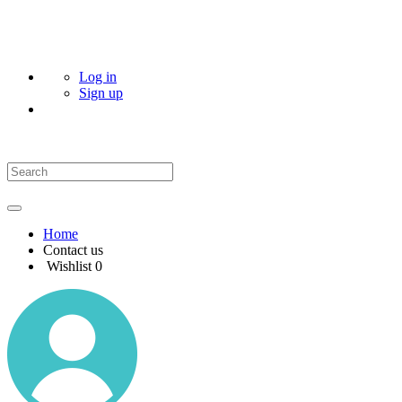
Log in
Sign up
Home
Contact us
Wishlist
0