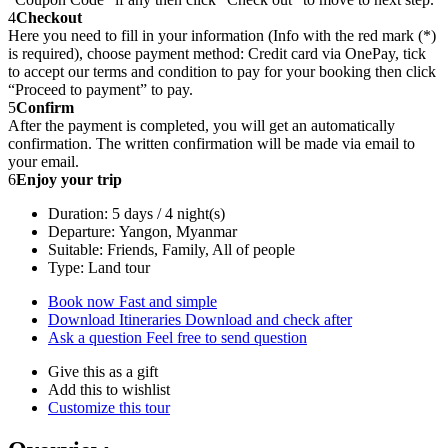
4
Checkout
Here you need to fill in your information (Info with the red mark (*)
is required), choose payment method: Credit card via OnePay, tick
to accept our terms and condition to pay for your booking then click
“Proceed to payment” to pay.
5
Confirm
After the payment is completed, you will get an automatically
confirmation. The written confirmation will be made via email to
your email.
6
Enjoy your trip
Duration: 5 days / 4 night(s)
Departure: Yangon, Myanmar
Suitable: Friends, Family, All of people
Type: Land tour
Book now
Fast and simple
Download Itineraries
Download and check after
Ask a question
Feel free to send question
Give this as a gift
Add this to wishlist
Customize this tour