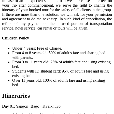
In case of an unexpected situation/ bad weather causes an effect on
your trip after commencement, we serve the right to change the
itinerary of your booked tour for the safety of all clients in the group.
If there are more than one solution, we will ask for your permission
and agreement to do the next step. In such kind of cancellation, the
refund of any payment on the un-used portion of transportation
service, hotel service, car rental or tours will be given.
Children Policy
Under 4 years: Free of Charge.
From 4 to 8 years old: 50% of adult’s fare and sharing bed
with parents.
From 9 to 11 years old: 75% of adult’s fare and using existing
bed.
Students with ID student card: 95% of adult’s fare and using
existing bed.
Over 11 years old: 100% of adult’s fare and using existing
bed.
Itineraries
Day 01: Yangon- Bago - Kyaikhtiyo