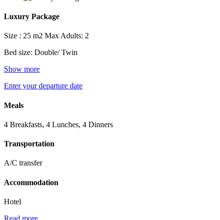
Luxury Package
Size : 25 m2
Max Adults: 2
Bed size: Double/ Twin
Show more
Enter your departure date
Meals
4 Breakfasts, 4 Lunches, 4 Dinners
Transportation
A/C transfer
Accommodation
Hotel
Read more