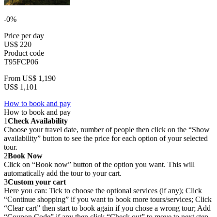
-0%
Price per day
US$ 220
Product code
T95FCP06
From
US$ 1,190
US$ 1,101
How to book and pay
How to book and pay
1
Check Availability
Choose your travel date, number of people then click on the “Show
availability” button to see the price for each option of your selected
tour.
2
Book Now
Click on “Book now” button of the option you want. This will
automatically add the tour to your cart.
3
Custom your cart
Here you can: Tick to choose the optional services (if any); Click
“Continue shopping” if you want to book more tours/services; Click
“Clear cart” then start to book again if you chose a wrong tour; Add
“Coupon Code” if any then click “Check out” to move to next step.