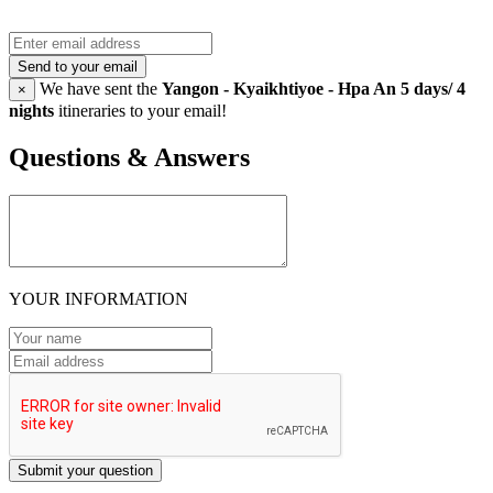
Send to your email
We have sent the
Yangon - Kyaikhtiyoe - Hpa An 5 days/ 4
×
nights
itineraries to your email!
Questions & Answers
YOUR INFORMATION
Submit your question