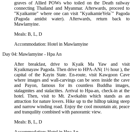
graves of Allied POWs who toiled on the Death railway
connecting Thailand and Myanmar. Afterwards, proceed to
"Kyaikamie" where one can visit "KyaikamieYela`" Pagoda
(Pagoda amidst water). Afterwards, return back to
Mawlamyine.
Meals: B, L, D
Accommodation: Hotel in Mawlamyine
Day 04: Mawlamyine - Hpa An
After breakfast, drive to Kyaik Ma Yaw and visit
Kyaikmayaw Pagoda. Then drive to HPA-AN( 1½ hour ), the
capital of the Kayin State. En-route, visit Kawgoon Cave
where images and wall-carvings can be seen inside the cave
and Payon, famous for its countless Buddha images,
stalagmites and stalactites. Arrival to Hpa-an, check-in at the
hotel. Then, visit to Mt. Zwekabin which stands as an
attraction for nature lovers. Hike up to the hilltop taking steep
and narrow winding road. Enjoy the cool mountain air, peace
and tranquility combined with panoramic view.
Meals: B, L, D
Accommodation: Hotel in Hpa An