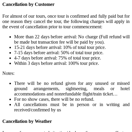
Cancellation by Customer
For almost of our tours, once tour is confirmed and fully paid but for
one reason they cancel the tour, the following charges will apply in
the event of cancellation prior to tour commencement:
More than 22 days before arrival: No charge (Full refund will
be made but transaction fee will be paid by you).
15-21 days before arrival: 10% of total tour price.
7-15 days before arrival: 50% of total tour price.
4-7 days before arrival: 75% of total tour price.
Within 3 days before arrival: 100% tour price.
Notes:
There will be no refund given for any unused or missed
ground arrangements, sightseeing, meals or hotel
accommodations and nonrefundable flight/train ticket…
For no show cases, there will be no refund.
All cancellations must be in person or in writing and
received/confirmed by us
Cancellation by Weather