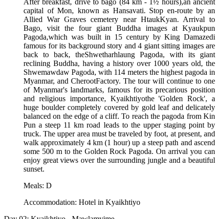
After breakfast, drive to bago (84 km - 1½ hours),an ancient
capital of Mon, known as Hansavati. Stop en-route by an
Allied War Graves cemetery near HtaukKyan. Arrival to
Bago, visit the four giant Buddha images at Kyaukpun
Pagoda,which was built in 15 century by King Damazedi
famous for its background story and 4 giant sitting images are
back to back, theShwetharhlaung Pagoda, with its giant
reclining Buddha, having a history over 1000 years old, the
Shwemawdaw Pagoda, with 114 meters the highest pagoda in
Myanmar, and CherootFactory. The tour will continue to one
of Myanmar's landmarks, famous for its precarious position
and religious importance, Kyaikhtiyothe 'Golden Rock', a
huge boulder completely covered by gold leaf and delicately
balanced on the edge of a cliff. To reach the pagoda from Kin
Pun a steep 11 km road leads to the upper staging point by
truck. The upper area must be traveled by foot, at present, and
walk approximately 4 km (1 hour) up a steep path and ascend
some 500 m to the Golden Rock Pagoda. On arrival you can
enjoy great views over the surrounding jungle and a beautiful
sunset.
Meals: D
Accommodation: Hotel in Kyaikhtiyo
Day 02: Kyaikhtiyo - Mawlamyime