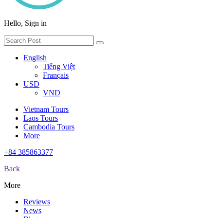
Hello, Sign in
English
Tiếng Việt
Français
USD
VND
Vietnam Tours
Laos Tours
Cambodia Tours
More
+84 385863377
Back
More
Reviews
News