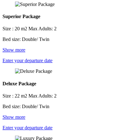
Superior Package
Size : 20 m2
Max Adults: 2
Bed size: Double/ Twin
Show more
Enter your departure date
Deluxe Package
Size : 22 m2
Max Adults: 2
Bed size: Double/ Twin
Show more
Enter your departure date