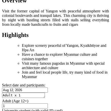
Overview
Visit the former capital of Yangon with peaceful atmosphere with
colonial boulevards and tranquil lakes. This charming city is thriving
by night with bustling streets filled with stalls selling everything
from locally made handicrafts to fruits and cigars
Highlights
Explore scenery peaceful of Yangon, Kyaikhtiyoe and
Hpa An
Have a chance to explorer Myanmar culture and
cuisines together
Visit many famous pagodas in Myanmar with special
architecture and culture
Join and feel local people life, try many kind of food in
Myanmar
Select date and participants:
Adult
(Age 12+)
University student
(with valid ID card)