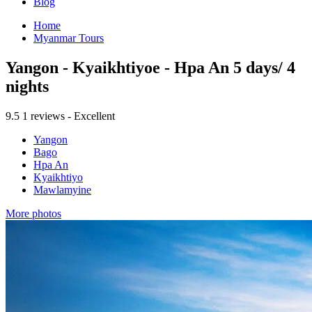
Blog
Home
Myanmar Tours
Yangon - Kyaikhtiyoe - Hpa An 5 days/ 4
nights
9.5
1 reviews - Excellent
Yangon
Bago
Hpa An
Kyaikhtiyo
Mawlamyine
More photos