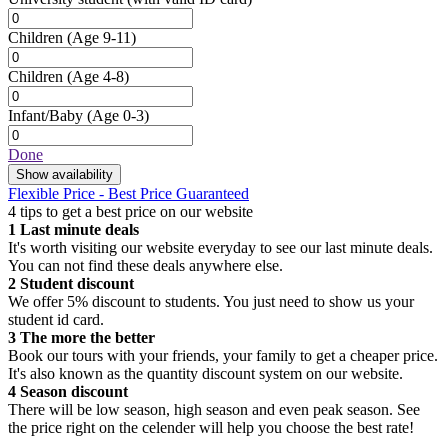
Children
(Age 9-11)
Children
(Age 4-8)
Infant/Baby
(Age 0-3)
Done
Show availability
Flexible Price - Best Price Guaranteed
4 tips to get a best price on our website
1
Last minute deals
It's worth visiting our website everyday to see our last minute deals.
You can not find these deals anywhere else.
2
Student discount
We offer 5% discount to students. You just need to show us your
student id card.
3
The more the better
Book our tours with your friends, your family to get a cheaper price.
It's also known as the quantity discount system on our website.
4
Season discount
There will be low season, high season and even peak season. See
the price right on the celender will help you choose the best rate!