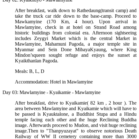
After breakfast, walk down to Rathedaung(transit camp) and
take the truck car ride down to the base-camp. Proceed to
Mawkamyine (170 Km, 4 hour). Upon arrival in
Mawlamyine, check in at hotel on Strand Road among
historic buildings from colonial era. Afternoon sightseeing
includes Zeygyi Market which is the central Market in
Mawlamyine, Mahamuni Pagoda, a major temple site in
Myanmar and Sein Done MibayaKyaung, where King
Mindon’squeen sought refuge and enjoys the sunset at
Kyaikthanlan Pagoda.
Meals: B, L, D
Accommodation: Hotel in Mawlamyine
Day 03: Mawlamyine - Kyaikamie - Mawlamyine
After breakfast, drive to Kyaikamie( 82 km , 2 hour ). The
area between Mawlamyine and Kyaikamie which will have to
be passed is Kyauktalone, a Buddhist Stupa and a Hindu
temple facing each other and the huge Reclining Buddha
image. Afterwards proceed to Mudon, and visit huge reclining
image.Then to "Thanpyuzayat" to observe notorious Death
Railway of WW II cemetery containing more than 3000