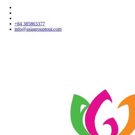
+84 385863377
info@asiagrouptour.com