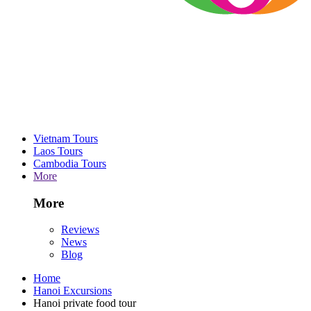
Vietnam Tours
Laos Tours
Cambodia Tours
More
More
Reviews
News
Blog
Home
Hanoi Excursions
Hanoi private food tour