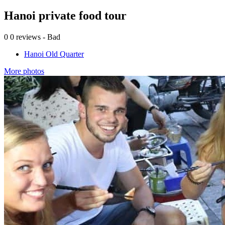
Hanoi private food tour
0
0 reviews - Bad
Hanoi Old Quarter
More photos