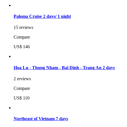
Paloma Cruise 2 days/ 1 night
15 reviews
Compare
US$ 146
Hoa Lu - Thung Nham - Bai Dinh - Trang An 2 days
2 reviews
Compare
US$ 110
Northeast of Vietnam 7 days