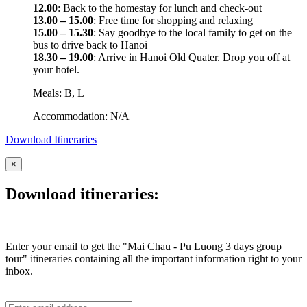
12.00
: Back to the homestay for lunch and check-out
13.00 – 15.00
: Free time for shopping and relaxing
15.00 – 15.30
: Say goodbye to the local family to get on the
bus to drive back to Hanoi
18.30 – 19.00
: Arrive in Hanoi Old Quater. Drop you off at
your hotel.
Meals: B, L
Accommodation: N/A
Download Itineraries
×
Download itineraries:
Enter your email to get the "Mai Chau - Pu Luong 3 days group
tour" itineraries containing all the important information right to your
inbox.