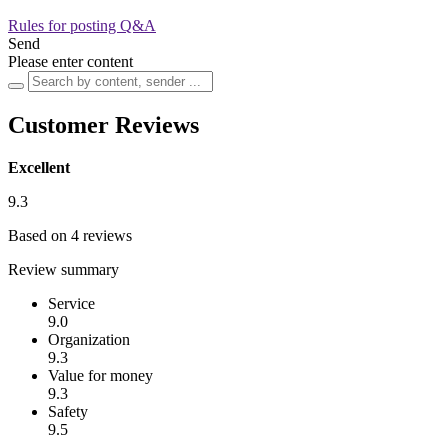
Rules for posting Q&A
Send
Please enter content
Customer Reviews
Excellent
9.3
Based on 4 reviews
Review summary
Service
9.0
Organization
9.3
Value for money
9.3
Safety
9.5