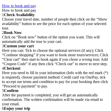
How to book and pay
How to book and pay
1
Check Availability
Choose your travel date, number of people then click on the “Show
availability” button to see the price for each option of your selected
tour.
2
Book Now
Click on “Book now” button of the option you want. This will
automatically add the tour to your cart.
3
Custom your cart
Here you can: Tick to choose the optional services (if any); Click
“Continue shopping” if you want to book more tours/services; Click
“Clear cart” then start to book again if you chose a wrong tour; Add
“Coupon Code” if any then click “Check out” to move to next step.
4
Checkout
Here you need to fill in your information (Info with the red mark (*)
is required), choose payment method: Credit card via OnePay, tick
to accept our terms and condition to pay for your booking then click
“Proceed to payment” to pay.
5
Confirm
After the payment is completed, you will get an automatically
confirmation. The written confirmation will be made via email to
your email.
6
Enjoy your trip