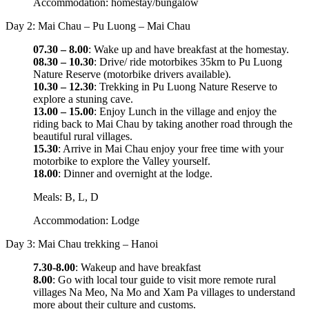
Accommodation: homestay/bungalow
Day 2: Mai Chau – Pu Luong – Mai Chau
07.30 – 8.00
: Wake up and have breakfast at the homestay.
08.30 – 10.30
: Drive/ ride motorbikes 35km to Pu Luong
Nature Reserve (motorbike drivers available).
10.30 – 12.30
: Trekking in Pu Luong Nature Reserve to
explore a stuning cave.
13.00 – 15.00
: Enjoy Lunch in the village and enjoy the
riding back to Mai Chau by taking another road through the
beautiful rural villages.
15.30
: Arrive in Mai Chau enjoy your free time with your
motorbike to explore the Valley yourself.
18.00
: Dinner and overnight at the lodge.
Meals: B, L, D
Accommodation: Lodge
Day 3: Mai Chau trekking – Hanoi
7.30-8.00
: Wakeup and have breakfast
8.00
: Go with local tour guide to visit more remote rural
villages Na Meo, Na Mo and Xam Pa villages to understand
more about their culture and customs.