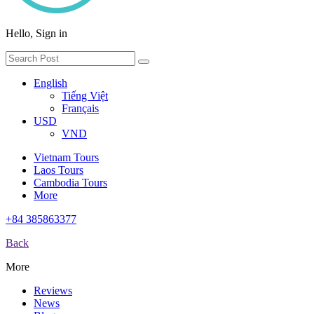
Hello, Sign in
English
Tiếng Việt
Français
USD
VND
Vietnam Tours
Laos Tours
Cambodia Tours
More
+84 385863377
Back
More
Reviews
News