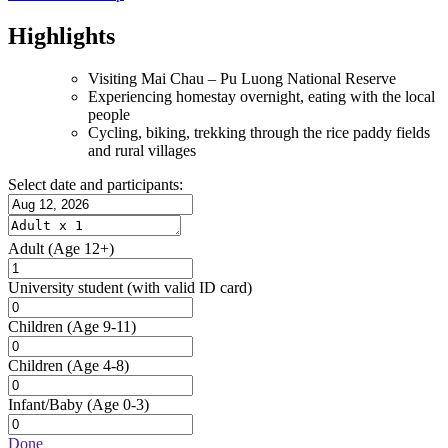
Highlights
Visiting Mai Chau – Pu Luong National Reserve
Experiencing homestay overnight, eating with the local
people
Cycling, biking, trekking through the rice paddy fields
and rural villages
Select date and participants:
Adult
(Age 12+)
University student
(with valid ID card)
Children
(Age 9-11)
Children
(Age 4-8)
Infant/Baby
(Age 0-3)
Done