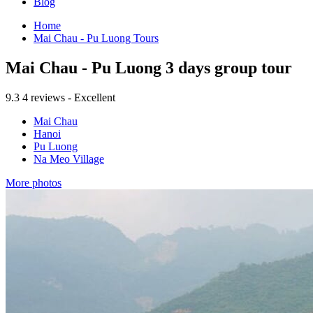
Blog
Home
Mai Chau - Pu Luong Tours
Mai Chau - Pu Luong 3 days group tour
9.3
4 reviews - Excellent
Mai Chau
Hanoi
Pu Luong
Na Meo Village
More photos