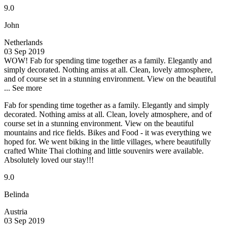
9.0
John
Netherlands
03 Sep 2019
WOW!
Fab for spending time together as a family. Elegantly and
simply decorated. Nothing amiss at all. Clean, lovely atmosphere,
and of course set in a stunning environment. View on the beautiful
...
See more
Fab for spending time together as a family. Elegantly and simply
decorated. Nothing amiss at all. Clean, lovely atmosphere, and of
course set in a stunning environment. View on the beautiful
mountains and rice fields. Bikes and Food - it was everything we
hoped for. We went biking in the little villages, where beautifully
crafted White Thai clothing and little souvenirs were available.
Absolutely loved our stay!!!
9.0
Belinda
Austria
03 Sep 2019