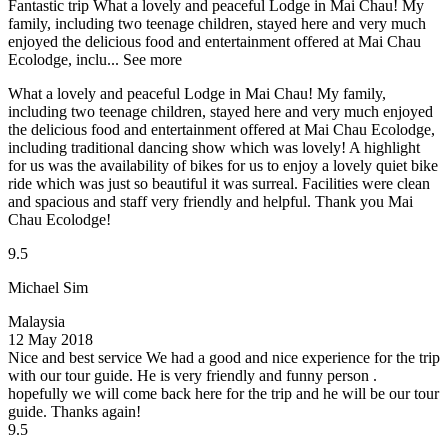
Fantastic trip
What a lovely and peaceful Lodge in Mai Chau! My
family, including two teenage children, stayed here and very much
enjoyed the delicious food and entertainment offered at Mai Chau
Ecolodge, inclu...
See more
What a lovely and peaceful Lodge in Mai Chau! My family,
including two teenage children, stayed here and very much enjoyed
the delicious food and entertainment offered at Mai Chau Ecolodge,
including traditional dancing show which was lovely! A highlight
for us was the availability of bikes for us to enjoy a lovely quiet bike
ride which was just so beautiful it was surreal. Facilities were clean
and spacious and staff very friendly and helpful. Thank you Mai
Chau Ecolodge!
9.5
Michael Sim
Malaysia
12 May 2018
Nice and best service
We had a good and nice experience for the trip
with our tour guide. He is very friendly and funny person .
hopefully we will come back here for the trip and he will be our tour
guide. Thanks again!
9.5