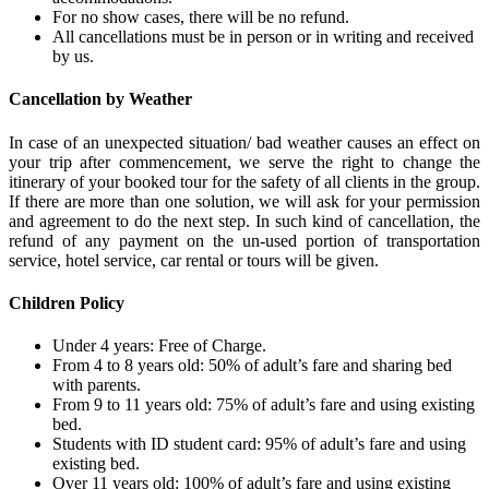
For no show cases, there will be no refund.
All cancellations must be in person or in writing and received
by us.
Cancellation by Weather
In case of an unexpected situation/ bad weather causes an effect on
your trip after commencement, we serve the right to change the
itinerary of your booked tour for the safety of all clients in the group.
If there are more than one solution, we will ask for your permission
and agreement to do the next step. In such kind of cancellation, the
refund of any payment on the un-used portion of transportation
service, hotel service, car rental or tours will be given.
Children Policy
Under 4 years: Free of Charge.
From 4 to 8 years old: 50% of adult’s fare and sharing bed
with parents.
From 9 to 11 years old: 75% of adult’s fare and using existing
bed.
Students with ID student card: 95% of adult’s fare and using
existing bed.
Over 11 years old: 100% of adult’s fare and using existing