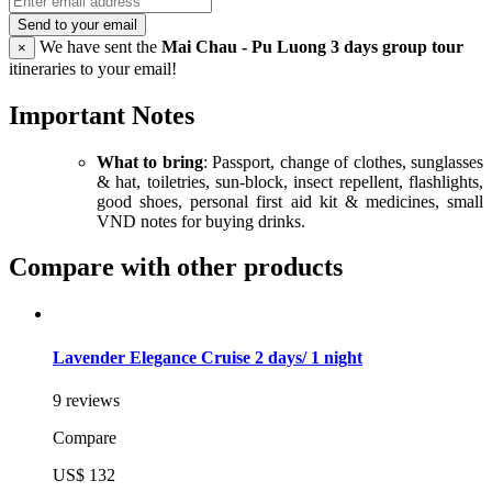
Send to your email
We have sent the
Mai Chau - Pu Luong 3 days group tour
×
itineraries to your email!
Important Notes
What to bring
: Passport, change of clothes, sunglasses
& hat, toiletries, sun-block, insect repellent, flashlights,
good shoes, personal first aid kit & medicines, small
VND notes for buying drinks.
Compare with other products
Lavender Elegance Cruise 2 days/ 1 night
9 reviews
Compare
US$ 132