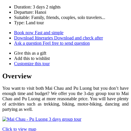
Duration: 3 days 2 nights
Departure: Hanoi
Suitable: Family, friends, couples, solo travelers...
Type: Land tour
Book now
Fast and simple
Download Itineraries
Download and check after
Ask a question
Feel free to send question
Give this as a gift
Add this to wishlist
Customize this tour
Overview
You want to visit both Mai Chau and Pu Luong but you don’t have
enough time and budget? We offer you the 3-day group tour to Mai
Chau and Pu Luong at more reasonable price. You will have plenty
of activities such as trekking, biking, motor-biking, dancing and
partying as well.
Click to view map