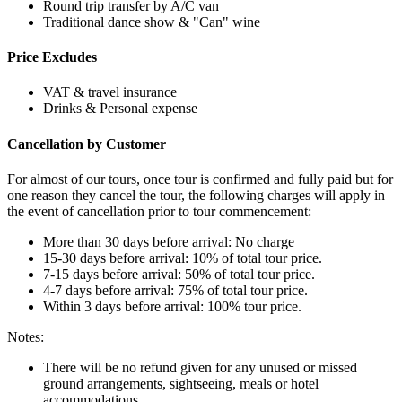
Round trip transfer by A/C van
Traditional dance show & "Can" wine
Price Excludes
VAT & travel insurance
Drinks & Personal expense
Cancellation by Customer
For almost of our tours, once tour is confirmed and fully paid but for
one reason they cancel the tour, the following charges will apply in
the event of cancellation prior to tour commencement:
More than 30 days before arrival: No charge
15-30 days before arrival: 10% of total tour price.
7-15 days before arrival: 50% of total tour price.
4-7 days before arrival: 75% of total tour price.
Within 3 days before arrival: 100% tour price.
Notes:
There will be no refund given for any unused or missed
ground arrangements, sightseeing, meals or hotel
accommodations.