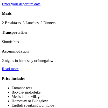
Enter your departure date
Meals
2 Breakfasts, 3 Lunches, 2 Dinners
Transportation
Shuttle bus
Accommodation
2 nights in homestay or bungalow
Read more
Price Includes
Entrance fees
Bicycle/ motorbike
Meals in the village
Homestay or Bungalow
English speaking tour guide