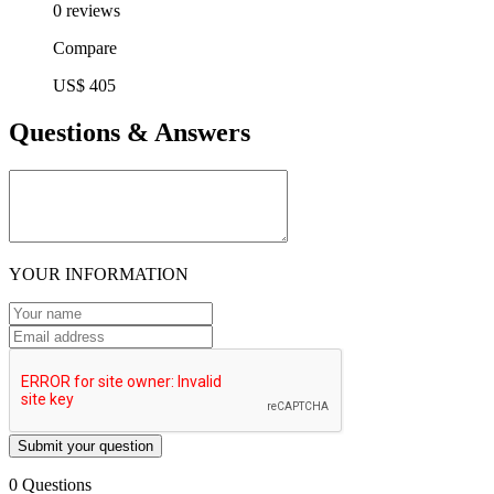
0 reviews
Compare
US$ 405
Questions & Answers
YOUR INFORMATION
Submit your question
0 Questions