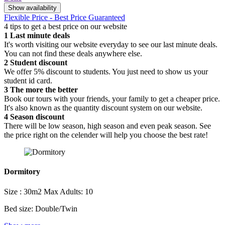
Show availability
Flexible Price - Best Price Guaranteed
4 tips to get a best price on our website
1
Last minute deals
It's worth visiting our website everyday to see our last minute deals.
You can not find these deals anywhere else.
2
Student discount
We offer 5% discount to students. You just need to show us your
student id card.
3
The more the better
Book our tours with your friends, your family to get a cheaper price.
It's also known as the quantity discount system on our website.
4
Season discount
There will be low season, high season and even peak season. See
the price right on the celender will help you choose the best rate!
Dormitory
Size : 30m2
Max Adults: 10
Bed size: Double/Twin