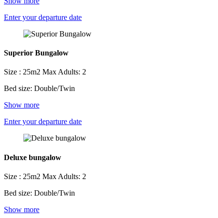
Show more
Enter your departure date
Superior Bungalow
Size : 25m2
Max Adults: 2
Bed size: Double/Twin
Show more
Enter your departure date
Deluxe bungalow
Size : 25m2
Max Adults: 2
Bed size: Double/Twin
Show more