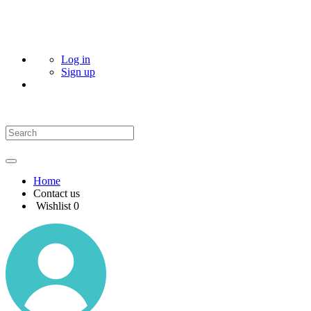
Log in
Sign up
Home
Contact us
Wishlist
0