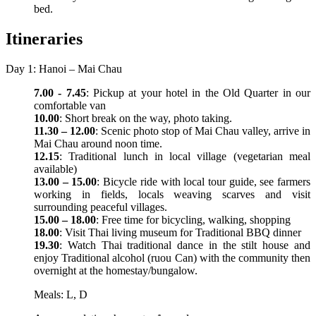
bed.
Itineraries
Day 1: Hanoi – Mai Chau
7.00 - 7.45
: Pickup at your hotel in the Old Quarter in our
comfortable van
10.00
: Short break on the way, photo taking.
11.30 – 12.00
: Scenic photo stop of Mai Chau valley, arrive in
Mai Chau around noon time.
12.15
: Traditional lunch in local village (vegetarian meal
available)
13.00 – 15.00
: Bicycle ride with local tour guide, see farmers
working in fields, locals weaving scarves and visit
surrounding peaceful villages.
15.00 – 18.00
: Free time for bicycling, walking, shopping
18.00
: Visit Thai living museum for Traditional BBQ dinner
19.30
: Watch Thai traditional dance in the stilt house and
enjoy Traditional alcohol (ruou Can) with the community then
overnight at the homestay/bungalow.
Meals: L, D