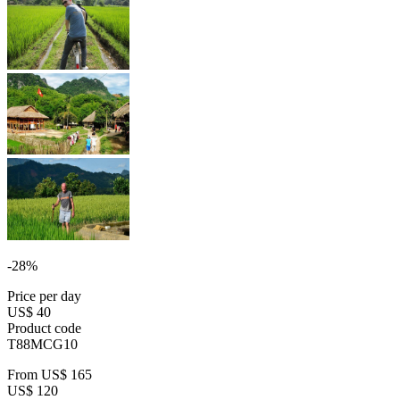
-28%
Price per day
US$ 40
Product code
T88MCG10
From
US$ 165
US$ 120