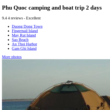
Phu Quoc camping and boat trip 2 days
9.4
4 reviews - Excellent
Duong Dong Town
Fingernail Island
May Rut Island
Sao Beach
An Thoi Harbor
Gam Ghi Island
More photos