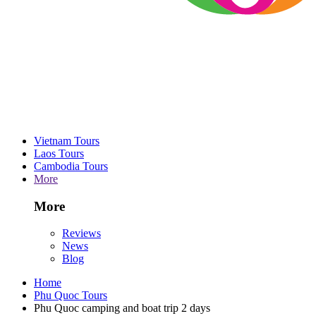
Vietnam Tours
Laos Tours
Cambodia Tours
More
More
Reviews
News
Blog
Home
Phu Quoc Tours
Phu Quoc camping and boat trip 2 days