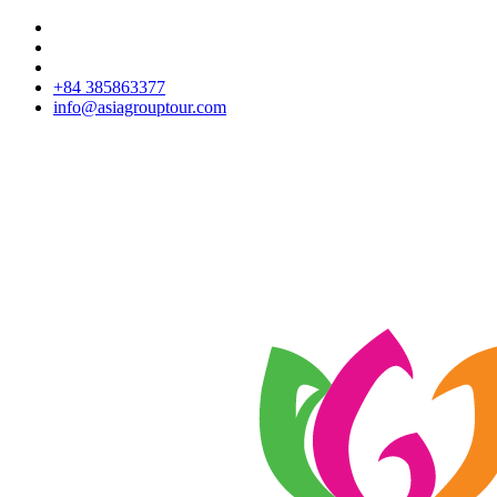
+84 385863377
info@asiagrouptour.com