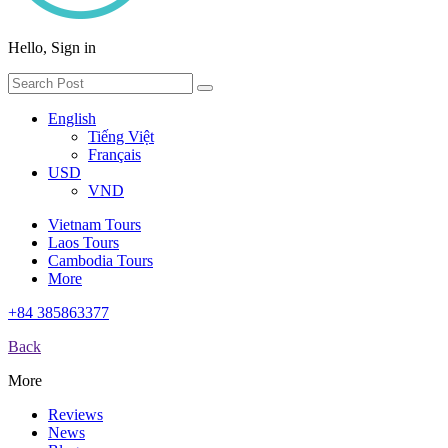
Hello, Sign in
English
Tiếng Việt
Français
USD
VND
Vietnam Tours
Laos Tours
Cambodia Tours
More
+84 385863377
Back
More
Reviews
News