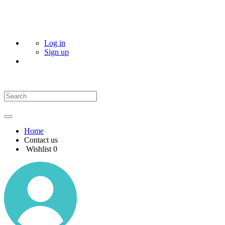
Log in
Sign up
Home
Contact us
Wishlist
0