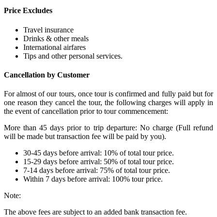
Price Excludes
Travel insurance
Drinks & other meals
International airfares
Tips and other personal services.
Cancellation by Customer
For almost of our tours, once tour is confirmed and fully paid but for
one reason they cancel the tour, the following charges will apply in
the event of cancellation prior to tour commencement:
More than 45 days prior to trip departure: No charge (Full refund
will be made but transaction fee will be paid by you).
30-45 days before arrival: 10% of total tour price.
15-29 days before arrival: 50% of total tour price.
7-14 days before arrival: 75% of total tour price.
Within 7 days before arrival: 100% tour price.
Note:
The above fees are subject to an added bank transaction fee.