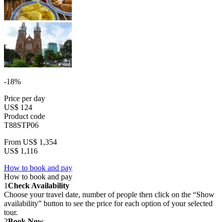
-18%
Price per day
US$ 124
Product code
T88STP06
From
US$ 1,354
US$ 1,116
How to book and pay
How to book and pay
1
Check Availability
Choose your travel date, number of people then click on the “Show
availability” button to see the price for each option of your selected
tour.
2
Book Now