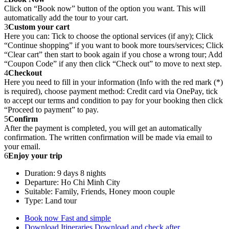
Click on “Book now” button of the option you want. This will
automatically add the tour to your cart.
3
Custom your cart
Here you can: Tick to choose the optional services (if any); Click
“Continue shopping” if you want to book more tours/services; Click
“Clear cart” then start to book again if you chose a wrong tour; Add
“Coupon Code” if any then click “Check out” to move to next step.
4
Checkout
Here you need to fill in your information (Info with the red mark (*)
is required), choose payment method: Credit card via OnePay, tick
to accept our terms and condition to pay for your booking then click
“Proceed to payment” to pay.
5
Confirm
After the payment is completed, you will get an automatically
confirmation. The written confirmation will be made via email to
your email.
6
Enjoy your trip
Duration: 9 days 8 nights
Departure: Ho Chi Minh City
Suitable: Family, Friends, Honey moon couple
Type: Land tour
Book now
Fast and simple
Download Itineraries
Download and check after