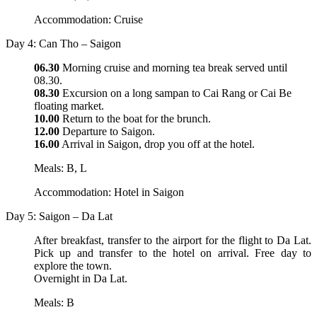
Accommodation: Cruise
Day 4: Can Tho – Saigon
06.30
Morning cruise and morning tea break served until
08.30.
08.30
Excursion on a long sampan to Cai Rang or Cai Be
floating market.
10.00
Return to the boat for the brunch.
12.00
Departure to Saigon.
16.00
Arrival in Saigon, drop you off at the hotel.
Meals: B, L
Accommodation: Hotel in Saigon
Day 5: Saigon – Da Lat
After breakfast, transfer to the airport for the flight to Da Lat.
Pick up and transfer to the hotel on arrival. Free day to
explore the town.
Overnight in Da Lat.
Meals: B