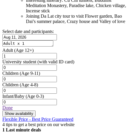
Interesting itinerary: Cu Chi tunnels, Buddhist
Meditation Monastery, Paradise lake, Chicken village,
Incense stick
Joining Da Lat city tour to visit Flower garden, Bao
Dai’s summer palace, Crazy house and Valley of love
Select date and participants:
Adult
(Age 12+)
University student
(with valid ID card)
Children
(Age 9-11)
Children
(Age 4-8)
Infant/Baby
(Age 0-3)
Done
Show availability
Flexible Price - Best Price Guaranteed
4 tips to get a best price on our website
1
Last minute deals