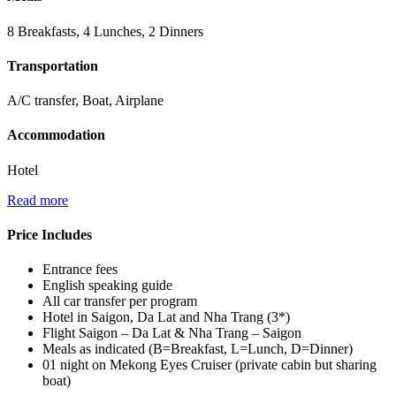
8 Breakfasts, 4 Lunches, 2 Dinners
Transportation
A/C transfer, Boat, Airplane
Accommodation
Hotel
Read more
Price Includes
Entrance fees
English speaking guide
All car transfer per program
Hotel in Saigon, Da Lat and Nha Trang (3*)
Flight Saigon – Da Lat & Nha Trang – Saigon
Meals as indicated (B=Breakfast, L=Lunch, D=Dinner)
01 night on Mekong Eyes Cruiser (private cabin but sharing
boat)