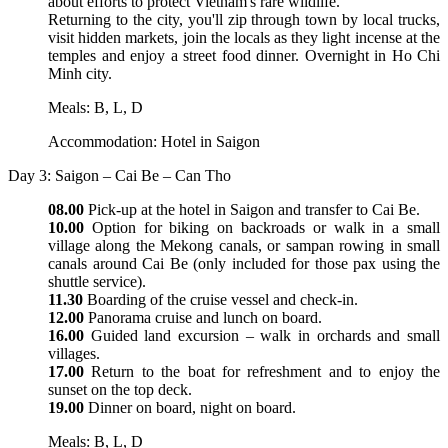
about efforts to protect Vietnam's rare wildlife.
Returning to the city, you'll zip through town by local trucks,
visit hidden markets, join the locals as they light incense at the
temples and enjoy a street food dinner. Overnight in Ho Chi
Minh city.
Meals: B, L, D
Accommodation: Hotel in Saigon
Day 3: Saigon – Cai Be – Can Tho
08.00
Pick-up at the hotel in Saigon and transfer to Cai Be.
10.00
Option for biking on backroads or walk in a small
village along the Mekong canals, or sampan rowing in small
canals around Cai Be (only included for those pax using the
shuttle service).
11.30
Boarding of the cruise vessel and check-in.
12.00
Panorama cruise and lunch on board.
16.00
Guided land excursion – walk in orchards and small
villages.
17.00
Return to the boat for refreshment and to enjoy the
sunset on the top deck.
19.00
Dinner on board, night on board.
Meals: B, L, D