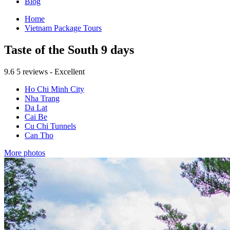
Blog
Home
Vietnam Package Tours
Taste of the South 9 days
9.6
5 reviews - Excellent
Ho Chi Minh City
Nha Trang
Da Lat
Cai Be
Cu Chi Tunnels
Can Tho
More photos