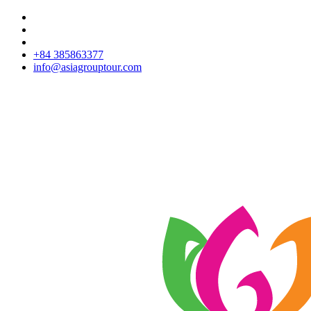
+84 385863377
info@asiagrouptour.com