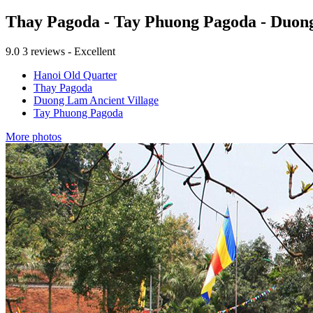
Thay Pagoda - Tay Phuong Pagoda - Duong 
9.0
3 reviews - Excellent
Hanoi Old Quarter
Thay Pagoda
Duong Lam Ancient Village
Tay Phuong Pagoda
More photos