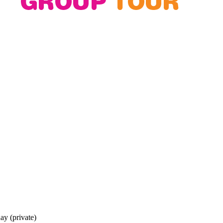
y (private)