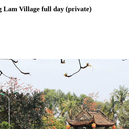
Lam Village full day (private)