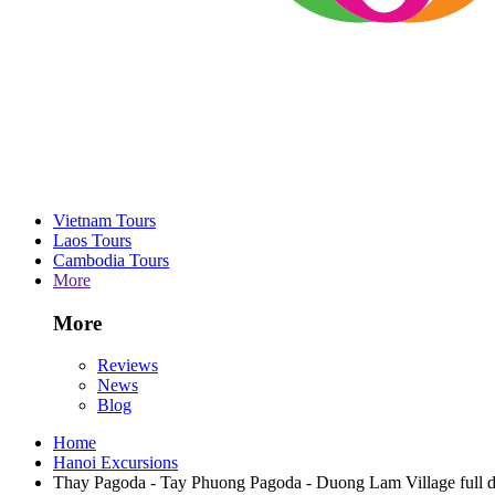
Vietnam Tours
Laos Tours
Cambodia Tours
More
More
Reviews
News
Blog
Home
Hanoi Excursions
Thay Pagoda - Tay Phuong Pagoda - Duong Lam Village full da