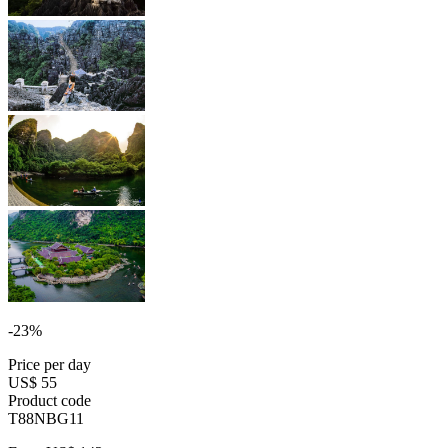
-23%
Price per day
US$ 55
Product code
T88NBG11