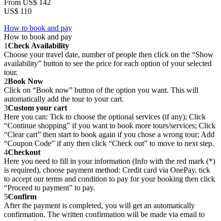
From
US$ 142
US$ 110
How to book and pay
How to book and pay
1
Check Availability
Choose your travel date, number of people then click on the “Show
availability” button to see the price for each option of your selected
tour.
2
Book Now
Click on “Book now” button of the option you want. This will
automatically add the tour to your cart.
3
Custom your cart
Here you can: Tick to choose the optional services (if any); Click
“Continue shopping” if you want to book more tours/services; Click
“Clear cart” then start to book again if you chose a wrong tour; Add
“Coupon Code” if any then click “Check out” to move to next step.
4
Checkout
Here you need to fill in your information (Info with the red mark (*)
is required), choose payment method: Credit card via OnePay, tick
to accept our terms and condition to pay for your booking then click
“Proceed to payment” to pay.
5
Confirm
After the payment is completed, you will get an automatically
confirmation. The written confirmation will be made via email to