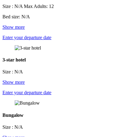
Size : N/A
Max Adults: 12
Bed size: N/A
Show more
Enter your departure date
3-star hotel
Size : N/A
Show more
Enter your departure date
Bungalow
Size : N/A