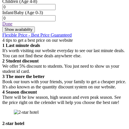
Children
(Age 4-8)
Infant/Baby
(Age 0-3)
Done
Show availability
Flexible Price - Best Price Guaranteed
4 tips to get a best price on our website
1
Last minute deals
It's worth visiting our website everyday to see our last minute deals.
You can not find these deals anywhere else.
2
Student discount
We offer 5% discount to students. You just need to show us your
student id card.
3
The more the better
Book our tours with your friends, your family to get a cheaper price.
It's also known as the quantity discount system on our website.
4
Season discount
There will be low season, high season and even peak season. See
the price right on the celender will help you choose the best rate!
2-star hotel