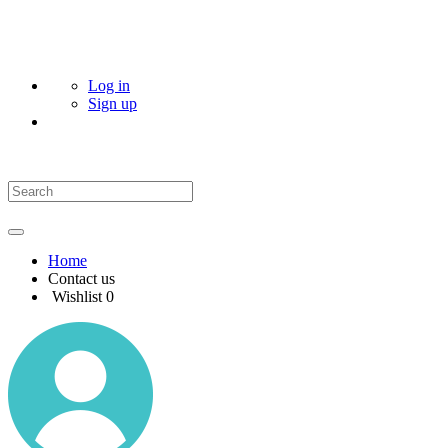
Log in
Sign up
Home
Contact us
Wishlist
0