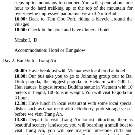
steps up to mountains to conquer. You will spend abour one
hour to do hard trekking up to the top of the mountain for
overviewthe impressive panoramic view of Ninh Binh.
16.00:
Back to Tam Coc Port, riding a bicycle around the
villages
18.00:
Check in the hotel and have dinner at hotel.
Meals: L, D
Accommodation: Hotel or Bungalow
Day 2: Bai Dinh - Trang An
8h.00:
Have breakfast with Vietnamese local food at hotel.
10.00:
Our bus take you to go to Joinning group tour to Bai
Dinh pagoda, the biggest pagoda in Vietnam with 500 La
Han statues, biggest bronze Buddha statue in Vietnam with 10
meters in height, 100 tons in weight. You will visit Pagoda for
3 hour .
12.30:
Have lunch in local restaurant with some local special
dishes such as Goat meat with elderberry, pork storage vessel
before we visit Trang An.
13.30:
Depart to visit Trang An tourist attraction, there is
beautiful scenery landscape, you will boarding a small boat to
visit Trang An, you will see majestic limestone cliffs and