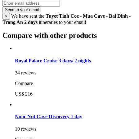
Send to your email
We have sent the
Tuyet Tinh Coc - Mua Cave - Bai Dinh -
×
Trang An 2 days
itineraries to your email!
Compare with other products
Royal Palace Cruise 3 days/ 2 nights
34 reviews
Compare
US$ 216
Nuoc Nut Cave Discovery 1 day
10 reviews