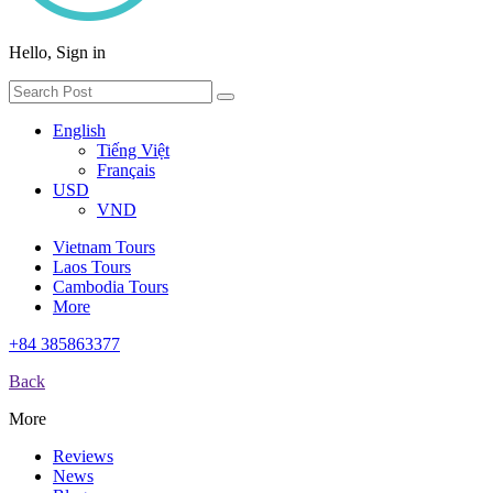
Hello, Sign in
English
Tiếng Việt
Français
USD
VND
Vietnam Tours
Laos Tours
Cambodia Tours
More
+84 385863377
Back
More
Reviews
News