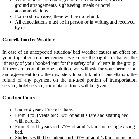
ground arrangements, sightseeing, meals or hotel
accommodations.
For no show cases, there will be no refund.
All cancellations must be in person or in writing and received
by us
Cancellation by Weather
In case of an unexpected situation/ bad weather causes an effect on
your trip after commencement, we serve the right to change the
itinerary of your booked tour for the safety of all clients in the group.
If there are more than one solution, we will ask for your permission
and agreement to do the next step. In such kind of cancellation, the
refund of any payment on the un-used portion of transportation
service, hotel service, car rental or tours will be given.
Children Policy
Under 4 years: Free of Charge.
From 4 to 8 years old: 50% of adult’s fare and sharing bed
with parents.
From 9 to 11 years old: 75% of adult’s fare and using existing
bed.
Students with ID student card: 95% of adult’s fare and using