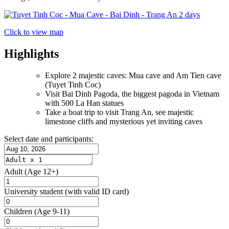
Click to view map
Highlights
Explore 2 majestic caves: Mua cave and Am Tien cave
(Tuyet Tinh Coc)
Visit Bai Dinh Pagoda, the biggest pagoda in Vietnam
with 500 La Han statues
Take a boat trip to visit Trang An, see majestic
limestone cliffs and mysterious yet inviting caves
Select date and participants:
Adult
(Age 12+)
University student
(with valid ID card)
Children
(Age 9-11)