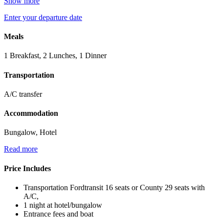
Show more
Enter your departure date
Meals
1 Breakfast, 2 Lunches, 1 Dinner
Transportation
A/C transfer
Accommodation
Bungalow, Hotel
Read more
Price Includes
Transportation Fordtransit 16 seats or County 29 seats with
A/C,
1 night at hotel/bungalow
Entrance fees and boat