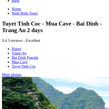
Blog
Home
Ninh Binh Tours
Tuyet Tinh Coc - Mua Cave - Bai Dinh -
Trang An 2 days
9.4
5 reviews - Excellent
Hanoi
Trang An
Bai Dinh Pagoda
Mua Cave
Tuyet Tinh Coc
More photos