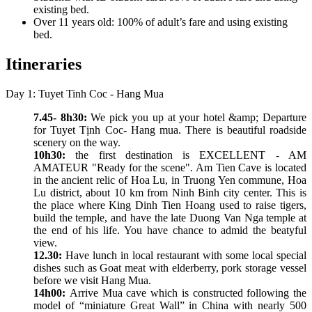
existing bed.
Over 11 years old: 100% of adult’s fare and using existing
bed.
Itineraries
Day 1: Tuyet Tinh Coc - Hang Mua
7.45- 8h30:
We pick you up at your hotel &amp; Departure
for Tuyet Tịnh Coc- Hang mua. There is beautiful roadside
scenery on the way.
10h30:
the first destination is EXCELLENT - AM
AMATEUR "Ready for the scene". Am Tien Cave is located
in the ancient relic of Hoa Lu, in Truong Yen commune, Hoa
Lu district, about 10 km from Ninh Binh city center. This is
the place where King Dinh Tien Hoang used to raise tigers,
build the temple, and have the late Duong Van Nga temple at
the end of his life. You have chance to admid the beatyful
view.
12.30:
Have lunch in local restaurant with some local special
dishes such as Goat meat with elderberry, pork storage vessel
before we visit Hang Mua.
14h00:
Arrive Mua cave which is constructed following the
model of “miniature Great Wall” in China with nearly 500