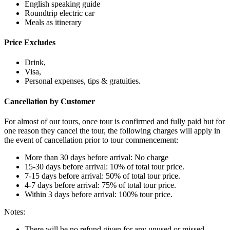
English speaking guide
Roundtrip electric car
Meals as itinerary
Price Excludes
Drink,
Visa,
Personal expenses, tips & gratuities.
Cancellation by Customer
For almost of our tours, once tour is confirmed and fully paid but for
one reason they cancel the tour, the following charges will apply in
the event of cancellation prior to tour commencement:
More than 30 days before arrival: No charge
15-30 days before arrival: 10% of total tour price.
7-15 days before arrival: 50% of total tour price.
4-7 days before arrival: 75% of total tour price.
Within 3 days before arrival: 100% tour price.
Notes:
There will be no refund given for any unused or missed