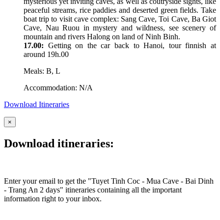
mysterious yet inviting caves, as well as coutryside sights, like
peaceful streams, rice paddies and deserted green fields. Take
boat trip to visit cave complex: Sang Cave, Toi Cave, Ba Giot
Cave, Nau Ruou in mystery and wildness, see scenery of
mountain and rivers Halong on land of Ninh Binh.
17.00:
Getting on the car back to Hanoi, tour finnish at
around 19h.00
Meals: B, L
Accommodation: N/A
Download Itineraries
×
Download itineraries:
Enter your email to get the "Tuyet Tinh Coc - Mua Cave - Bai Dinh
- Trang An 2 days" itineraries containing all the important
information right to your inbox.