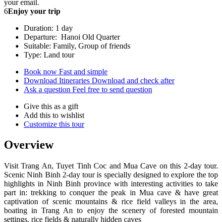
your email.
6
Enjoy your trip
Duration: 1 day
Departure: Hanoi Old Quarter
Suitable: Family, Group of friends
Type: Land tour
Book now
Fast and simple
Download Itineraries
Download and check after
Ask a question
Feel free to send question
Give this as a gift
Add this to wishlist
Customize this tour
Overview
Visit Trang An, Tuyet Tinh Coc and Mua Cave on this 2-day tour.
Scenic Ninh Binh 2-day tour is specially designed to explore the top
highlights in Ninh Binh province with interesting activities to take
part in: trekking to conquer the peak in Mua cave & have great
captivation of scenic mountains & rice field valleys in the area,
boating in Trang An to enjoy the scenery of forested mountain
settings, rice fields & naturally hidden caves