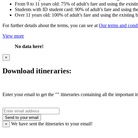
From 9 to 11 years old: 75% of adult’s fare and using the existi
Students with ID student card: 90% of adult’s fare and using the
Over 11 years old: 100% of adult’s fare and using the existing 
For further details about the terms, you can see at
Our terms and condi
View more
No data here!
×
Download itineraries:
Enter your email to get the "" itineraries containing all the important 
Send to your email
We have sent the
itineraries to your email!
×