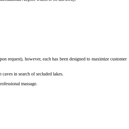
d upon request), however, each has been designed to maximize customer
gh caves in search of secluded lakes.
professional massage.