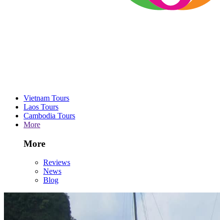
Vietnam Tours
Laos Tours
Cambodia Tours
More
More
Reviews
News
Blog