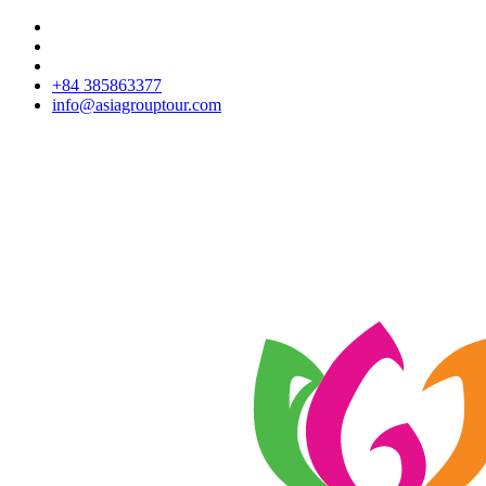
+84 385863377
info@asiagrouptour.com