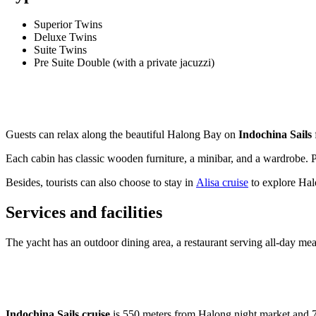
Superior Twins
Deluxe Twins
Suite Twins
Pre Suite Double (with a private jacuzzi)
Guests can relax along the beautiful Halong Bay on
Indochina Sails
Each cabin has classic wooden furniture, a minibar, and a wardrobe. P
Besides, tourists can also choose to stay in
Alisa cruise
to explore Ha
Services and facilities
The yacht has an outdoor dining area, a restaurant serving all-day me
Indochina Sails cruise
is 550 meters from Halong night market and 7