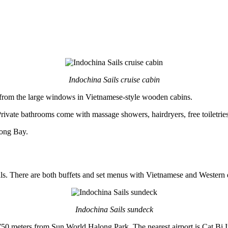
Indochina Sails cruise cabin
from the large windows in Vietnamese-style wooden cabins.
rivate bathrooms come with massage showers, hairdryers, free toiletries
long Bay.
als. There are both buffets and set menus with Vietnamese and Western 
Indochina Sails sundeck
50 meters from Sun World Halong Park. The nearest airport is Cat Bi I