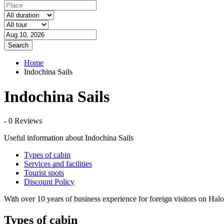
Search
Home
Indochina Sails
Indochina Sails
- 0 Reviews
Useful information about Indochina Sails
Types of cabin
Services and facilities
Tourist spots
Discount Policy
With over 10 years of business experience for foreign visitors on Ha
Types of cabin