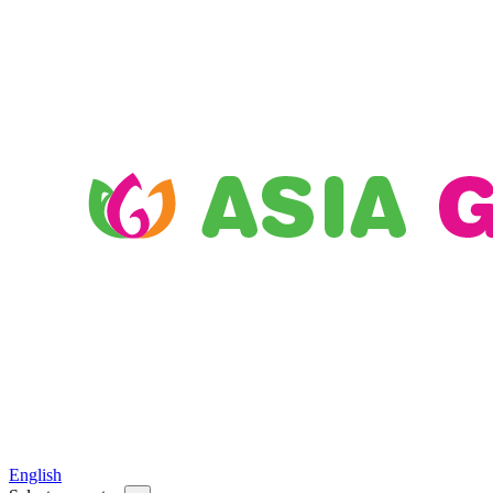
English