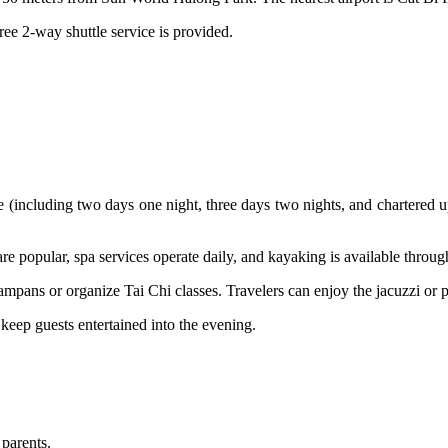
ree 2-way shuttle service is provided.
ise (including two days one night, three days two nights, and chartere
 are popular, spa services operate daily, and kayaking is available throu
sampans or organize Tai Chi classes. Travelers can enjoy the jacuzzi or 
 keep guests entertained into the evening.
 parents.