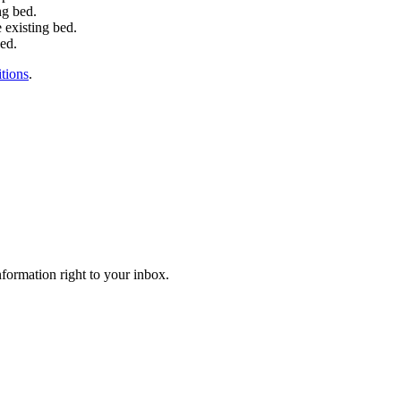
ng bed.
 existing bed.
bed.
tions
.
information right to your inbox.