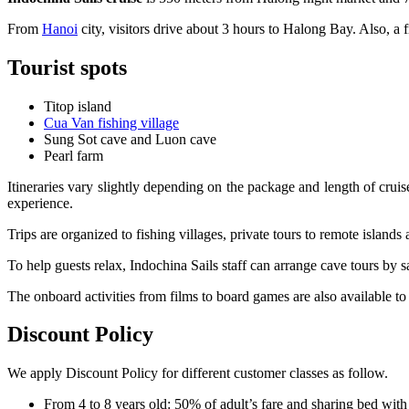
From
Hanoi
city, visitors drive about 3 hours to Halong Bay. Also, a f
Tourist spots
Titop island
Cua Van fishing village
Sung Sot cave and Luon cave
Pearl farm
Itineraries vary slightly depending on the package and length of cru
experience.
Trips are organized to fishing villages, private tours to remote islands
To help guests relax, Indochina Sails staff can arrange cave tours by 
The onboard activities from films to board games are also available to
Discount Policy
We apply Discount Policy for different customer classes as follow.
From 4 to 8 years old: 50% of adult’s fare and sharing bed with