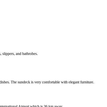
, slippers, and bathrobes.
dishes. The sundeck is very comfortable with elegant furniture.
nternational Airport which is 36 km away.