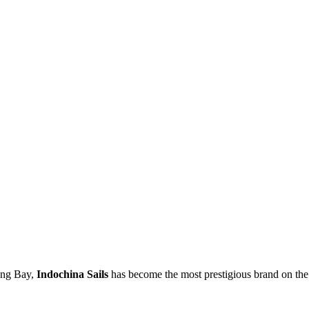
long Bay,
Indochina Sails
has become the most prestigious brand on the