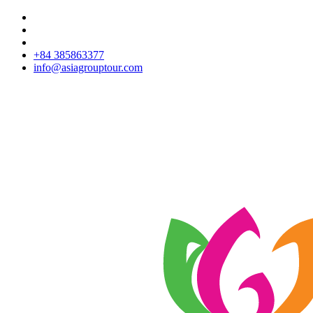
+84 385863377
info@asiagrouptour.com