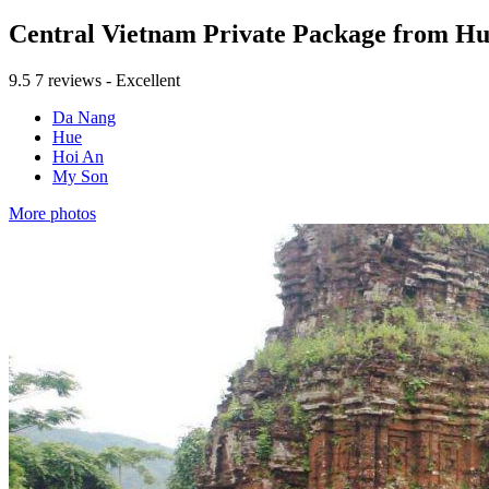
Central Vietnam Private Package from H
9.5
7 reviews - Excellent
Da Nang
Hue
Hoi An
My Son
More photos