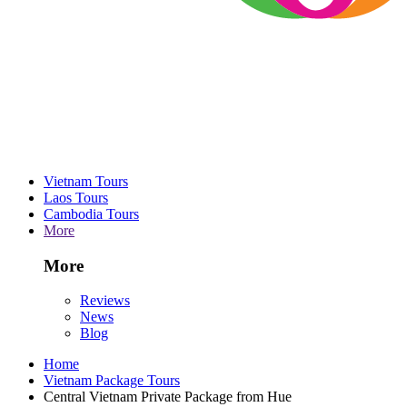
Vietnam Tours
Laos Tours
Cambodia Tours
More
More
Reviews
News
Blog
Home
Vietnam Package Tours
Central Vietnam Private Package from Hue