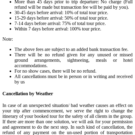
More than 45 days prior to trip departure: No charge (Full
refund will be made but transaction fee will be paid by you).
30-45 days before arrival: 10% of total tour price.
15-29 days before arrival: 50% of total tour price.
7-14 days before arrival: 75% of total tour price.
Within 7 days before arrival: 100% tour price.
Note:
The above fees are subject to an added bank transaction fee.
There will be no refund given for any unused or missed
ground arrangements, sightseeing, meals or hotel
accommodations.
For no show cases, there will be no refund.
All cancellations must be in person or in writing and received
by us
Cancellation by Weather
In case of an unexpected situation/ bad weather causes an effect on
your trip after commencement, we serve the right to change the
itinerary of your booked tour for the safety of all clients in the group.
If there are more than one solution, we will ask for your permission
and agreement to do the next step. In such kind of cancellation, the
refund of any payment on the un-used portion of transportation