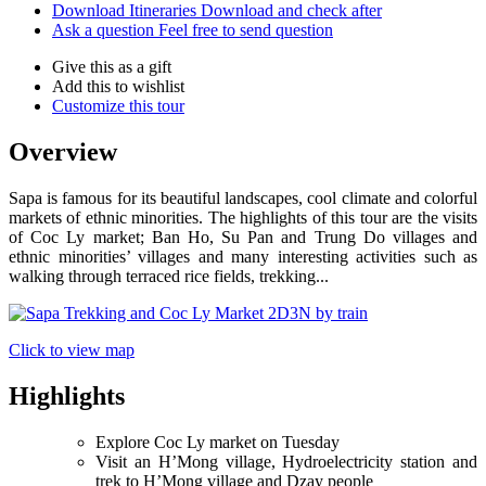
Download Itineraries
Download and check after
Ask a question
Feel free to send question
Give this as a gift
Add this to wishlist
Customize this tour
Overview
Sapa is famous for its beautiful landscapes, cool climate and colorful
markets of ethnic minorities. The highlights of this tour are the visits
of Coc Ly market; Ban Ho, Su Pan and Trung Do villages and
ethnic minorities’ villages and many interesting activities such as
walking through terraced rice fields, trekking...
Click to view map
Highlights
Explore Coc Ly market on Tuesday
Visit an H’Mong village, Hydroelectricity station and
trek to H’Mong village and Dzay people