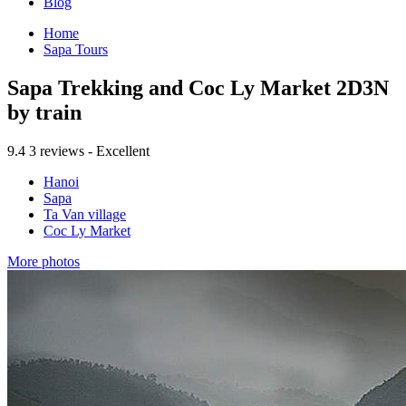
Blog
Home
Sapa Tours
Sapa Trekking and Coc Ly Market 2D3N
by train
9.4
3 reviews - Excellent
Hanoi
Sapa
Ta Van village
Coc Ly Market
More photos