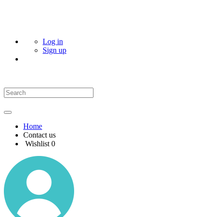
Log in
Sign up
Home
Contact us
Wishlist
0