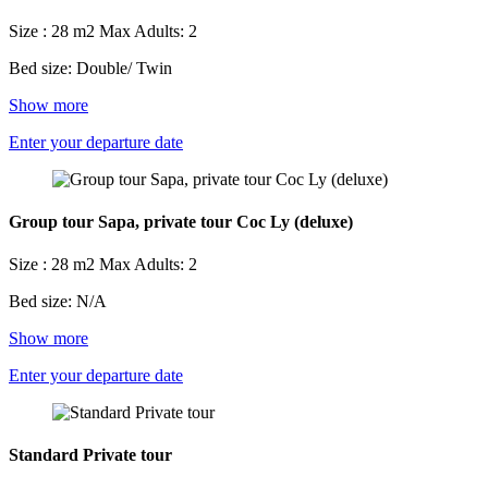
Size : 28 m2
Max Adults: 2
Bed size: Double/ Twin
Show more
Enter your departure date
Group tour Sapa, private tour Coc Ly (deluxe)
Size : 28 m2
Max Adults: 2
Bed size: N/A
Show more
Enter your departure date
Standard Private tour