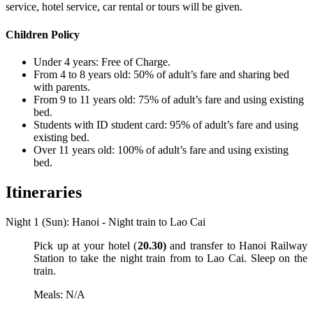
service, hotel service, car rental or tours will be given.
Children Policy
Under 4 years: Free of Charge.
From 4 to 8 years old: 50% of adult’s fare and sharing bed
with parents.
From 9 to 11 years old: 75% of adult’s fare and using existing
bed.
Students with ID student card: 95% of adult’s fare and using
existing bed.
Over 11 years old: 100% of adult’s fare and using existing
bed.
Itineraries
Night 1 (Sun): Hanoi - Night train to Lao Cai
Pick up at your hotel (
20.30)
and transfer to Hanoi Railway
Station to take the night train from to Lao Cai. Sleep on the
train.
Meals: N/A