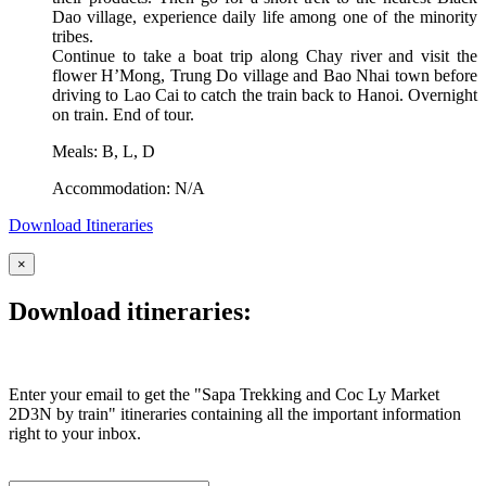
Dao village, experience daily life among one of the minority
tribes.
Continue to take a boat trip along Chay river and visit the
flower H’Mong, Trung Do village and Bao Nhai town before
driving to Lao Cai to catch the train back to Hanoi. Overnight
on train. End of tour.
Meals: B, L, D
Accommodation: N/A
Download Itineraries
×
Download itineraries:
Enter your email to get the "Sapa Trekking and Coc Ly Market
2D3N by train" itineraries containing all the important information
right to your inbox.