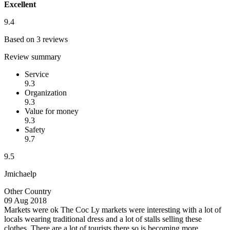
Excellent
9.4
Based on 3 reviews
Review summary
Service
9.3
Organization
9.3
Value for money
9.3
Safety
9.7
9.5
Jmichaelp
Other Country
09 Aug 2018
Markets were ok
The Coc Ly markets were interesting with a lot of
locals wearing traditional dress and a lot of stalls selling these
clothes. There are a lot of tourists there so is becoming more