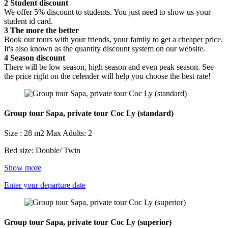
2
Student discount
We offer 5% discount to students. You just need to show us your
student id card.
3
The more the better
Book our tours with your friends, your family to get a cheaper price.
It's also known as the quantity discount system on our website.
4
Season discount
There will be low season, high season and even peak season. See
the price right on the celender will help you choose the best rate!
Group tour Sapa, private tour Coc Ly (standard)
Size : 28 m2
Max Adults: 2
Bed size: Double/ Twin
Show more
Enter your departure date
Group tour Sapa, private tour Coc Ly (superior)