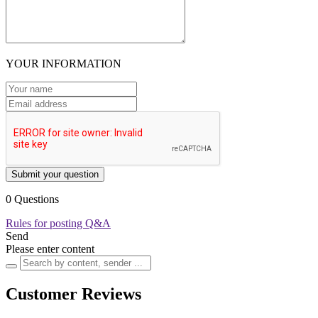
YOUR INFORMATION
Submit your question
0 Questions
Rules for posting Q&A
Send
Please enter content
Customer Reviews