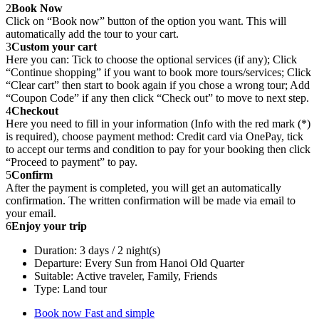
2
Book Now
Click on “Book now” button of the option you want. This will
automatically add the tour to your cart.
3
Custom your cart
Here you can: Tick to choose the optional services (if any); Click
“Continue shopping” if you want to book more tours/services; Click
“Clear cart” then start to book again if you chose a wrong tour; Add
“Coupon Code” if any then click “Check out” to move to next step.
4
Checkout
Here you need to fill in your information (Info with the red mark (*)
is required), choose payment method: Credit card via OnePay, tick
to accept our terms and condition to pay for your booking then click
“Proceed to payment” to pay.
5
Confirm
After the payment is completed, you will get an automatically
confirmation. The written confirmation will be made via email to
your email.
6
Enjoy your trip
Duration: 3 days / 2 night(s)
Departure: Every Sun from Hanoi Old Quarter
Suitable: Active traveler, Family, Friends
Type: Land tour
Book now
Fast and simple