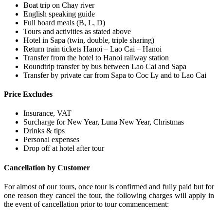
Boat trip on Chay river
English speaking guide
Full board meals (B, L, D)
Tours and activities as stated above
Hotel in Sapa (twin, double, triple sharing)
Return train tickets Hanoi – Lao Cai – Hanoi
Transfer from the hotel to Hanoi railway station
Roundtrip transfer by bus between Lao Cai and Sapa
Transfer by private car from Sapa to Coc Ly and to Lao Cai
Price Excludes
Insurance, VAT
Surcharge for New Year, Luna New Year, Christmas
Drinks & tips
Personal expenses
Drop off at hotel after tour
Cancellation by Customer
For almost of our tours, once tour is confirmed and fully paid but for
one reason they cancel the tour, the following charges will apply in
the event of cancellation prior to tour commencement: