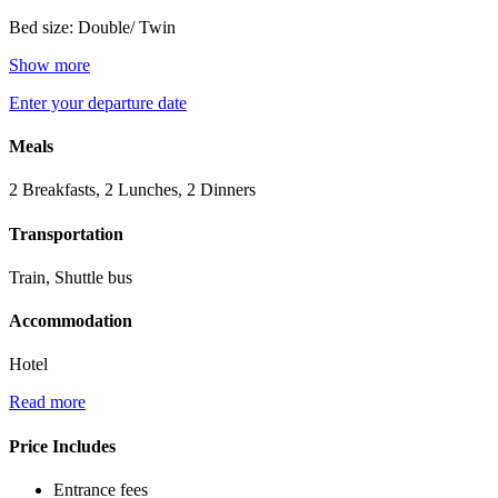
Bed size: Double/ Twin
Show more
Enter your departure date
Meals
2 Breakfasts, 2 Lunches, 2 Dinners
Transportation
Train, Shuttle bus
Accommodation
Hotel
Read more
Price Includes
Entrance fees