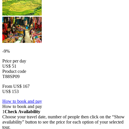
-9%
Price per day
US$ 51
Product code
T88SP09
From
US$ 167
US$ 153
How to book and pay
How to book and pay
1
Check Availability
Choose your travel date, number of people then click on the “Show
availability” button to see the price for each option of your selected
tour.