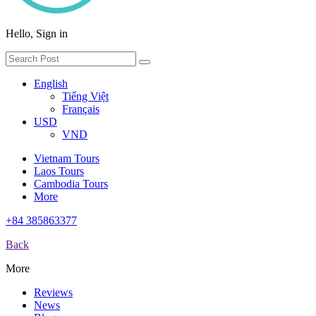
Hello, Sign in
English
Tiếng Việt
Français
USD
VND
Vietnam Tours
Laos Tours
Cambodia Tours
More
+84 385863377
Back
More
Reviews
News