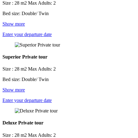
Size : 28 m2
Max Adults: 2
Bed size: Double/ Twin
Show more
Enter your departure date
Superior Private tour
Size : 28 m2
Max Adults: 2
Bed size: Double/ Twin
Show more
Enter your departure date
Deluxe Private tour
Size : 28 m2
Max Adults: 2