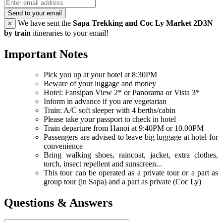
Send to your email
We have sent the
Sapa Trekking and Coc Ly Market 2D3N
×
by train
itineraries to your email!
Important Notes
Pick you up at your hotel at 8:30PM
Beware of your luggage and money
Hotel: Fansipan View 2* or Panorama or Vista 3*
Inform in advance if you are vegetarian
Train: A/C soft sleeper with 4 berths/cabin
Please take your passport to check in hotel
Train departure from Hanoi at 9:40PM or 10.00PM
Passengers are advised to leave big luggage at hotel for
convenience
Bring walking shoes, raincoat, jacket, extra clothes,
torch, insect repellent and sunscreen...
This tour can be operated as a private tour or a part as
group tour (in Sapa) and a part as private (Coc Ly)
Questions & Answers