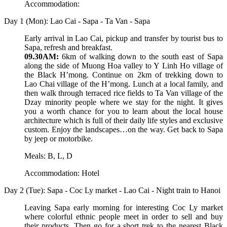
Accommodation:
Day 1 (Mon): Lao Cai - Sapa - Ta Van - Sapa
Early arrival in Lao Cai, pickup and transfer by tourist bus to
Sapa, refresh and breakfast.
09.30AM:
6km of walking down to the south east of Sapa
along the side of Muong Hoa valley to Y Linh Ho village of
the Black H’mong. Continue on 2km of trekking down to
Lao Chai village of the H’mong. Lunch at a local family, and
then walk through terraced rice fields to Ta Van village of the
Dzay minority people where we stay for the night. It gives
you a worth chance for you to learn about the local house
architecture which is full of their daily life styles and exclusive
custom. Enjoy the landscapes…on the way. Get back to Sapa
by jeep or motorbike.
Meals: B, L, D
Accommodation: Hotel
Day 2 (Tue): Sapa - Coc Ly market - Lao Cai - Night train to Hanoi
Leaving Sapa early morning for interesting Coc Ly market
where colorful ethnic people meet in order to sell and buy
their products. Then go for a short trek to the nearest Black