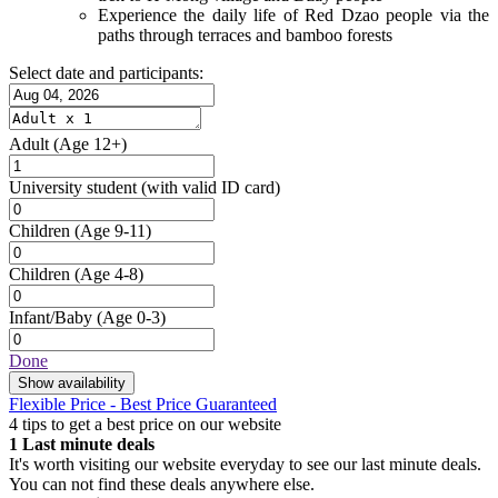
Experience the daily life of Red Dzao people via the
paths through terraces and bamboo forests
Select date and participants:
Adult
(Age 12+)
University student
(with valid ID card)
Children
(Age 9-11)
Children
(Age 4-8)
Infant/Baby
(Age 0-3)
Done
Show availability
Flexible Price - Best Price Guaranteed
4 tips to get a best price on our website
1
Last minute deals
It's worth visiting our website everyday to see our last minute deals.
You can not find these deals anywhere else.