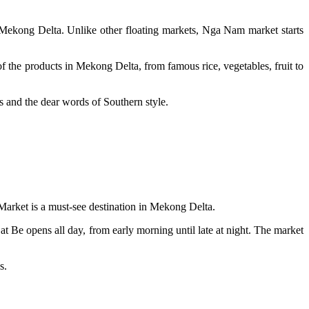
Mekong Delta. Unlike other floating markets, Nga Nam market starts
of the products in Mekong Delta, from famous rice, vegetables, fruit to
gs and the dear words of Southern style.
Market is a must-see destination in Mekong Delta.
at Be opens all day, from early morning until late at night. The market
ns.