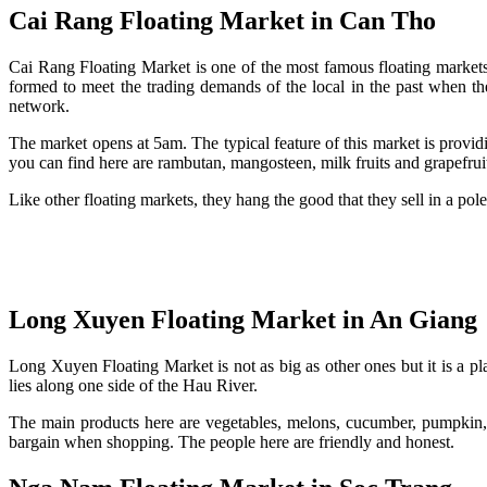
Cai Rang Floating Market in Can Tho
Cai Rang Floating Market is one of the most famous floating markets
formed to meet the trading demands of the local in the past when the 
network.
The market opens at 5am. The typical feature of this market is provi
you can find here are rambutan, mangosteen, milk fruits and grapefrui
Like other floating markets, they hang the good that they sell in a pole
Long Xuyen Floating Market in An Giang
Long Xuyen Floating Market is not as big as other ones but it is a p
lies along one side of the Hau River.
The main products here are vegetables, melons, cucumber, pumpkin, 
bargain when shopping. The people here are friendly and honest.