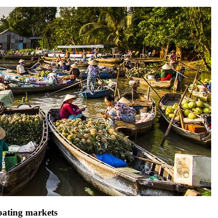
loating markets