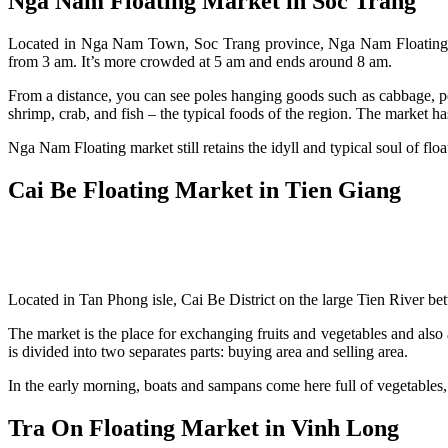
Nga Nam Floating Market in Soc Trang
Located in Nga Nam Town, Soc Trang province, Nga Nam Floating Mar
from 3 am. It’s more crowded at 5 am and ends around 8 am.
From a distance, you can see poles hanging goods such as cabbage, pota
shrimp, crab, and fish – the typical foods of the region. The market h
Nga Nam Floating market still retains the idyll and typical soul of fl
Cai Be Floating Market in Tien Giang
Located in Tan Phong isle, Cai Be District on the large Tien River 
The market is the place for exchanging fruits and vegetables and also 
is divided into two separates parts: buying area and selling area.
In the early morning, boats and sampans come here full of vegetables
Tra On Floating Market in Vinh Long