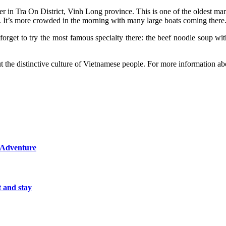
r in Tra On District, Vinh Long province. This is one of the oldest mark
g. It’s more crowded in the morning with many large boats coming there
t forget to try the most famous specialty there: the beef noodle soup w
 the distinctive culture of Vietnamese people. For more information abo
d Adventure
t and stay