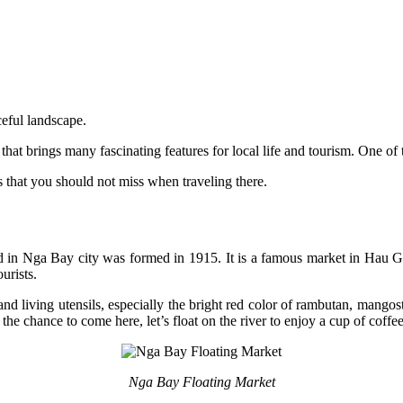
ceful landscape.
that brings many fascinating features for local life and tourism. One o
s that you should not miss when traveling there.
n Nga Bay city was formed in 1915. It is a famous market in Hau Gia
tourists.
, and living utensils, especially the bright red color of rambutan, mango
the chance to come here, let’s float on the river to enjoy a cup of coffe
Nga Bay Floating Market