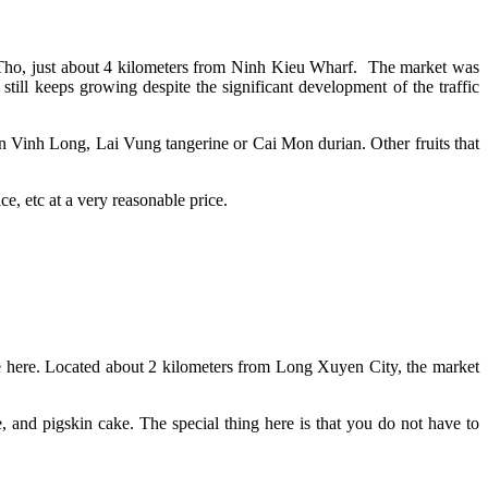
an Tho, just about 4 kilometers from Ninh Kieu Wharf. The market was
still keeps growing despite the significant development of the traffic
in Vinh Long, Lai Vung tangerine or Cai Mon durian. Other fruits that
ice, etc at a very reasonable price.
ife here. Located about 2 kilometers from Long Xuyen City, the market
and pigskin cake. The special thing here is that you do not have to