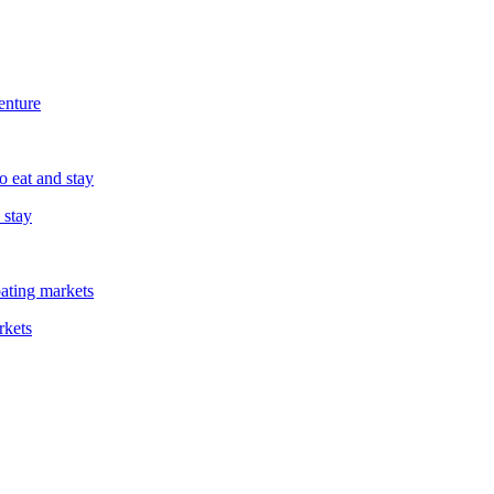
enture
 stay
rkets