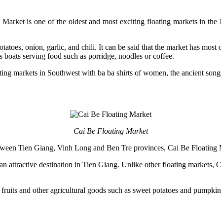
ket is one of the oldest and most exciting floating markets in the 
toes, onion, garlic, and chili. It can be said that the market has most 
as boats serving food such as porridge, noodles or coffee.
oating markets in Southwest with ba ba shirts of women, the ancient son
Cai Be Floating Market
between Tien Giang, Vinh Long and Ben Tre provinces, Cai Be Floating 
an attractive destination in Tien Giang. Unlike other floating markets, C
, fruits and other agricultural goods such as sweet potatoes and pumpki