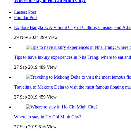
Where to stay in Ho Chi Minh City?
Lastest Post
Popular Post
Explore Bangkok: A Vibrant City of Culture, Cuisine, and Adv
29 Nov 2024
299 View
Tips to have luxury experiences in Nha Trang: where to eat and
27 Sep 2019
489 View
Traveling to Mekong Delta to visit the most famous floating ma
27 Sep 2019
459 View
Where to stay in Ho Chi Minh City?
27 Sep 2019
516 View