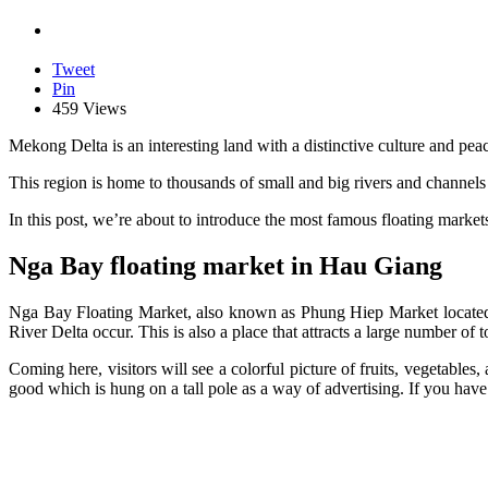
Tweet
Pin
459 Views
Mekong Delta is an interesting land with a distinctive culture and pea
This region is home to thousands of small and big rivers and channels 
In this post, we’re about to introduce the most famous floating market
Nga Bay floating market in Hau Giang
Nga Bay Floating Market, also known as Phung Hiep Market located i
River Delta occur. This is also a place that attracts a large number of 
Coming here, visitors will see a colorful picture of fruits, vegetables
good which is hung on a tall pole as a way of advertising. If you have 