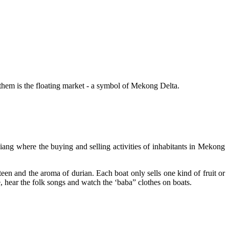
f them is the floating market - a symbol of Mekong Delta.
ng where the buying and selling activities of inhabitants in Mekong
steen and the aroma of durian. Each boat only sells one kind of fruit or
e, hear the folk songs and watch the ‘baba” clothes on boats.