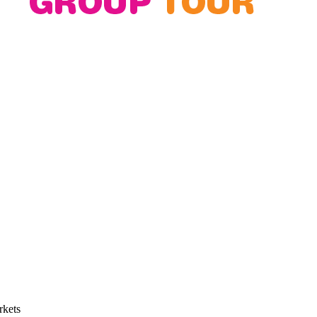
rkets