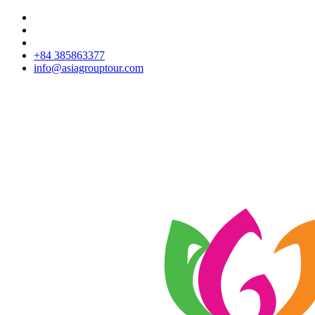
+84 385863377
info@asiagrouptour.com