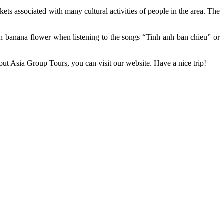
ets associated with many cultural activities of people in the area. The
.
ith banana flower when listening to the songs “Tinh anh ban chieu” or
ut Asia Group Tours, you can visit our website. Have a nice trip!