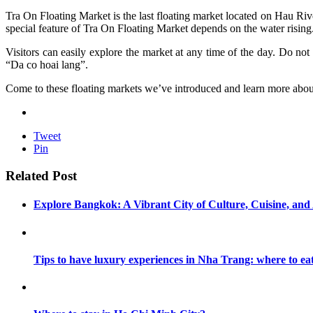
Tra On Floating Market is the last floating market located on Hau Rive
special feature of Tra On Floating Market depends on the water risin
Visitors can easily explore the market at any time of the day. Do no
“Da co hoai lang”.
Come to these floating markets we’ve introduced and learn more about
Tweet
Pin
Related Post
Explore Bangkok: A Vibrant City of Culture, Cuisine, an
Tips to have luxury experiences in Nha Trang: where to ea