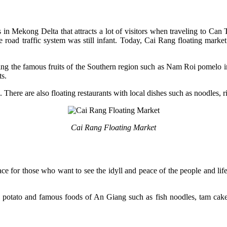
 in Mekong Delta that attracts a lot of visitors when traveling to C
road traffic system was still infant. Today, Cai Rang floating market 
ding the famous fruits of the Southern region such as Nam Roi pomelo 
ts.
. There are also floating restaurants with local dishes such as noodles, r
Cai Rang Floating Market
lace for those who want to see the idyll and peace of the people and l
potato and famous foods of An Giang such as fish noodles, tam cake, 