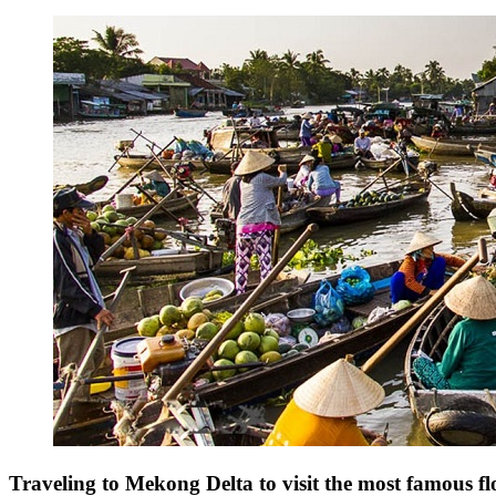
Traveling to Mekong Delta to visit the most famous f