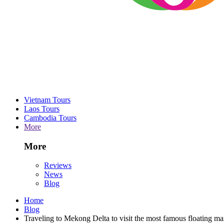
Vietnam Tours
Laos Tours
Cambodia Tours
More
More
Reviews
News
Blog
Home
Blog
Traveling to Mekong Delta to visit the most famous floating ma