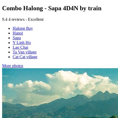
Combo Halong - Sapa 4D4N by train
9.4
4 reviews - Excellent
Halong Bay
Hanoi
Sapa
Y Linh Ho
Lao Chai
Ta Van village
Cat Cat village
More photos