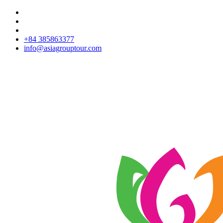
+84 385863377
info@asiagrouptour.com