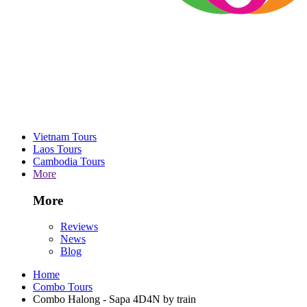
Vietnam Tours
Laos Tours
Cambodia Tours
More
More
Reviews
News
Blog
Home
Combo Tours
Combo Halong - Sapa 4D4N by train