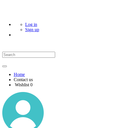
Log in
Sign up
Home
Contact us
Wishlist
0