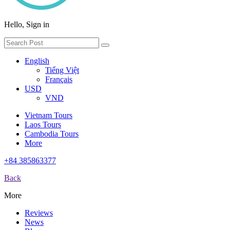
Hello, Sign in
English
Tiếng Việt
Français
USD
VND
Vietnam Tours
Laos Tours
Cambodia Tours
More
+84 385863377
Back
More
Reviews
News