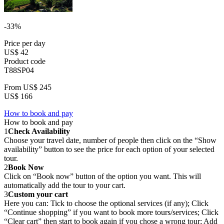
-33%
Price per day
US$ 42
Product code
T88SP04
From
US$ 245
US$ 166
How to book and pay
How to book and pay
1
Check Availability
Choose your travel date, number of people then click on the “Show
availability” button to see the price for each option of your selected
tour.
2
Book Now
Click on “Book now” button of the option you want. This will
automatically add the tour to your cart.
3
Custom your cart
Here you can: Tick to choose the optional services (if any); Click
“Continue shopping” if you want to book more tours/services; Click
“Clear cart” then start to book again if you chose a wrong tour; Add