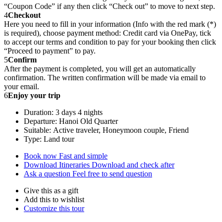
“Coupon Code” if any then click “Check out” to move to next step.
4
Checkout
Here you need to fill in your information (Info with the red mark (*)
is required), choose payment method: Credit card via OnePay, tick
to accept our terms and condition to pay for your booking then click
“Proceed to payment” to pay.
5
Confirm
After the payment is completed, you will get an automatically
confirmation. The written confirmation will be made via email to
your email.
6
Enjoy your trip
Duration: 3 days 4 nights
Departure: Hanoi Old Quarter
Suitable: Active traveler, Honeymoon couple, Friend
Type: Land tour
Book now
Fast and simple
Download Itineraries
Download and check after
Ask a question
Feel free to send question
Give this as a gift
Add this to wishlist
Customize this tour