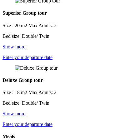
Superior Group tour
Size : 20 m2
Max Adults: 2
Bed size: Double/ Twin
Show more
Enter your departure date
Deluxe Group tour
Size : 18 m2
Max Adults: 2
Bed size: Double/ Twin
Show more
Enter your departure date
Meals