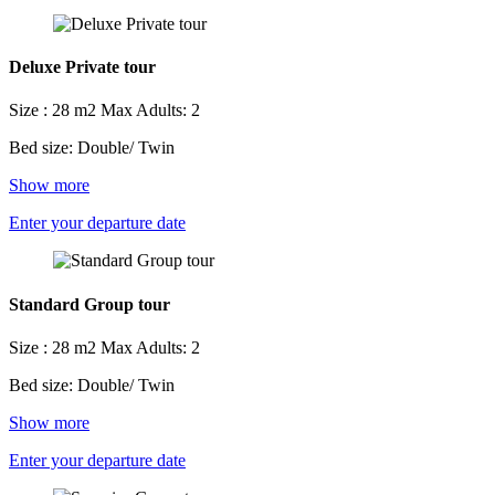
Deluxe Private tour
Size : 28 m2
Max Adults: 2
Bed size: Double/ Twin
Show more
Enter your departure date
Standard Group tour
Size : 28 m2
Max Adults: 2
Bed size: Double/ Twin
Show more
Enter your departure date