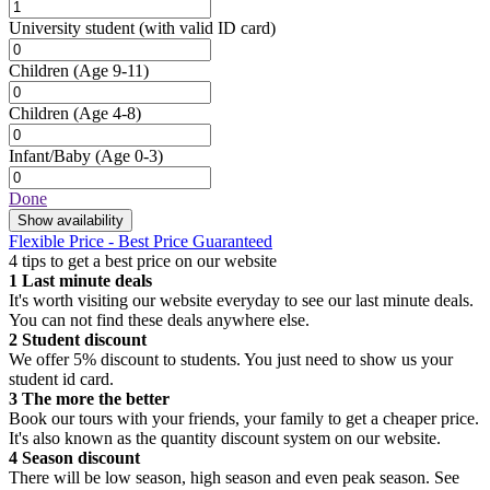
University student
(with valid ID card)
Children
(Age 9-11)
Children
(Age 4-8)
Infant/Baby
(Age 0-3)
Done
Show availability
Flexible Price - Best Price Guaranteed
4 tips to get a best price on our website
1
Last minute deals
It's worth visiting our website everyday to see our last minute deals.
You can not find these deals anywhere else.
2
Student discount
We offer 5% discount to students. You just need to show us your
student id card.
3
The more the better
Book our tours with your friends, your family to get a cheaper price.
It's also known as the quantity discount system on our website.
4
Season discount
There will be low season, high season and even peak season. See