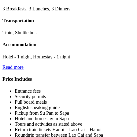
3 Breakfasts, 3 Lunches, 3 Dinners
Transportation
Train, Shuttle bus
Accommodation
Hotel - 1 night, Homestay - 1 night
Read more
Price Includes
Entrance fees
Security permits
Full board meals
English speaking guide
Pickup from Su Pan to Sapa
Hotel and homestay in Sapa
Tours and activities as stated above
Return train tickets Hanoi – Lao Cai – Hanoi
Roundtrip transfer between Lao Cai and Sapa