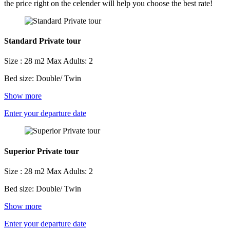
the price right on the celender will help you choose the best rate!
Standard Private tour
Size : 28 m2
Max Adults: 2
Bed size: Double/ Twin
Show more
Enter your departure date
Superior Private tour
Size : 28 m2
Max Adults: 2
Bed size: Double/ Twin
Show more
Enter your departure date