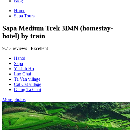
Blog
Home
Sapa Tours
Sapa Medium Trek 3D4N (homestay-
hotel) by train
9.7
3 reviews - Excellent
Hanoi
Sapa
Y Linh Ho
Lao Chai
Ta Van village
Cat Cat village
Giang Ta Chai
More photos