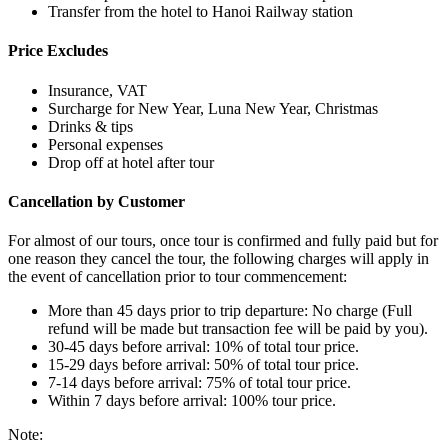
Transfer from the hotel to Hanoi Railway station
Price Excludes
Insurance, VAT
Surcharge for New Year, Luna New Year, Christmas
Drinks & tips
Personal expenses
Drop off at hotel after tour
Cancellation by Customer
For almost of our tours, once tour is confirmed and fully paid but for
one reason they cancel the tour, the following charges will apply in
the event of cancellation prior to tour commencement:
More than 45 days prior to trip departure: No charge (Full
refund will be made but transaction fee will be paid by you).
30-45 days before arrival: 10% of total tour price.
15-29 days before arrival: 50% of total tour price.
7-14 days before arrival: 75% of total tour price.
Within 7 days before arrival: 100% tour price.
Note: