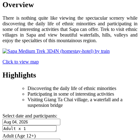
Overview
There is nothing quite like viewing the spectacular scenery while
discovering the daily life of ethnic minorities and participating in
some of interesting activities that Sapa can offer. Trek to visit ethnic
villages in Sapa and view beautiful waterfalls, hills, valleys and
enjoy the specialties of this mountainous region.
Click to view map
Highlights
Discovering the daily life of ethnic minorities
Participating in some of interesting activities
Visiting Giang Ta Chai village, a waterfall and a
suspension bridge
Select date and participants:
Adult
(Age 12+)