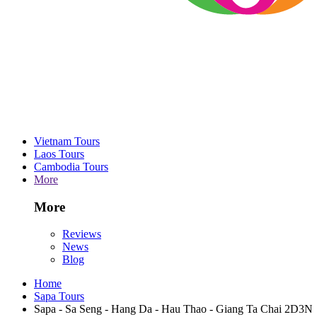
Vietnam Tours
Laos Tours
Cambodia Tours
More
More
Reviews
News
Blog
Home
Sapa Tours
Sapa - Sa Seng - Hang Da - Hau Thao - Giang Ta Chai 2D3N