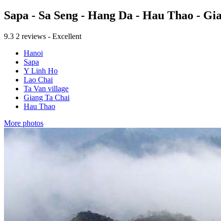
Sapa - Sa Seng - Hang Da - Hau Thao - G
9.3
2 reviews - Excellent
Hanoi
Sapa
Y Linh Ho
Lao Chai
Ta Van village
Giang Ta Chai
Hau Thao
More photos