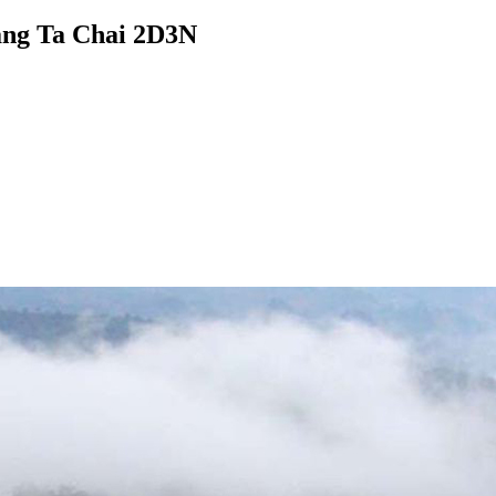
iang Ta Chai 2D3N