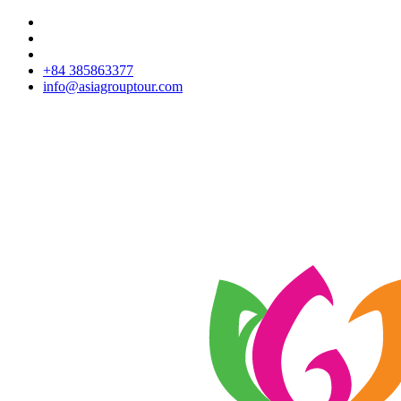
+84 385863377
info@asiagrouptour.com