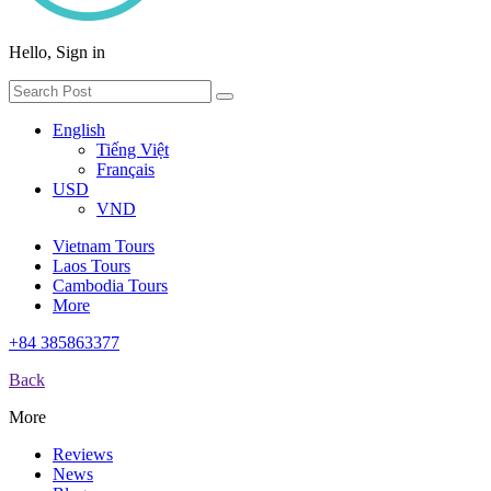
Hello, Sign in
English
Tiếng Việt
Français
USD
VND
Vietnam Tours
Laos Tours
Cambodia Tours
More
+84 385863377
Back
More
Reviews
News