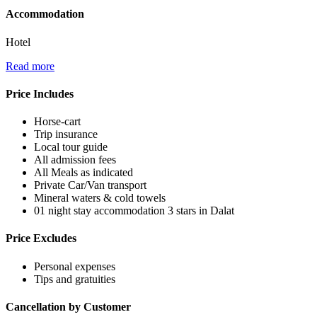
Accommodation
Hotel
Read more
Price Includes
Horse-cart
Trip insurance
Local tour guide
All admission fees
All Meals as indicated
Private Car/Van transport
Mineral waters & cold towels
01 night stay accommodation 3 stars in Dalat
Price Excludes
Personal expenses
Tips and gratuities
Cancellation by Customer