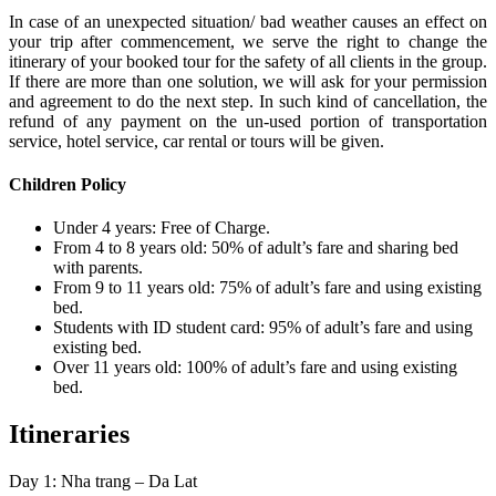
In case of an unexpected situation/ bad weather causes an effect on
your trip after commencement, we serve the right to change the
itinerary of your booked tour for the safety of all clients in the group.
If there are more than one solution, we will ask for your permission
and agreement to do the next step. In such kind of cancellation, the
refund of any payment on the un-used portion of transportation
service, hotel service, car rental or tours will be given.
Children Policy
Under 4 years: Free of Charge.
From 4 to 8 years old: 50% of adult’s fare and sharing bed
with parents.
From 9 to 11 years old: 75% of adult’s fare and using existing
bed.
Students with ID student card: 95% of adult’s fare and using
existing bed.
Over 11 years old: 100% of adult’s fare and using existing
bed.
Itineraries
Day 1: Nha trang – Da Lat