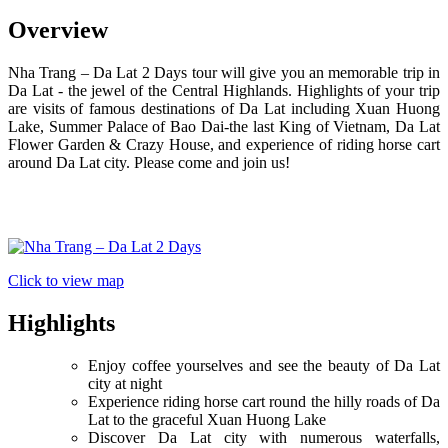
Overview
Nha Trang – Da Lat 2 Days tour will give you an memorable trip in
Da Lat - the jewel of the Central Highlands. Highlights of your trip
are visits of famous destinations of Da Lat including Xuan Huong
Lake, Summer Palace of Bao Dai-the last King of Vietnam, Da Lat
Flower Garden & Crazy House, and experience of riding horse cart
around Da Lat city. Please come and join us!
Click to view map
Highlights
Enjoy coffee yourselves and see the beauty of Da Lat
city at night
Experience riding horse cart round the hilly roads of Da
Lat to the graceful Xuan Huong Lake
Discover Da Lat city with numerous waterfalls,