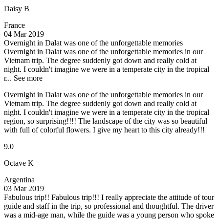
Daisy B
France
04 Mar 2019
Overnight in Dalat was one of the unforgettable memories
Overnight in Dalat was one of the unforgettable memories in our
Vietnam trip. The degree suddenly got down and really cold at
night. I couldn't imagine we were in a temperate city in the tropical
r...
See more
Overnight in Dalat was one of the unforgettable memories in our
Vietnam trip. The degree suddenly got down and really cold at
night. I couldn't imagine we were in a temperate city in the tropical
region, so surprising!!!! The landscape of the city was so beautiful
with full of colorful flowers. I give my heart to this city already!!!
9.0
Octave K
Argentina
03 Mar 2019
Fabulous trip!!
Fabulous trip!!! I really appreciate the attitude of tour
guide and staff in the trip, so professional and thoughtful. The driver
was a mid-age man, while the guide was a young person who spoke