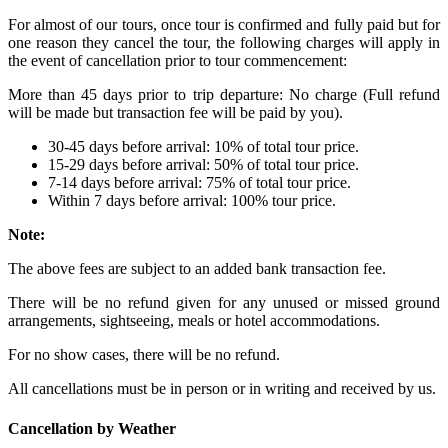
For almost of our tours, once tour is confirmed and fully paid but for
one reason they cancel the tour, the following charges will apply in
the event of cancellation prior to tour commencement:
More than 45 days prior to trip departure: No charge (Full refund
will be made but transaction fee will be paid by you).
30-45 days before arrival: 10% of total tour price.
15-29 days before arrival: 50% of total tour price.
7-14 days before arrival: 75% of total tour price.
Within 7 days before arrival: 100% tour price.
Note:
The above fees are subject to an added bank transaction fee.
There will be no refund given for any unused or missed ground
arrangements, sightseeing, meals or hotel accommodations.
For no show cases, there will be no refund.
All cancellations must be in person or in writing and received by us.
Cancellation by Weather