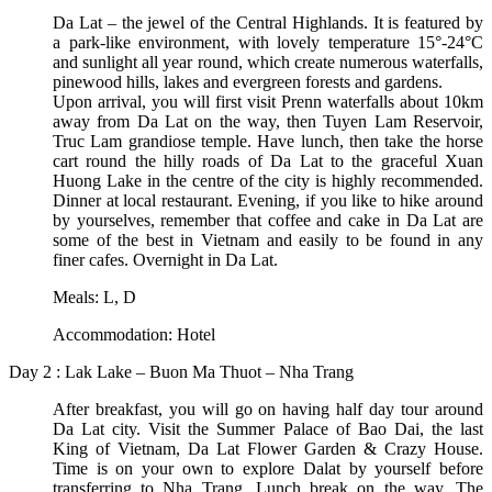
Da Lat – the jewel of the Central Highlands. It is featured by
a park-like environment, with lovely temperature 15°-24°C
and sunlight all year round, which create numerous waterfalls,
pinewood hills, lakes and evergreen forests and gardens.
Upon arrival, you will first visit Prenn waterfalls about 10km
away from Da Lat on the way, then Tuyen Lam Reservoir,
Truc Lam grandiose temple. Have lunch, then take the horse
cart round the hilly roads of Da Lat to the graceful Xuan
Huong Lake in the centre of the city is highly recommended.
Dinner at local restaurant. Evening, if you like to hike around
by yourselves, remember that coffee and cake in Da Lat are
some of the best in Vietnam and easily to be found in any
finer cafes. Overnight in Da Lat.
Meals: L, D
Accommodation: Hotel
Day 2 : Lak Lake – Buon Ma Thuot – Nha Trang
After breakfast, you will go on having half day tour around
Da Lat city. Visit the Summer Palace of Bao Dai, the last
King of Vietnam, Da Lat Flower Garden & Crazy House.
Time is on your own to explore Dalat by yourself before
transferring to Nha Trang. Lunch break on the way. The