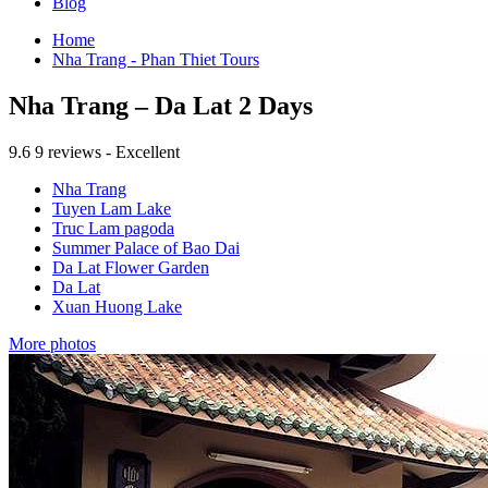
Blog
Home
Nha Trang - Phan Thiet Tours
Nha Trang – Da Lat 2 Days
9.6
9 reviews - Excellent
Nha Trang
Tuyen Lam Lake
Truc Lam pagoda
Summer Palace of Bao Dai
Da Lat Flower Garden
Da Lat
Xuan Huong Lake
More photos