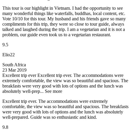
This tour is our highlight in Vietnam. I had the opportunity to see
many wonderful things like waterfalls, buddhas, local content, etc.
Vote 10/10 for this tour. My husband and his friends gave so many
compliments for this trip, they were so close to tour guide, always
talked and laughed during the trip. I am a vegetarian and it is not a
problem, our guide even took us to a vegetarian restaurant.
9.5
Elio22
South Africa
23 Mar 2019
Excellent trip ever
Excellent trip ever. The accommodations were
extremely comfortable, the view was so beautiful and spacious. The
breakfasts were very good with lots of options and the lunch was
absolutely well-prep...
See more
Excellent trip ever. The accommodations were extremely
comfortable, the view was so beautiful and spacious. The breakfasts
were very good with lots of options and the lunch was absolutely
well-prepared. Guide was so enthusiastic and kind.
9.8