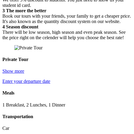
student id card.
3
The more the better
Book our tours with your friends, your family to get a cheaper price.
It's also known as the quantity discount system on our website.
4
Season discount
There will be low season, high season and even peak season. See
the price right on the celender will help you choose the best rate!
Private Tour
Show more
Enter your departure date
Meals
1 Breakfast, 2 Lunches, 1 Dinner
Transportation
Car