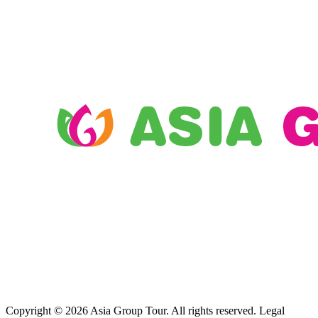
Copyright © 2026 Asia Group Tour. All rights reserved. Legal