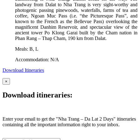
landway from Dalat to Nha Trang is very sight-worthy and
photogenic passing pinewoods, waterfalls, farms of tea and
coffee, Ngoan Muc Pass (i.e. “the Picturesque Pass”, and
known to the French as the Bellevue Pass) overlooking the
magnificent Danhim Reservoir, and spectacular view of the
ancient tower Po Klong Garai built by the Cham nation in
Phan Rang – Thap Cham, 190 km from Dalat.
Meals: B, L
Accommodation: N/A
Download Itineraries
×
Download itineraries:
Enter your email to get the "Nha Trang – Da Lat 2 Days " itineraries
containing all the important information right to your inbox.