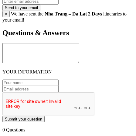
Send to your email
We have sent the
Nha Trang – Da Lat 2 Days
itineraries to
×
your email!
Questions & Answers
YOUR INFORMATION
Submit your question
0 Questions