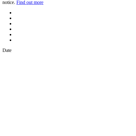
notice.
Find out more
Date