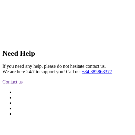
Need Help
If you need any help, please do not hesitate contact us.
We are here 24/7 to support you! Call us:
+84 385863377
Contact us