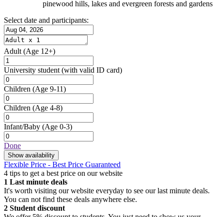
pinewood hills, lakes and evergreen forests and gardens
Select date and participants:
Adult
(Age 12+)
University student
(with valid ID card)
Children
(Age 9-11)
Children
(Age 4-8)
Infant/Baby
(Age 0-3)
Done
Show availability
Flexible Price - Best Price Guaranteed
4 tips to get a best price on our website
1
Last minute deals
It's worth visiting our website everyday to see our last minute deals.
You can not find these deals anywhere else.
2
Student discount
We offer 5% discount to students. You just need to show us your