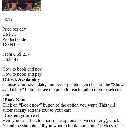
-45%
Price per day
US$ 71
Product code
T88NT16
From
US$ 257
US$ 142
How to book and pay
How to book and pay
1
Check Availability
Choose your travel date, number of people then click on the “Show
availability” button to see the price for each option of your selected
tour.
2
Book Now
Click on “Book now” button of the option you want. This will
automatically add the tour to your cart.
3
Custom your cart
Here you can: Tick to choose the optional services (if any); Click
“Continue shopping” if you want to book more tours/services; Click