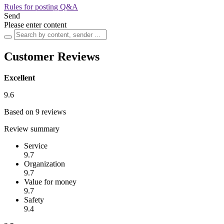
Rules for posting Q&A
Send
Please enter content
Customer Reviews
Excellent
9.6
Based on 9 reviews
Review summary
Service
9.7
Organization
9.7
Value for money
9.7
Safety
9.4