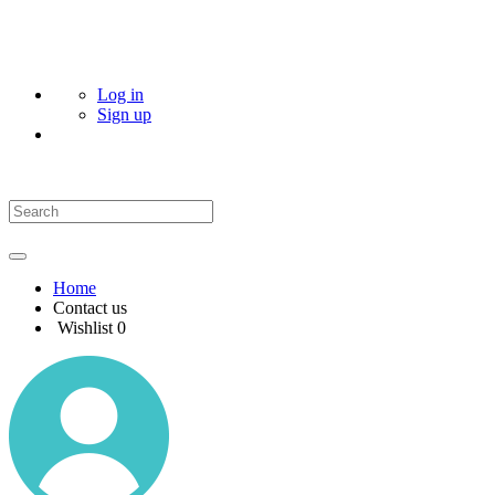
Log in
Sign up
Home
Contact us
Wishlist
0