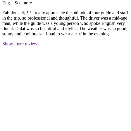
Eng...
See more
Fabulous trip!!! I really appreciate the attitude of tour guide and staff
in the trip, so professional and thoughtful. The driver was a mid-age
man, while the guide was a young person who spoke English very
fluent. Dalat was so beautiful and idyllic. The weather was so good,
sunny and cool breeze. I had to wear a carf in the evening.
Show more reviews