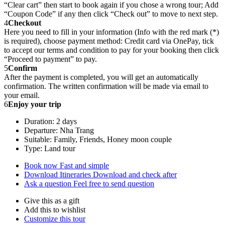
“Clear cart” then start to book again if you chose a wrong tour; Add
“Coupon Code” if any then click “Check out” to move to next step.
4
Checkout
Here you need to fill in your information (Info with the red mark (*)
is required), choose payment method: Credit card via OnePay, tick
to accept our terms and condition to pay for your booking then click
“Proceed to payment” to pay.
5
Confirm
After the payment is completed, you will get an automatically
confirmation. The written confirmation will be made via email to
your email.
6
Enjoy your trip
Duration: 2 days
Departure: Nha Trang
Suitable: Family, Friends, Honey moon couple
Type: Land tour
Book now
Fast and simple
Download Itineraries
Download and check after
Ask a question
Feel free to send question
Give this as a gift
Add this to wishlist
Customize this tour