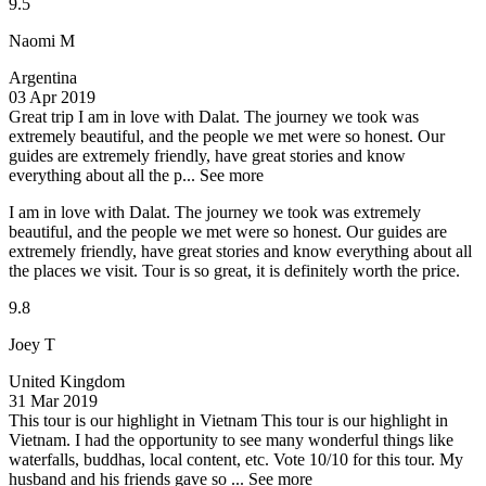
9.5
Naomi M
Argentina
03 Apr 2019
Great trip
I am in love with Dalat. The journey we took was
extremely beautiful, and the people we met were so honest. Our
guides are extremely friendly, have great stories and know
everything about all the p...
See more
I am in love with Dalat. The journey we took was extremely
beautiful, and the people we met were so honest. Our guides are
extremely friendly, have great stories and know everything about all
the places we visit. Tour is so great, it is definitely worth the price.
9.8
Joey T
United Kingdom
31 Mar 2019
This tour is our highlight in Vietnam
This tour is our highlight in
Vietnam. I had the opportunity to see many wonderful things like
waterfalls, buddhas, local content, etc. Vote 10/10 for this tour. My
husband and his friends gave so ...
See more